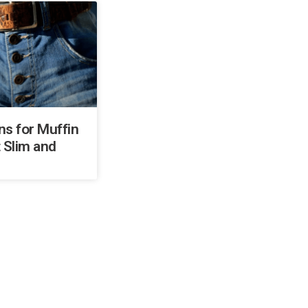
ns for Muffin
 Slim and