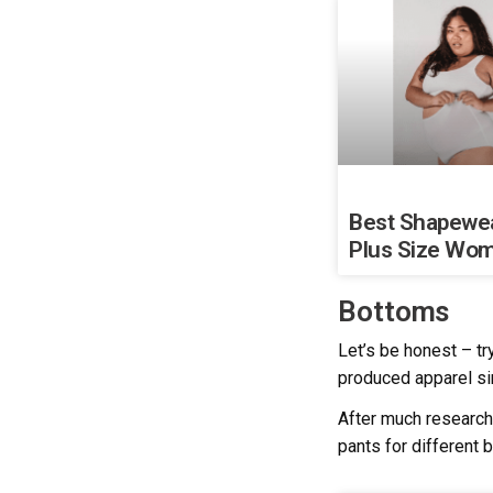
Best Shapewea
Plus Size Wo
Bottoms
Let’s be honest – tr
produced apparel si
After much research
pants for different 