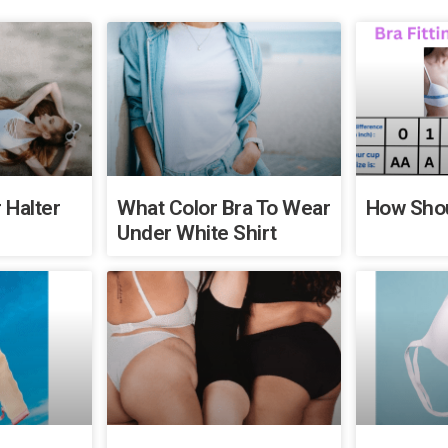
 Halter
What Color Bra To Wear
How Shou
Under White Shirt