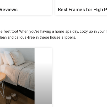
 Reviews
Best Frames for High P
the feet too! When you’re having a home spa day, cozy up in your
lean and callous-free in these house slippers.