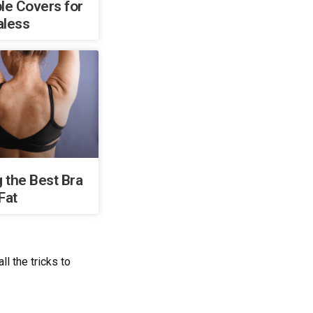
le Covers for
aless
 the Best Bra
Fat
l the tricks to