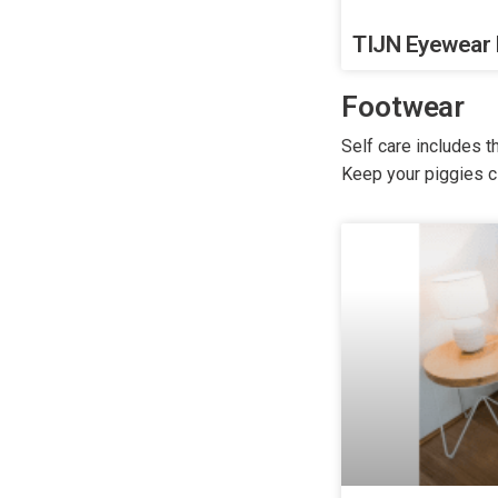
TIJN Eyewear
Footwear
Self care includes 
Keep your piggies c