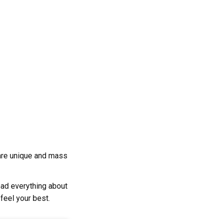
s are unique and mass
ad everything about
 feel your best.