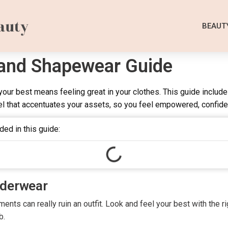
BEAUT
 and Shapewear Guide
our best means feeling great in your clothes. This guide includ
l that accentuates your assets, so you feel empowered, confide
ded in this guide:
nderwear
nts can really ruin an outfit. Look and feel your best with the r
b.