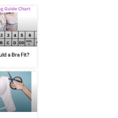
ld a Bra Fit?