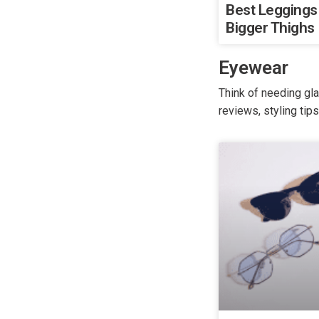
Best Leggings
Bigger Thighs
Eyewear
Think of needing gl
reviews, styling tip