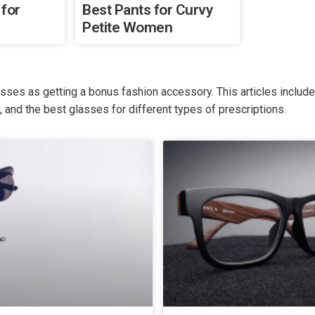
 for
Best Pants for Curvy
Petite Women
asses as getting a bonus fashion accessory. This articles inclu
s, and the best glasses for different types of prescriptions.