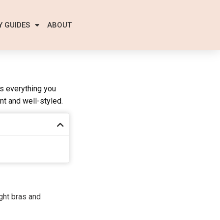
Y GUIDES
ABOUT
es everything you
nt and well-styled.
ight bras and