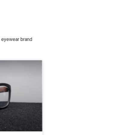
de eyewear brand