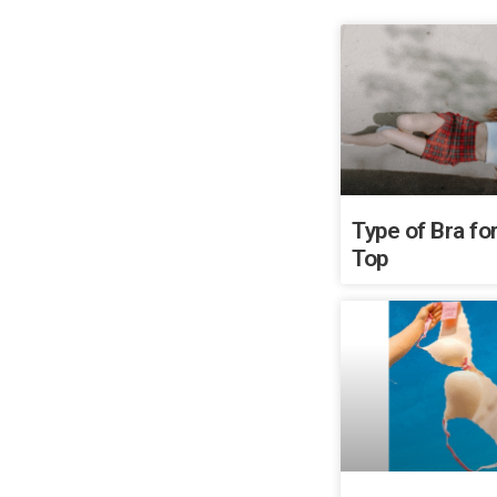
Type of Bra for
Top