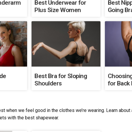
Underarm
Best Underwear for
Best Nipp
Plus Size Women
Going Br
ide
Best Bra for Sloping
Choosing
Shoulders
for Back 
st when we feel good in the clothes we’re wearing. Learn about al
sets with the best shapewear.