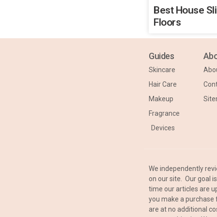
Best House Sl
Floors
Guides
Abo
Skincare
Abo
Hair Care
Cont
Makeup
Sit
Fragrance
Devices
We independently rev
on our site. Our goal 
time our articles are
you make a purchase f
are at no additional co