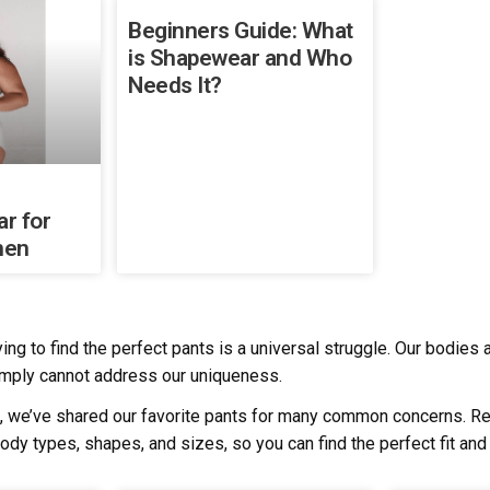
Beginners Guide: What
is Shapewear and Who
Needs It?
r for
men
ying to find the perfect pants is a universal struggle. Our bodie
mply cannot address our uniqueness.
, we’ve shared our favorite pants for many common concerns. Re
body types, shapes, and sizes, so you can find the perfect fit and