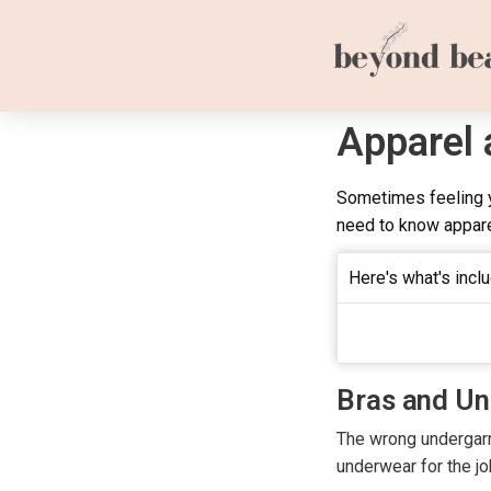
Apparel
Sometimes feeling y
need to know appare
Here's what's inclu
Bras and U
The wrong undergarme
underwear for the jo