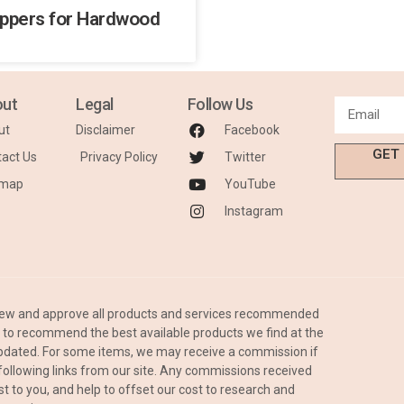
ippers for Hardwood
ut
Legal
Follow Us
ut
Disclaimer
Facebook
GET
act Us
Privacy Policy
Twitter
emap
YouTube
Instagram
iew and approve all products and services recommended
is to recommend the best available products we find at the
 updated. For some items, we may receive a commission if
ollowing links from our site. Any commissions received
st to you, and help to offset our cost to research and