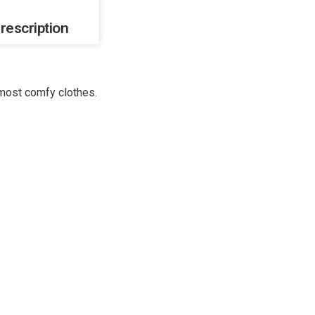
rescription
 most comfy clothes.