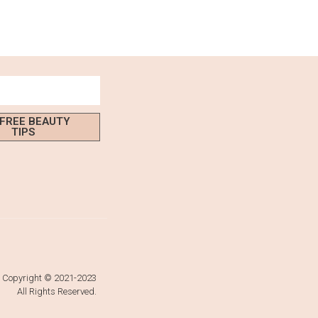
 FREE BEAUTY
TIPS
Copyright © 2021-2023
All Rights Reserved.