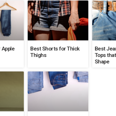
 Apple
Best Shorts for Thick
Best Jea
Thighs
Tops that
Shape