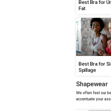
Best Bra for 
Fat
Best Bra for S
Spillage
Shapewear
We often feel our be
accentuate your as