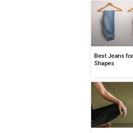
Best Jeans for
Shapes