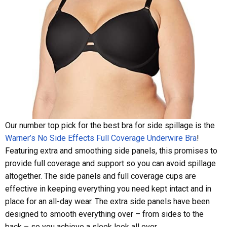
Our number top pick for the best bra for side spillage is the
Warner’s No Side Effects Full Coverage Underwire Bra
!
Featuring extra and smoothing side panels, this promises to
provide full coverage and support so you can avoid spillage
altogether. The side panels and full coverage cups are
effective in keeping everything you need kept intact and in
place for an all-day wear. The extra side panels have been
designed to smooth everything over – from sides to the
back – so you achieve a sleek look all over.