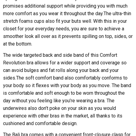
promises additional support while providing you with much
more comfort as you wear it throughout the day.The ultra-thin
stretch foams cups also fit your buts well. With this in your
closet for your everyday needs, you are sure to achieve a
smoother look all over as it prevents spilling on top, sides, or
at the bottom.
The wide targeted back and side band of this Comfort
Revolution bra allows for a wider support and coverage so
can avoid bulges and fat rolls along your back and your
sides.The soft comfort band also comfortably conforms to
your body so it flexes with your body as you move. The band
is comfortable and soft enough to be worn throughout the
day without you feeling like you’re wearing a bra. The
underwires also don’t poke on your skin as you would
experience with other bras in the market, all thanks to its
cushioned and comfortable design.
The Bali bra comes with a convenient front-closure clasp for