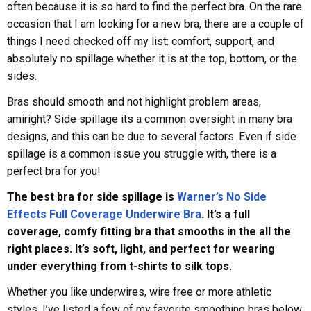
often because it is so hard to find the perfect bra. On the rare
occasion that I am looking for a new bra, there are a couple of
things I need checked off my list: comfort, support, and
absolutely no spillage whether it is at the top, bottom, or the
sides.
Bras should smooth and not highlight problem areas,
amiright? Side spillage its a common oversight in many bra
designs, and this can be due to several factors. Even if side
spillage is a common issue you struggle with, there is a
perfect bra for you!
The best bra for side spillage is
Warner’s No Side
Effects Full Coverage Underwire Bra
. It’s a full
coverage, comfy fitting bra that smooths in the all the
right places. It’s soft, light, and perfect for wearing
under everything from t-shirts to silk tops.
Whether you like underwires, wire free or more athletic
styles, I’ve listed a few of my favorite smoothing bras below