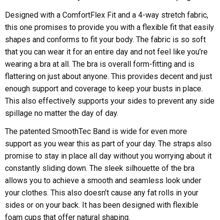
Designed with a ComfortFlex Fit and a 4-way stretch fabric,
this one promises to provide you with a flexible fit that easily
shapes and conforms to fit your body. The fabric is so soft
that you can wear it for an entire day and not feel like you’re
wearing a bra at all. The bra is overall form-fitting and is
flattering on just about anyone. This provides decent and just
enough support and coverage to keep your busts in place.
This also effectively supports your sides to prevent any side
spillage no matter the day of day.
The patented SmoothTec Band is wide for even more
support as you wear this as part of your day. The straps also
promise to stay in place all day without you worrying about it
constantly sliding down. The sleek silhouette of the bra
allows you to achieve a smooth and seamless look under
your clothes. This also doesn’t cause any fat rolls in your
sides or on your back. It has been designed with flexible
foam cups that offer natural shaping.