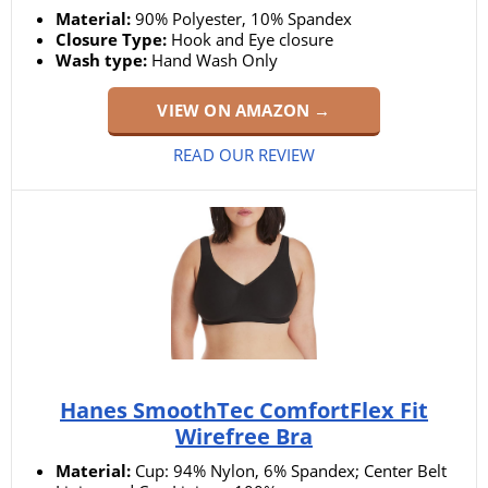
Material:
90% Polyester, 10% Spandex
Closure Type:
Hook and Eye closure
Wash type:
Hand Wash Only
VIEW ON AMAZON →
READ OUR REVIEW
Hanes SmoothTec ComfortFlex Fit
Wirefree Bra
Material:
Cup: 94% Nylon, 6% Spandex; Center Belt