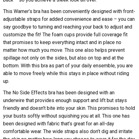
This Warner’s bra has been conveniently designed with front-
adjustable straps for added convenience and ease – you can
say goodbye to turning and reaching your back to adjust and
customize the fit! The foam cups provide full coverage fit
that promises to keep everything intact and in place no
matter how much you move. This one also helps prevent
spillage not only on the sides, but also on top and at the
bottom. With this bra as part of your daily ensemble, you are
able to move freely while this stays in place without riding
up.
The No Side Effects bra has been designed with an
underwire that provides enough support and lift but stays
friendly and doesn’t bite into your skin. This promises to hold
your busts softly without squishing you at all. This one has
been designed with fabric that’s great for an all-day
comfortable wear. The wide straps also don’t dig and irritate