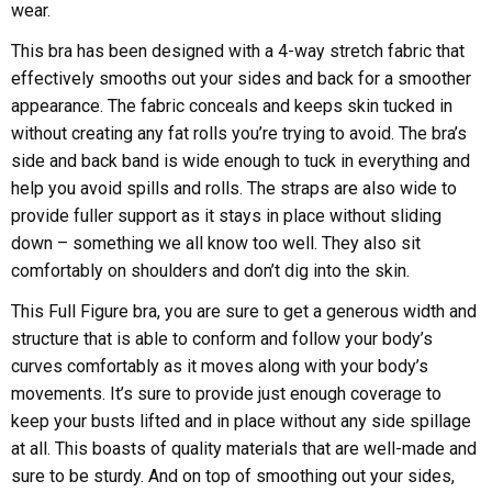
wear.
This bra has been designed with a 4-way stretch fabric that
effectively smooths out your sides and back for a smoother
appearance. The fabric conceals and keeps skin tucked in
without creating any fat rolls you’re trying to avoid. The bra’s
side and back band is wide enough to tuck in everything and
help you avoid spills and rolls. The straps are also wide to
provide fuller support as it stays in place without sliding
down – something we all know too well. They also sit
comfortably on shoulders and don’t dig into the skin.
This Full Figure bra, you are sure to get a generous width and
structure that is able to conform and follow your body’s
curves comfortably as it moves along with your body’s
movements. It’s sure to provide just enough coverage to
keep your busts lifted and in place without any side spillage
at all. This boasts of quality materials that are well-made and
sure to be sturdy. And on top of smoothing out your sides,