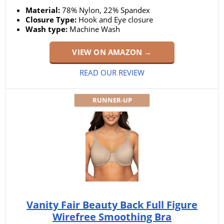
Material:
78% Nylon, 22% Spandex
Closure Type:
Hook and Eye closure
Wash type:
Machine Wash
VIEW ON AMAZON →
READ OUR REVIEW
RUNNER-UP
Vanity Fair Beauty Back Full Figure
Wirefree Smoothing Bra