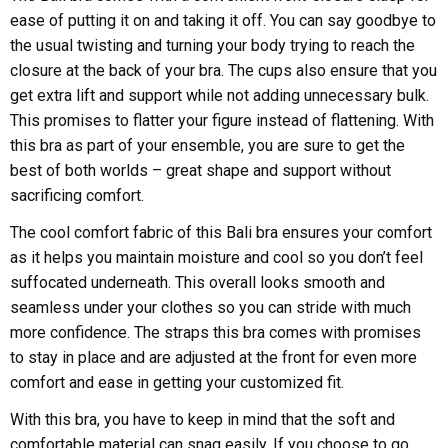
ease of putting it on and taking it off. You can say goodbye to
the usual twisting and turning your body trying to reach the
closure at the back of your bra. The cups also ensure that you
get extra lift and support while not adding unnecessary bulk.
This promises to flatter your figure instead of flattening. With
this bra as part of your ensemble, you are sure to get the
best of both worlds – great shape and support without
sacrificing comfort.
The cool comfort fabric of this Bali bra ensures your comfort
as it helps you maintain moisture and cool so you don’t feel
suffocated underneath. This overall looks smooth and
seamless under your clothes so you can stride with much
more confidence. The straps this bra comes with promises
to stay in place and are adjusted at the front for even more
comfort and ease in getting your customized fit.
With this bra, you have to keep in mind that the soft and
comfortable material can snag easily. If you choose to go