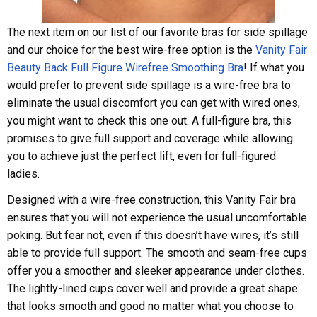
The next item on our list of our favorite bras for side spillage
and our choice for the best wire-free option is the
Vanity Fair
Beauty Back Full Figure Wirefree Smoothing Bra
! If what you
would prefer to prevent side spillage is a wire-free bra to
eliminate the usual discomfort you can get with wired ones,
you might want to check this one out. A full-figure bra, this
promises to give full support and coverage while allowing
you to achieve just the perfect lift, even for full-figured
ladies.
Designed with a wire-free construction, this Vanity Fair bra
ensures that you will not experience the usual uncomfortable
poking. But fear not, even if this doesn’t have wires, it’s still
able to provide full support. The smooth and seam-free cups
offer you a smoother and sleeker appearance under clothes.
The lightly-lined cups cover well and provide a great shape
that looks smooth and good no matter what you choose to