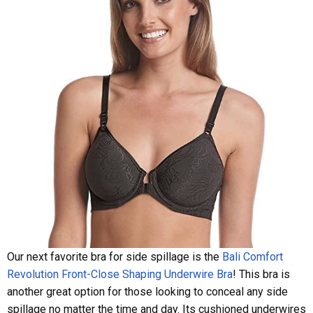
Our next favorite bra for side spillage is the
Bali Comfort
Revolution Front-Close Shaping Underwire Bra
! This bra is
another great option for those looking to conceal any side
spillage no matter the time and day. Its cushioned underwires