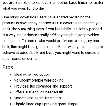
you are also able to achieve a smoother back finish no matter
what you wear for the day.
One minor downside users have shared regarding the
product is how lightly padded it is. It covers enough that you
don’t show anything even if you feel chilly. It’s lightly padded
in a way that it doesn’t really
add
anything but just provides
enough lift. For some who would prefer not adding any more
bulk, this might be a good choice. But if what you’re hoping to
achieve is added bulk and bust, you might want to consider
other items on our list.
Pros:
Ideal wire-free option
No uncomfortable wire poking
Provides full coverage and support
Offers just enough needed lift
Smooth and seam-free cups
Lightly-lined cups provide great shape