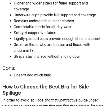
Higher and wider sides for fuller support and
coverage
Underwire cups provide full support and coverage
Remains undetectable under clothes
Comfortable fabric for all-day wear
Soft yet supportive fabric
Lightly-padded cups provide enough lift and support
Great for those who are bustier and those with
underarm fat
Straps stay in place without sliding down
Cons:
Doesn’t add much bulk
How to Choose the Best Bra for Side
Spillage
In order to avoid spillage and that unattractive bulge under