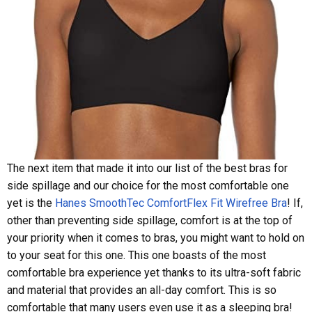
The next item that made it into our list of the best bras for
side spillage and our choice for the most comfortable one
yet is the
Hanes SmoothTec ComfortFlex Fit Wirefree Bra
! If,
other than preventing side spillage, comfort is at the top of
your priority when it comes to bras, you might want to hold on
to your seat for this one. This one boasts of the most
comfortable bra experience yet thanks to its ultra-soft fabric
and material that provides an all-day comfort. This is so
comfortable that many users even use it as a sleeping bra!