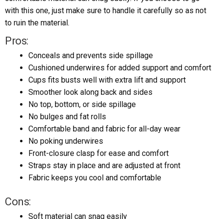
with this one, just make sure to handle it carefully so as not
to ruin the material.
Pros:
Conceals and prevents side spillage
Cushioned underwires for added support and comfort
Cups fits busts well with extra lift and support
Smoother look along back and sides
No top, bottom, or side spillage
No bulges and fat rolls
Comfortable band and fabric for all-day wear
No poking underwires
Front-closure clasp for ease and comfort
Straps stay in place and are adjusted at front
Fabric keeps you cool and comfortable
Cons:
Soft material can snag easily