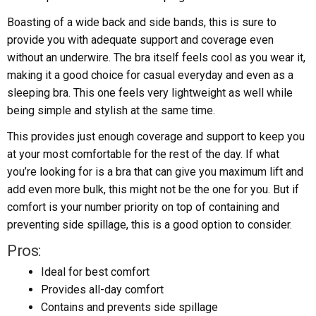
Boasting of a wide back and side bands, this is sure to
provide you with adequate support and coverage even
without an underwire. The bra itself feels cool as you wear it,
making it a good choice for casual everyday and even as a
sleeping bra. This one feels very lightweight as well while
being simple and stylish at the same time.
This provides just enough coverage and support to keep you
at your most comfortable for the rest of the day. If what
you’re looking for is a bra that can give you maximum lift and
add even more bulk, this might not be the one for you. But if
comfort is your number priority on top of containing and
preventing side spillage, this is a good option to consider.
Pros:
Ideal for best comfort
Provides all-day comfort
Contains and prevents side spillage