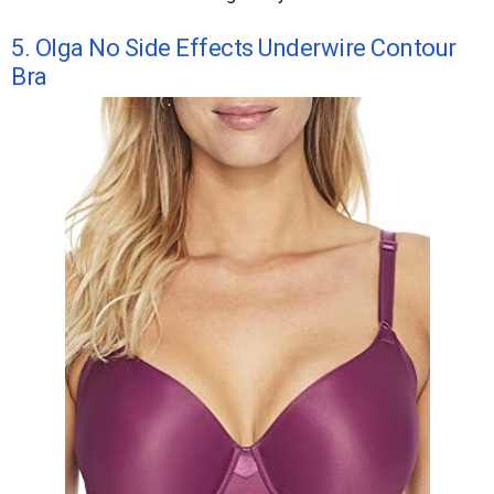
5. Olga No Side Effects Underwire Contour
Bra