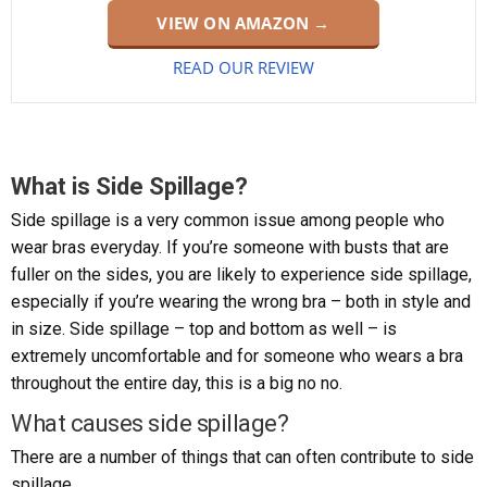
VIEW ON AMAZON →
READ OUR REVIEW
What is Side Spillage?
Side spillage is a very common issue among people who
wear bras everyday. If you’re someone with busts that are
fuller on the sides, you are likely to experience side spillage,
especially if you’re wearing the wrong bra – both in style and
in size. Side spillage – top and bottom as well – is
extremely uncomfortable and for someone who wears a bra
throughout the entire day, this is a big no no.
What causes side spillage?
There are a number of things that can often contribute to side
spillage.