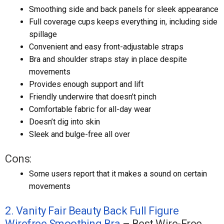
Smoothing side and back panels for sleek appearance
Full coverage cups keeps everything in, including side
spillage
Convenient and easy front-adjustable straps
Bra and shoulder straps stay in place despite
movements
Provides enough support and lift
Friendly underwire that doesn’t pinch
Comfortable fabric for all-day wear
Doesn’t dig into skin
Sleek and bulge-free all over
Cons:
Some users report that it makes a sound on certain
movements
2. Vanity Fair Beauty Back Full Figure
Wirefree Smoothing Bra
– Best Wire-Free