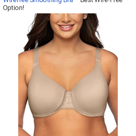
Option!