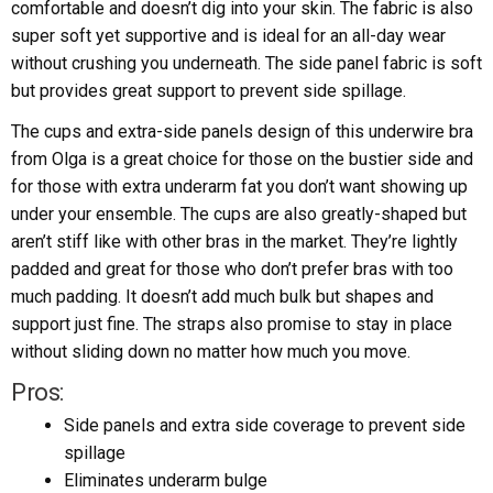
comfortable and doesn’t dig into your skin. The fabric is also
super soft yet supportive and is ideal for an all-day wear
without crushing you underneath. The side panel fabric is soft
but provides great support to prevent side spillage.
The cups and extra-side panels design of this underwire bra
from Olga is a great choice for those on the bustier side and
for those with extra underarm fat you don’t want showing up
under your ensemble. The cups are also greatly-shaped but
aren’t stiff like with other bras in the market. They’re lightly
padded and great for those who don’t prefer bras with too
much padding. It doesn’t add much bulk but shapes and
support just fine. The straps also promise to stay in place
without sliding down no matter how much you move.
Pros:
Side panels and extra side coverage to prevent side
spillage
Eliminates underarm bulge