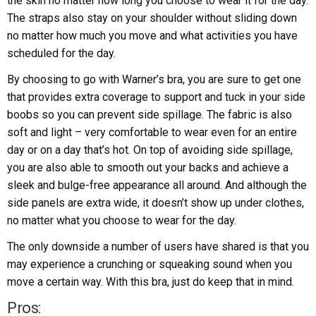
the skin no matter how long you choose to wear it for the day.
The straps also stay on your shoulder without sliding down
no matter how much you move and what activities you have
scheduled for the day.
By choosing to go with Warner’s bra, you are sure to get one
that provides extra coverage to support and tuck in your side
boobs so you can prevent side spillage. The fabric is also
soft and light – very comfortable to wear even for an entire
day or on a day that’s hot. On top of avoiding side spillage,
you are also able to smooth out your backs and achieve a
sleek and bulge-free appearance all around. And although the
side panels are extra wide, it doesn’t show up under clothes,
no matter what you choose to wear for the day.
The only downside a number of users have shared is that you
may experience a crunching or squeaking sound when you
move a certain way. With this bra, just do keep that in mind.
Pros: