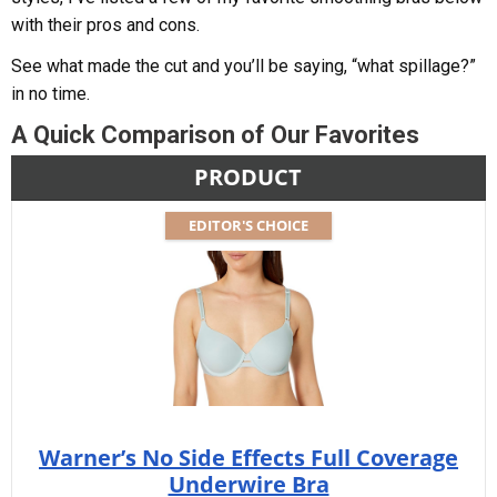
with their pros and cons.
See what made the cut and you’ll be saying, “what spillage?”
in no time.
A Quick Comparison of Our Favorites
PRODUCT
EDITOR'S CHOICE
Warner’s No Side Effects Full Coverage
Underwire Bra