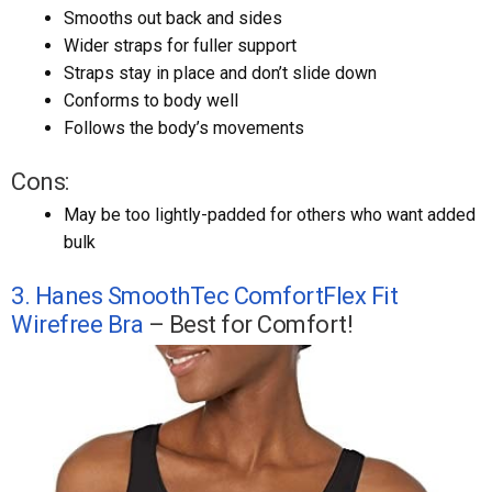
Smooths out back and sides
Wider straps for fuller support
Straps stay in place and don’t slide down
Conforms to body well
Follows the body’s movements
Cons:
May be too lightly-padded for others who want added
bulk
3. Hanes SmoothTec ComfortFlex Fit
Wirefree Bra
– Best for Comfort!