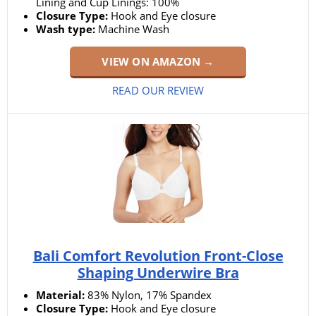
Lining and Cup Linings: 100%
Closure Type:
Hook and Eye closure
Wash type:
Machine Wash
VIEW ON AMAZON →
READ OUR REVIEW
Bali Comfort Revolution Front-Close
Shaping Underwire Bra
Material:
83% Nylon, 17% Spandex
Closure Type:
Hook and Eye closure