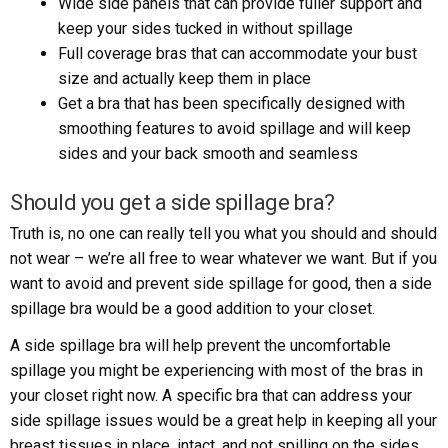
Wide side panels that can provide fuller support and
keep your sides tucked in without spillage
Full coverage bras that can accommodate your bust
size and actually keep them in place
Get a bra that has been specifically designed with
smoothing features to avoid spillage and will keep
sides and your back smooth and seamless
Should you get a side spillage bra?
Truth is, no one can really tell you what you should and should
not wear – we’re all free to wear whatever we want. But if you
want to avoid and prevent side spillage for good, then a side
spillage bra would be a good addition to your closet.
A side spillage bra will help prevent the uncomfortable
spillage you might be experiencing with most of the bras in
your closet right now. A specific bra that can address your
side spillage issues would be a great help in keeping all your
breast tissues in place, intact, and not spilling on the sides.