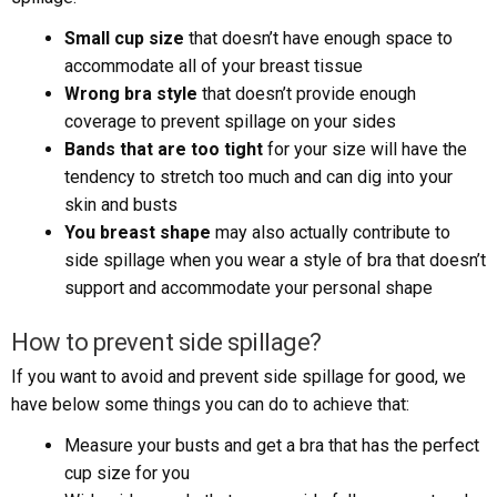
Small cup size
that doesn’t have enough space to
accommodate all of your breast tissue
Wrong bra style
that doesn’t provide enough
coverage to prevent spillage on your sides
Bands that are too tight
for your size will have the
tendency to stretch too much and can dig into your
skin and busts
You breast shape
may also actually contribute to
side spillage when you wear a style of bra that doesn’t
support and accommodate your personal shape
How to prevent side spillage?
If you want to avoid and prevent side spillage for good, we
have below some things you can do to achieve that:
Measure your busts and get a bra that has the perfect
cup size for you