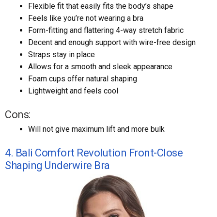
Flexible fit that easily fits the body’s shape
Feels like you’re not wearing a bra
Form-fitting and flattering 4-way stretch fabric
Decent and enough support with wire-free design
Straps stay in place
Allows for a smooth and sleek appearance
Foam cups offer natural shaping
Lightweight and feels cool
Cons:
Will not give maximum lift and more bulk
4. Bali Comfort Revolution Front-Close
Shaping Underwire Bra