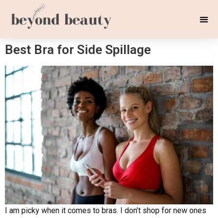
Best Bra for Side Spillage
I am picky when it comes to bras. I don’t shop for new ones