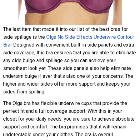
The last item that made it into our list of the best bras for
side spillage is the
Olga No Side Effects Underwire Contour
Bra
! Designed with convenient built-in side panels and extra
side coverage, this bra ensures that you are able to eliminate
any side bulge and spillage so you can achieve your
smoothest look yet. These side panels also help eliminate
underarm bulge if ever that’s also one of your concerns. The
higher and wider sides offer more support and keeps your
sides from spilling.
The Olga bra has flexible underwire cups that provide the
perfect fit and a full coverage support. With this in your
closet for your daily needs, you are sure to achieve absolute
support and comfort. The bra promises that it will remain
undetectable under your clothes. The bra is overall