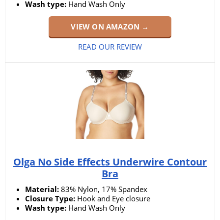
Wash type:
Hand Wash Only
VIEW ON AMAZON →
READ OUR REVIEW
Olga No Side Effects Underwire Contour
Bra
Material:
83% Nylon, 17% Spandex
Closure Type:
Hook and Eye closure
Wash type:
Hand Wash Only