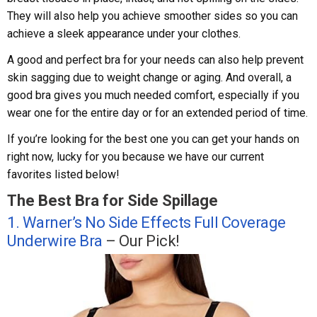
They will also help you achieve smoother sides so you can
achieve a sleek appearance under your clothes.
A good and perfect bra for your needs can also help prevent
skin sagging due to weight change or aging. And overall, a
good bra gives you much needed comfort, especially if you
wear one for the entire day or for an extended period of time.
If you’re looking for the best one you can get your hands on
right now, lucky for you because we have our current
favorites listed below!
The Best Bra for Side Spillage
1. Warner’s No Side Effects Full Coverage
Underwire Bra
– Our Pick!