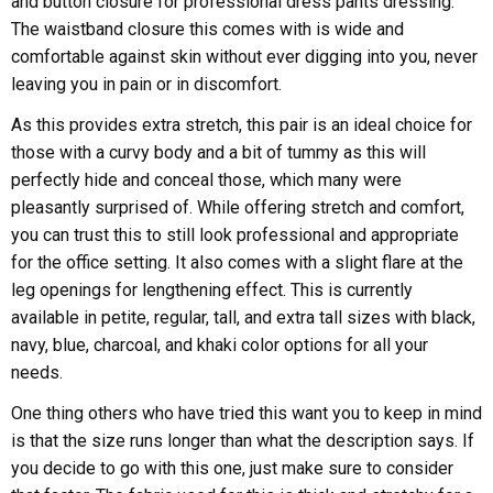
and button closure for professional dress pants dressing.
The waistband closure this comes with is wide and
comfortable against skin without ever digging into you, never
leaving you in pain or in discomfort.
As this provides extra stretch, this pair is an ideal choice for
those with a curvy body and a bit of tummy as this will
perfectly hide and conceal those, which many were
pleasantly surprised of. While offering stretch and comfort,
you can trust this to still look professional and appropriate
for the office setting. It also comes with a slight flare at the
leg openings for lengthening effect. This is currently
available in petite, regular, tall, and extra tall sizes with black,
navy, blue, charcoal, and khaki color options for all your
needs.
One thing others who have tried this want you to keep in mind
is that the size runs longer than what the description says. If
you decide to go with this one, just make sure to consider