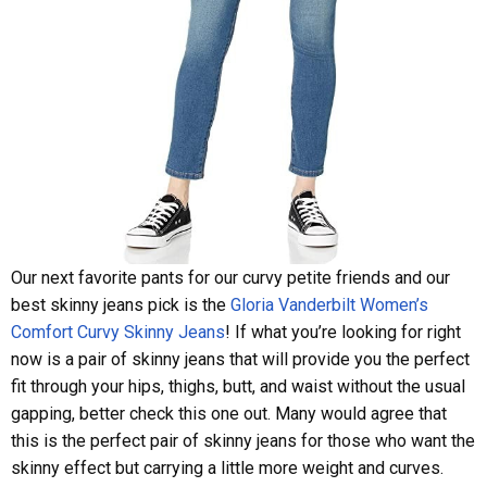
Our next favorite pants for our curvy petite friends and our
best skinny jeans pick is the
Gloria Vanderbilt Women’s
Comfort Curvy Skinny Jeans
! If what you’re looking for right
now is a pair of skinny jeans that will provide you the perfect
fit through your hips, thighs, butt, and waist without the usual
gapping, better check this one out. Many would agree that
this is the perfect pair of skinny jeans for those who want the
skinny effect but carrying a little more weight and curves.