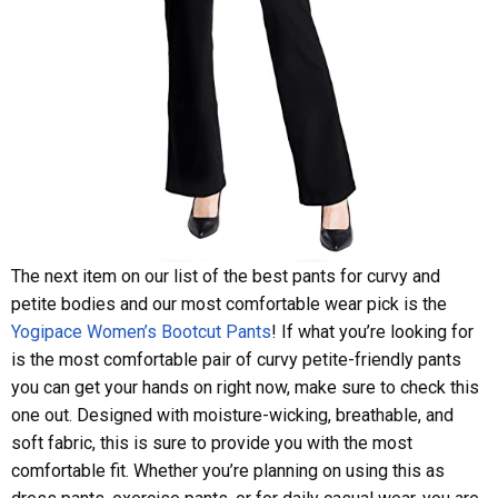
The next item on our list of the best pants for curvy and
petite bodies and our most comfortable wear pick is the
Yogipace Women’s Bootcut Pants
! If what you’re looking for
is the most comfortable pair of curvy petite-friendly pants
you can get your hands on right now, make sure to check this
one out. Designed with moisture-wicking, breathable, and
soft fabric, this is sure to provide you with the most
comfortable fit. Whether you’re planning on using this as