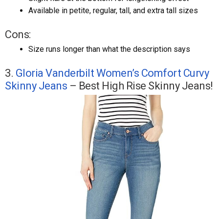
Available in petite, regular, tall, and extra tall sizes
Cons:
Size runs longer than what the description says
3.
Gloria Vanderbilt Women’s Comfort Curvy
Skinny Jeans
– Best High Rise Skinny Jeans!