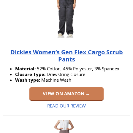
Dickies Women’s Gen Flex Cargo Scrub
Pants
Material:
52% Cotton, 45% Polyester, 3% Spandex
Closure Type:
Drawstring closure
Wash type:
Machine Wash
VIEW ON AMAZON →
READ OUR REVIEW