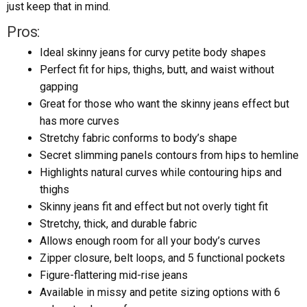
just keep that in mind.
Pros:
Ideal skinny jeans for curvy petite body shapes
Perfect fit for hips, thighs, butt, and waist without
gapping
Great for those who want the skinny jeans effect but
has more curves
Stretchy fabric conforms to body’s shape
Secret slimming panels contours from hips to hemline
Highlights natural curves while contouring hips and
thighs
Skinny jeans fit and effect but not overly tight fit
Stretchy, thick, and durable fabric
Allows enough room for all your body’s curves
Zipper closure, belt loops, and 5 functional pockets
Figure-flattering mid-rise jeans
Available in missy and petite sizing options with 6