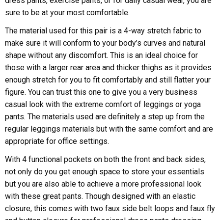
dress pants, exercise pants, or for daily casual wear, you are
sure to be at your most comfortable.
The material used for this pair is a 4-way stretch fabric to
make sure it will conform to your body’s curves and natural
shape without any discomfort. This is an ideal choice for
those with a larger rear area and thicker thighs as it provides
enough stretch for you to fit comfortably and still flatter your
figure. You can trust this one to give you a very business
casual look with the extreme comfort of leggings or yoga
pants. The materials used are definitely a step up from the
regular leggings materials but with the same comfort and are
appropriate for office settings.
With 4 functional pockets on both the front and back sides,
not only do you get enough space to store your essentials
but you are also able to achieve a more professional look
with these great pants. Though designed with an elastic
closure, this comes with two faux side belt loops and faux fly