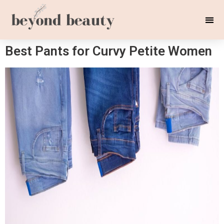
Best Pants for Curvy Petite Women