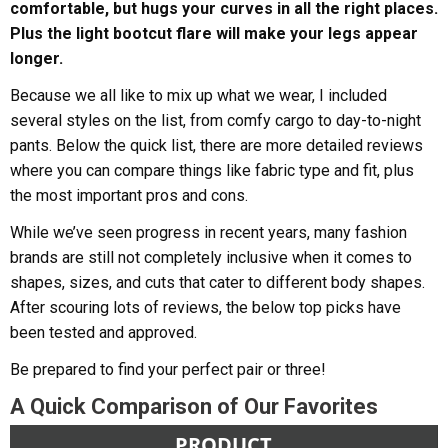
comfortable, but hugs your curves in all the right places.
Plus the light bootcut flare will make your legs appear
longer.
Because we all like to mix up what we wear, I included
several styles on the list, from comfy cargo to day-to-night
pants. Below the quick list, there are more detailed reviews
where you can compare things like fabric type and fit, plus
the most important pros and cons.
While we’ve seen progress in recent years, many fashion
brands are still not completely inclusive when it comes to
shapes, sizes, and cuts that cater to different body shapes.
After scouring lots of reviews, the below top picks have
been tested and approved.
Be prepared to find your perfect pair or three!
A Quick Comparison of Our Favorites
PRODUCT