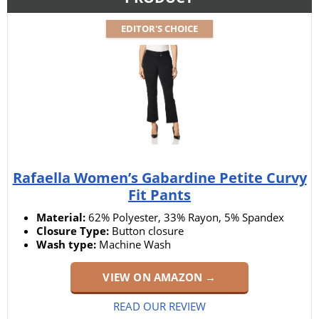
EDITOR'S CHOICE
Rafaella Women’s Gabardine Petite Curvy
Fit Pants
Material:
62% Polyester, 33% Rayon, 5% Spandex
Closure Type:
Button closure
Wash type:
Machine Wash
VIEW ON AMAZON →
READ OUR REVIEW