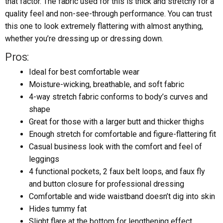
that factor. The fabric used for this is thick and stretchy for a
quality feel and non-see-through performance. You can trust
this one to look extremely flattering with almost anything,
whether you’re dressing up or dressing down.
Pros:
Ideal for best comfortable wear
Moisture-wicking, breathable, and soft fabric
4-way stretch fabric conforms to body’s curves and
shape
Great for those with a larger butt and thicker thighs
Enough stretch for comfortable and figure-flattering fit
Casual business look with the comfort and feel of
leggings
4 functional pockets, 2 faux belt loops, and faux fly
and button closure for professional dressing
Comfortable and wide waistband doesn’t dig into skin
Hides tummy fat
Slight flare at the bottom for lengthening effect