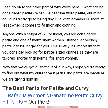
Let’s go on to the other part of why we’re here – what can be
considered petite? When we hear the word petite, our mind
could instantly go to being tiny. But what it means is short, at
least when it comes to fashion and clothing.
Anyone with a height of 5’3 or under, you are considered
petite and one of many short women. Clothes, especially
pants, can be longer for you. This is why it’s important that
you consider looking for petite-sized clothes as they are
tailored shorter than normal for short women.
Now that we’ve got all that out of our way, I hope you’re ready
to find out what my current best jeans and pants are because
we are diving right in!
The Best Pants for Petite and Curvy
1.
Rafaella Women’s Gabardine Petite Curvy
Fit Pants
– Our Pick!