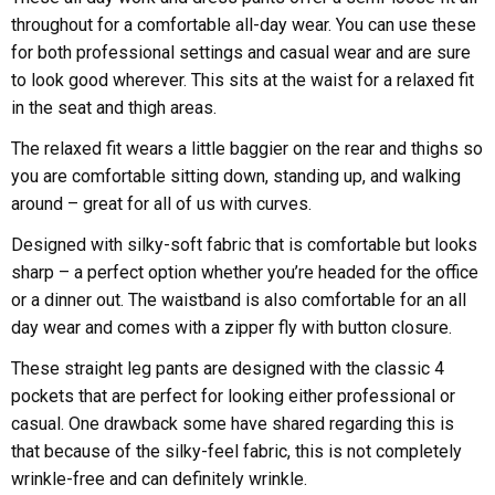
throughout for a comfortable all-day wear. You can use these
for both professional settings and casual wear and are sure
to look good wherever. This sits at the waist for a relaxed fit
in the seat and thigh areas.
The relaxed fit wears a little baggier on the rear and thighs so
you are comfortable sitting down, standing up, and walking
around – great for all of us with curves.
Designed with silky-soft fabric that is comfortable but looks
sharp – a perfect option whether you’re headed for the office
or a dinner out. The waistband is also comfortable for an all
day wear and comes with a zipper fly with button closure.
These straight leg pants are designed with the classic 4
pockets that are perfect for looking either professional or
casual. One drawback some have shared regarding this is
that because of the silky-feel fabric, this is not completely
wrinkle-free and can definitely wrinkle.