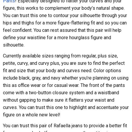
Pants
! Especially designed to flatter your curves and your
figure, this works to complement your body’s natural shape.
You can trust this one to contour your silhouette through your
hips and thighs for a more figure-flattering fit and so you can
feel confident. You can rest assured that this pair will help
define your waistline for a more hourglass figure and
silhouette.
Currently available sizes ranging from regular, plus size,
petite, curvy, and curvy plus, you are sure to find the perfect
fit and size that your body and curves need. Color options
include black, gray, and navy whether you’re planning on using
this as office wear or for casual wear. The front of the pants
come with a two-button closure system and a waistband
without gapping to make sure it flatters your waist and
curves. You can trust this one to highlight and accentuate your
figure on a whole new level!
You can trust this pair of Rafaella jeans to provide a better fit