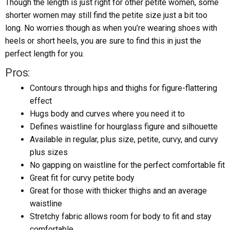
Though the length is just right for other petite women, some
shorter women may still find the petite size just a bit too
long. No worries though as when you’re wearing shoes with
heels or short heels, you are sure to find this in just the
perfect length for you.
Pros:
Contours through hips and thighs for figure-flattering
effect
Hugs body and curves where you need it to
Defines waistline for hourglass figure and silhouette
Available in regular, plus size, petite, curvy, and curvy
plus sizes
No gapping on waistline for the perfect comfortable fit
Great fit for curvy petite body
Great for those with thicker thighs and an average
waistline
Stretchy fabric allows room for body to fit and stay
comfortable