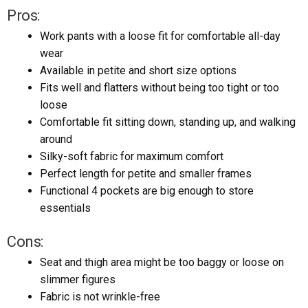
Pros:
Work pants with a loose fit for comfortable all-day
wear
Available in petite and short size options
Fits well and flatters without being too tight or too
loose
Comfortable fit sitting down, standing up, and walking
around
Silky-soft fabric for maximum comfort
Perfect length for petite and smaller frames
Functional 4 pockets are big enough to store
essentials
Cons:
Seat and thigh area might be too baggy or loose on
slimmer figures
Fabric is not wrinkle-free