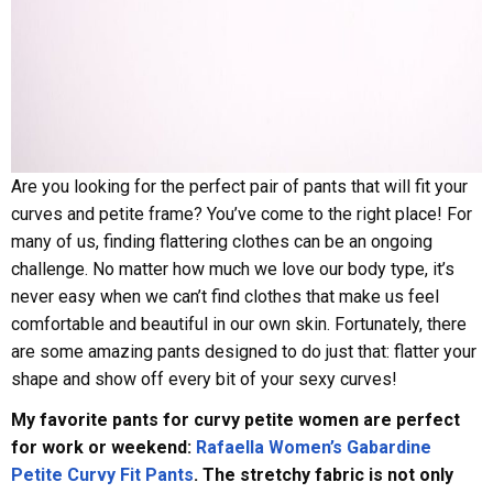
Are you looking for the perfect pair of pants that will fit your
curves and petite frame? You’ve come to the right place! For
many of us, finding flattering clothes can be an ongoing
challenge. No matter how much we love our body type, it’s
never easy when we can’t find clothes that make us feel
comfortable and beautiful in our own skin. Fortunately, there
are some amazing pants designed to do just that: flatter your
shape and show off every bit of your sexy curves!
My favorite pants for curvy petite women are perfect
for work or weekend:
Rafaella Women’s Gabardine
Petite Curvy Fit Pants
. The stretchy fabric is not only