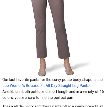
Our last favorite pants for the curvy petite body shape is the
Lee Women’s Relaxed Fit All Day Straight Leg Pants
!
Available in both petite and short length and in a variety of 16
colors, you are sure to find the perfect pair.
These all day work and dress pants offer a semi-loose fit all