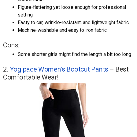
Figure-flattering yet loose enough for professional
setting
Easty to car, wrinkle-resistant, and lightweight fabric
Machine-washable and easy to iron fabric
Cons:
Some shorter girls might find the length a bit too long
2.
Yogipace Women’s Bootcut Pants
– Best
Comfortable Wear!