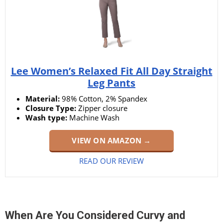
Lee Women’s Relaxed Fit All Day Straight
Leg Pants
Material:
98% Cotton, 2% Spandex
Closure Type:
Zipper closure
Wash type:
Machine Wash
VIEW ON AMAZON →
READ OUR REVIEW
When Are You Considered Curvy and