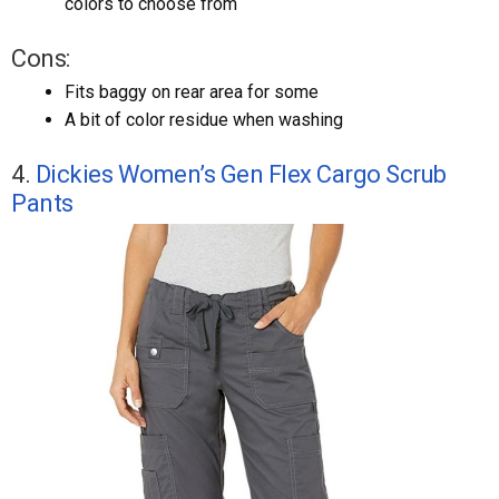
colors to choose from
Cons:
Fits baggy on rear area for some
A bit of color residue when washing
4.
Dickies Women’s Gen Flex Cargo Scrub
Pants