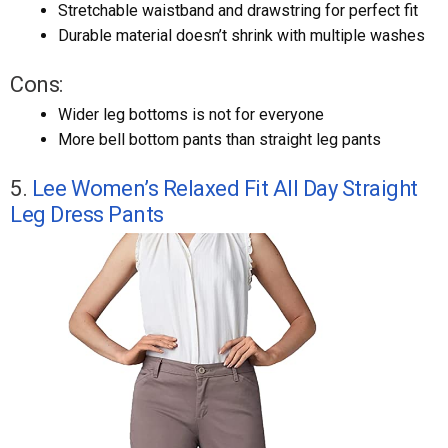
Stretchable waistband and drawstring for perfect fit
Durable material doesn’t shrink with multiple washes
Cons:
Wider leg bottoms is not for everyone
More bell bottom pants than straight leg pants
5.
Lee Women’s Relaxed Fit All Day Straight
Leg Dress Pants