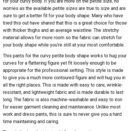
for your curvy body. If you are more on the petite size, no
worries as the available petite sizes are true to size and are
sure to get a better fit for your body shape. Many who have
tried this out have shared that this is a great choice for those
with thicker thighs and an average waistline. The stretchy
material allows for more room so the fabric can stretch for
your body shape while you’re still at your most comfortable.
This pants for the curvy petite body shape works to hug your
curves for a flattering figure yet fit loosely enough to be
appropriate for the professional setting. This style is made
to give you a much more contoured figure and will hug you in
all the right places. This is made with easy to care, wrinkle-
resistant, and lightweight fabric and is made durable to last
long. The fabric is also machine-washable and easy to iron
for easier garment cleaning and maintenance. Unlike most
work and dress pants, this is sure to never give you a hard
time maintaining and caring.