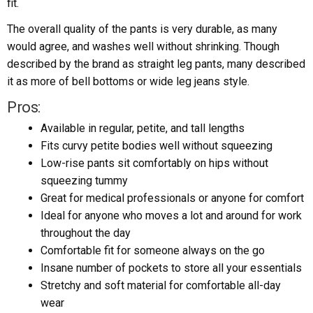
fit.
The overall quality of the pants is very durable, as many
would agree, and washes well without shrinking. Though
described by the brand as straight leg pants, many described
it as more of bell bottoms or wide leg jeans style.
Pros:
Available in regular, petite, and tall lengths
Fits curvy petite bodies well without squeezing
Low-rise pants sit comfortably on hips without
squeezing tummy
Great for medical professionals or anyone for comfort
Ideal for anyone who moves a lot and around for work
throughout the day
Comfortable fit for someone always on the go
Insane number of pockets to store all your essentials
Stretchy and soft material for comfortable all-day
wear