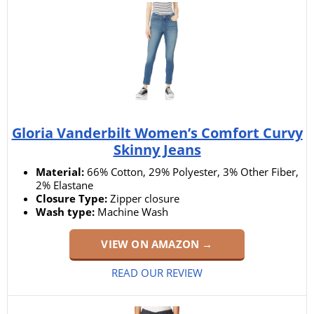
Gloria Vanderbilt Women’s Comfort Curvy
Skinny Jeans
Material:
66% Cotton, 29% Polyester, 3% Other Fiber,
2% Elastane
Closure Type:
Zipper closure
Wash type:
Machine Wash
VIEW ON AMAZON →
READ OUR REVIEW