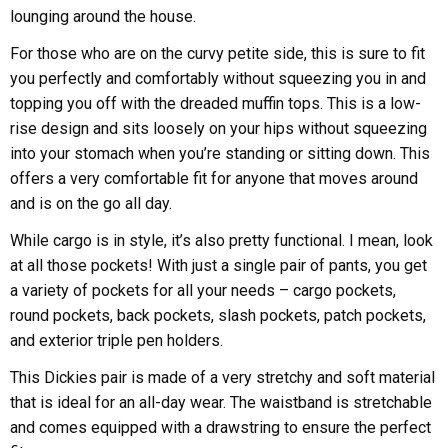
lounging around the house.
For those who are on the curvy petite side, this is sure to fit
you perfectly and comfortably without squeezing you in and
topping you off with the dreaded muffin tops. This is a low-
rise design and sits loosely on your hips without squeezing
into your stomach when you’re standing or sitting down. This
offers a very comfortable fit for anyone that moves around
and is on the go all day.
While cargo is in style, it’s also pretty functional. I mean, look
at all those pockets! With just a single pair of pants, you get
a variety of pockets for all your needs – cargo pockets,
round pockets, back pockets, slash pockets, patch pockets,
and exterior triple pen holders.
This Dickies pair is made of a very stretchy and soft material
that is ideal for an all-day wear. The waistband is stretchable
and comes equipped with a drawstring to ensure the perfect