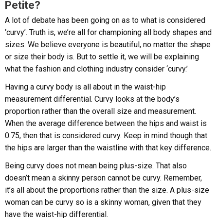
Petite?
A lot of debate has been going on as to what is considered
‘curvy’. Truth is, we’re all for championing all body shapes and
sizes. We believe everyone is beautiful, no matter the shape
or size their body is. But to settle it, we will be explaining
what the fashion and clothing industry consider ‘curvy.’
Having a curvy body is all about in the waist-hip
measurement differential. Curvy looks at the body’s
proportion rather than the overall size and measurement.
When the average difference between the hips and waist is
0.75, then that is considered curvy. Keep in mind though that
the hips are larger than the waistline with that key difference.
Being curvy does not mean being plus-size. That also
doesn’t mean a skinny person cannot be curvy. Remember,
it’s all about the proportions rather than the size. A plus-size
woman can be curvy so is a skinny woman, given that they
have the waist-hip differential.