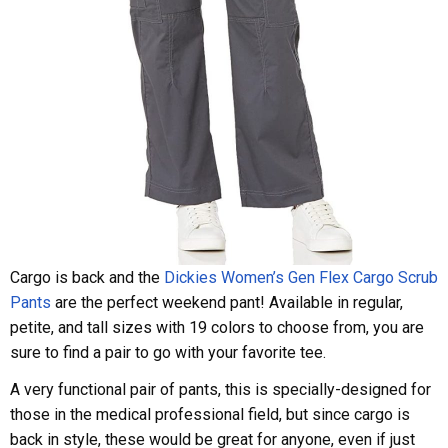
Cargo is back and the
Dickies Women’s Gen Flex Cargo Scrub
Pants
are the perfect weekend pant! Available in regular,
petite, and tall sizes with 19 colors to choose from, you are
sure to find a pair to go with your favorite tee.
A very functional pair of pants, this is specially-designed for
those in the medical professional field, but since cargo is
back in style, these would be great for anyone, even if just