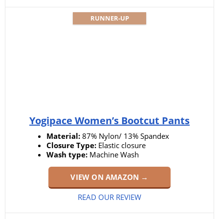
RUNNER-UP
Yogipace Women’s Bootcut Pants
Material:
87% Nylon/ 13% Spandex
Closure Type:
Elastic closure
Wash type:
Machine Wash
VIEW ON AMAZON →
READ OUR REVIEW