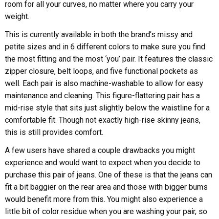
room for all your curves, no matter where you carry your
weight.
This is currently available in both the brand’s missy and
petite sizes and in 6 different colors to make sure you find
the most fitting and the most ‘you’ pair. It features the classic
zipper closure, belt loops, and five functional pockets as
well. Each pair is also machine-washable to allow for easy
maintenance and cleaning. This figure-flattering pair has a
mid-rise style that sits just slightly below the waistline for a
comfortable fit. Though not exactly high-rise skinny jeans,
this is still provides comfort.
A few users have shared a couple drawbacks you might
experience and would want to expect when you decide to
purchase this pair of jeans. One of these is that the jeans can
fit a bit baggier on the rear area and those with bigger bums
would benefit more from this. You might also experience a
little bit of color residue when you are washing your pair, so