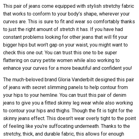
This pair of jeans come equipped with stylish stretchy fabric
that works to conform to your body’s shape, wherever your
curves are. This is sure to fit and wear so comfortably thanks
to just the right amount of stretch it has. If you have had
constant problems looking for other jeans that will fit your
bigger hips but won’t gap on your waist, you might want to
check this one out. You can trust this one to be super
flattering on curvy petite women while also working to
enhance your curves for a more beautiful and confident you!
The much-beloved brand Gloria Vanderbilt designed this pair
of jeans with secret slimming panels to help contour from
your hips to your hemline. You can trust this pair of denim
jeans to give you a fitted skinny leg wear while also working
to contour your hips and thighs. Though the fit is tight for the
skinny jeans effect. This doesn’t wear overly tight to the point
of feeling like you’re suffocating underneath. Thanks to the
stretchy, thick, and durable fabric, this allows for enough