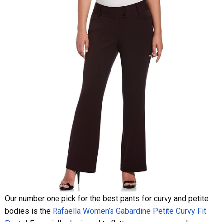
Our number one pick for the best pants for curvy and petite
bodies is the
Rafaella Women’s Gabardine Petite Curvy Fit