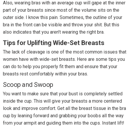
Also, wearing bras with an average cup will gape at the inner
part of your breasts since most of the volume sits on the
outer side. I know this pain. Sometimes, the outline of your
bra in the front can be visible and throw your shit. But this
also indicates that you aren’t wearing the right bra.
Tips for Uplifting Wide-Set Breasts
The lack of cleavage is one of the most common issues that
women have with wide-set breasts. Here are some tips you
can do to help you properly fit them and ensure that your
breasts rest comfortably within your bras.
Scoop and Swoop
You want to make sure that your bust is completely settled
inside the cup. This will give your breasts a more centered
look and improve comfort. Get all the breast tissue in the bra
cup by leaning forward and grabbing your boobs all the way
from your armpit and guiding them into the cups. Instant lift!