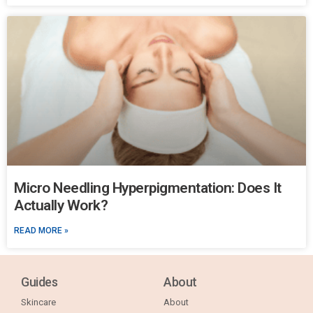
Micro Needling Hyperpigmentation: Does It
Actually Work?
READ MORE »
Guides
About
Skincare
About