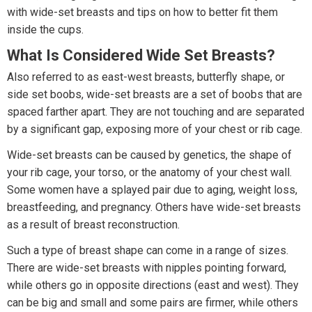
with wide-set breasts and tips on how to better fit them
inside the cups.
What Is Considered Wide Set Breasts?
Also referred to as east-west breasts, butterfly shape, or
side set boobs, wide-set breasts are a set of boobs that are
spaced farther apart. They are not touching and are separated
by a significant gap, exposing more of your chest or rib cage.
Wide-set breasts can be caused by genetics, the shape of
your rib cage, your torso, or the anatomy of your chest wall.
Some women have a splayed pair due to aging, weight loss,
breastfeeding, and pregnancy. Others have wide-set breasts
as a result of breast reconstruction.
Such a type of breast shape can come in a range of sizes.
There are wide-set breasts with nipples pointing forward,
while others go in opposite directions (east and west). They
can be big and small and some pairs are firmer, while others