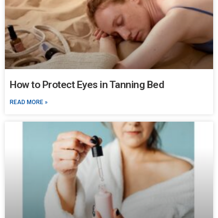
How to Protect Eyes in Tanning Bed
READ MORE »