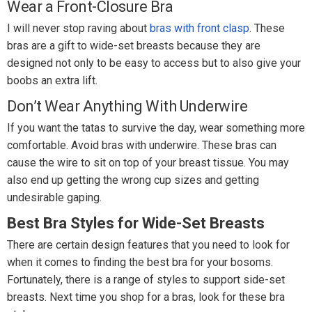
Wear a Front-Closure Bra
I will never stop raving about
bras with front clasp
. These
bras are a gift to wide-set breasts because they are
designed not only to be easy to access but to also give your
boobs an extra lift.
Don’t Wear Anything With Underwire
If you want the tatas to survive the day, wear something more
comfortable. Avoid bras with underwire. These bras can
cause the wire to sit on top of your breast tissue. You may
also end up getting the wrong cup sizes and getting
undesirable gaping.
Best Bra Styles for Wide-Set Breasts
There are certain design features that you need to look for
when it comes to finding the best bra for your bosoms.
Fortunately, there is a range of styles to support side-set
breasts. Next time you shop for a bras, look for these bra