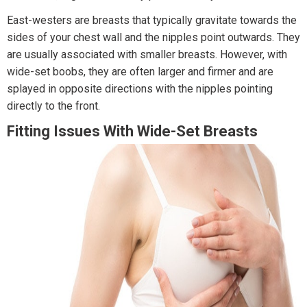
East-westers are breasts that typically gravitate towards the
sides of your chest wall and the nipples point outwards. They
are usually associated with smaller breasts. However, with
wide-set boobs, they are often larger and firmer and are
splayed in opposite directions with the nipples pointing
directly to the front.
Fitting Issues With Wide-Set Breasts