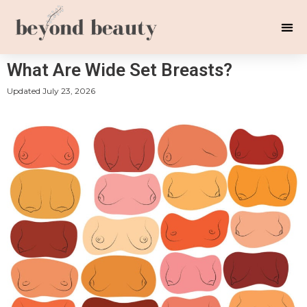
What Are Wide Set Breasts?
Updated
July 23, 2026