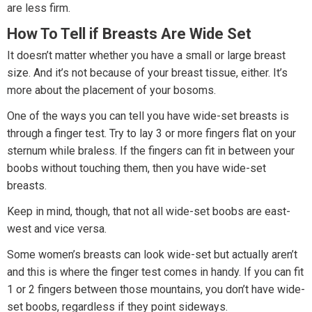
are less firm.
How To Tell if Breasts Are Wide Set
It doesn’t matter whether you have a small or large breast
size. And it’s not because of your breast tissue, either. It’s
more about the placement of your bosoms.
One of the ways you can tell you have wide-set breasts is
through a finger test. Try to lay 3 or more fingers flat on your
sternum while braless. If the fingers can fit in between your
boobs without touching them, then you have wide-set
breasts.
Keep in mind, though, that not all wide-set boobs are east-
west and vice versa.
Some women’s breasts can look wide-set but actually aren’t
and this is where the finger test comes in handy. If you can fit
1 or 2 fingers between those mountains, you don’t have wide-
set boobs, regardless if they point sideways.