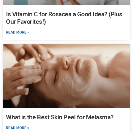
Is Vitamin C for Rosacea a Good Idea? (Plus
Our Favorites!)
READ MORE »
What is the Best Skin Peel for Melasma?
READ MORE »