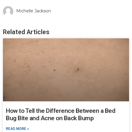
Michelle Jackson
Related Articles
How to Tell the Difference Between a Bed
Bug Bite and Acne on Back Bump
READ MORE »