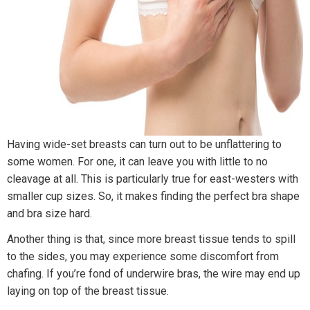
Having wide-set breasts can turn out to be unflattering to
some women. For one, it can leave you with little to no
cleavage at all. This is particularly true for east-westers with
smaller cup sizes. So, it makes finding the perfect bra shape
and bra size hard.
Another thing is that, since more breast tissue tends to spill
to the sides, you may experience some discomfort from
chafing. If you’re fond of underwire bras, the wire may end up
laying on top of the breast tissue.