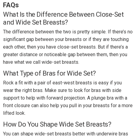
FAQs
What Is the Difference Between Close-Set
and Wide Set Breasts?
The difference between the two is pretty simple. If there’s no
significant gap between your breasts or if they are touching
each other, then you have close-set breasts. But if there’s a
greater distance or noticeable gap between them, then you
have what we call wide-set breasts.
What Type of Bras for Wide Set?
Rock a fit with a pair of east-west breasts is easy if you
wear the right bras. Make sure to look for bras with side
support to help with forward projection. A plunge bra with a
front closure can also help you pull in your breasts for a more
lifted look.
How Do You Shape Wide Set Breasts?
You can shape wide-set breasts better with underwire bras