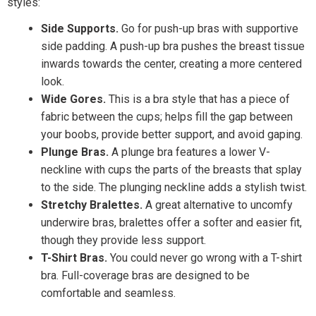
styles:
Side Supports.
Go for push-up bras with supportive
side padding. A push-up bra pushes the breast tissue
inwards towards the center, creating a more centered
look.
Wide Gores.
This is a bra style that has a piece of
fabric between the cups; helps fill the gap between
your boobs, provide better support, and avoid gaping.
Plunge Bras.
A plunge bra features a lower V-
neckline with cups the parts of the breasts that splay
to the side. The plunging neckline adds a stylish twist.
Stretchy Bralettes.
A great alternative to uncomfy
underwire bras, bralettes offer a softer and easier fit,
though they provide less support.
T-Shirt Bras.
You could never go wrong with a T-shirt
bra. Full-coverage bras are designed to be
comfortable and seamless.