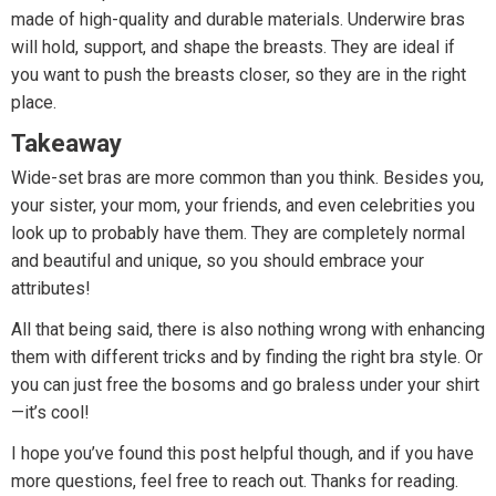
made of high-quality and durable materials. Underwire bras
will hold, support, and shape the breasts. They are ideal if
you want to push the breasts closer, so they are in the right
place.
Takeaway
Wide-set bras are more common than you think. Besides you,
your sister, your mom, your friends, and even celebrities you
look up to probably have them. They are completely normal
and beautiful and unique, so you should embrace your
attributes!
All that being said, there is also nothing wrong with enhancing
them with different tricks and by finding the right bra style. Or
you can just free the bosoms and go braless under your shirt
—it’s cool!
I hope you’ve found this post helpful though, and if you have
more questions, feel free to reach out. Thanks for reading.