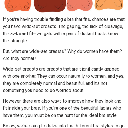
If you’re having trouble finding a bra that fits, chances are that
you have wide-set breasts. The gaping, the lack of cleavage,
the awkward fit—we gals with a pair of distant busts know
the struggle.
But, what are wide-set breasts? Why do women have them?
Are they normal?
Wide-set breasts are breasts that are significantly gapped
with one another. They can occur naturally to women, and yes,
they are completely normal and beautiful, and it’s not
something you need to be worried about.
However, there are also ways to improve how they look and
fit inside your bras. If you’re one of the beautiful ladies who
have them, you must be on the hunt for the ideal bra style.
Below, we’re going to delve into the different bra styles to go