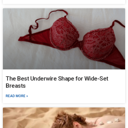
The Best Underwire Shape for Wide-Set
Breasts
READ MORE »