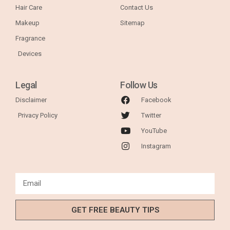
Hair Care
Contact Us
Makeup
Sitemap
Fragrance
Devices
Legal
Follow Us
Disclaimer
Facebook
Privacy Policy
Twitter
YouTube
Instagram
GET FREE BEAUTY TIPS