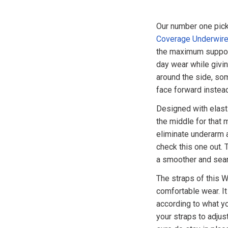
Our number one pick 
Coverage Underwire
the maximum support
day wear while givin
around the side, so
face forward instea
Designed with elasti
the middle for that 
eliminate underarm a
check this one out.
a smoother and seam
The straps of this Wa
comfortable wear. It
according to what yo
your straps to adjus