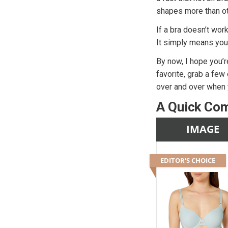
shapes more than ot
If a bra doesn’t wor
It simply means you
By now, I hope you’r
favorite, grab a few
over and over when y
A Quick Com
IMAGE
EDITOR'S CHOICE