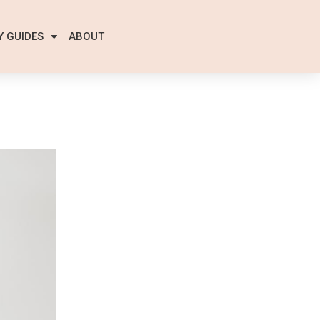
Y GUIDES
ABOUT