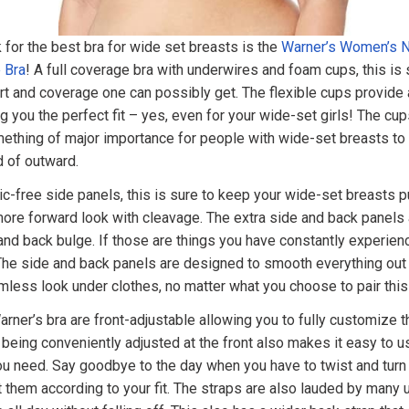
for the best bra for wide set breasts is the
Warner’s Women’s No
 Bra
! A full coverage bra with underwires and foam cups, this is 
 and coverage one can possibly get. The flexible cups provide 
g you the perfect fit – yes, even for your wide-set girls! The cup
mething of major importance for people with wide-set breasts to
d of outward.
c-free side panels, this is sure to keep your wide-set breasts 
more forward look with cleavage. The extra side and back panels
nd back bulge. If those are things you have constantly experien
 The side and back panels are designed to smooth everything out
less look under clothes, no matter what you choose to pair this 
rner’s bra are front-adjustable allowing you to fully customize the
 being conveniently adjusted at the front also makes it easy to u
u need. Say goodbye to the day when you have to twist and turn j
t them according to your fit. The straps are also lauded by many