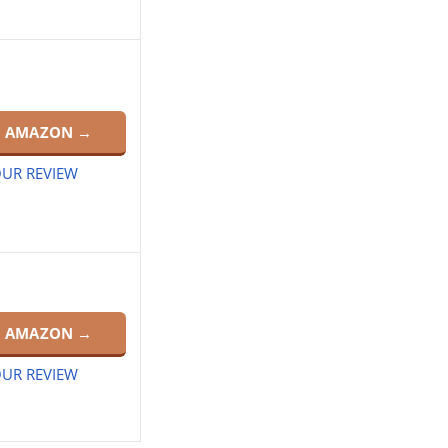
N AMAZON →
UR REVIEW
N AMAZON →
UR REVIEW