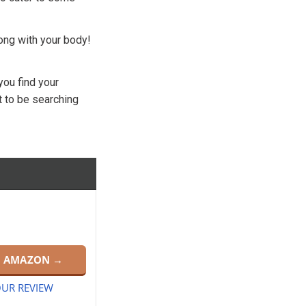
rong with your body!
you find your
t to be searching
N AMAZON →
UR REVIEW