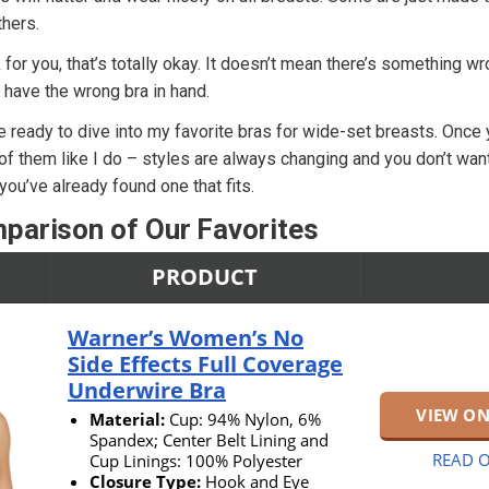
hers.
k for you, that’s totally okay. It doesn’t mean there’s something w
 have the wrong bra in hand.
e ready to dive into my favorite bras for wide-set breasts. Once 
 of them like I do – styles are always changing and you don’t wan
ou’ve already found one that fits.
parison of Our Favorites
PRODUCT
Warner’s Women’s No
Side Effects Full Coverage
Underwire Bra
VIEW O
Material:
Cup: 94% Nylon, 6%
Spandex; Center Belt Lining and
READ O
Cup Linings: 100% Polyester
Closure Type:
Hook and Eye