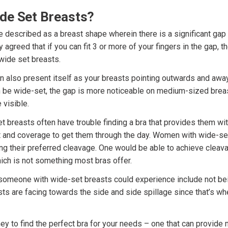
de Set Breasts?
e described as a breast shape wherein there is a significant gap
y agreed that if you can fit 3 or more of your fingers in the gap, t
wide set breasts.
n also present itself as your breasts pointing outwards and away
 be wide-set, the gap is more noticeable on medium-sized brea
 visible.
breasts often have trouble finding a bra that provides them with 
 and coverage to get them through the day. Women with wide-set
ing their preferred cleavage. One would be able to achieve cleav
ich is not something most bras offer.
omeone with wide-set breasts could experience include not being 
ts are facing towards the side and side spillage since that’s wh
rney to find the perfect bra for your needs – one that can provi