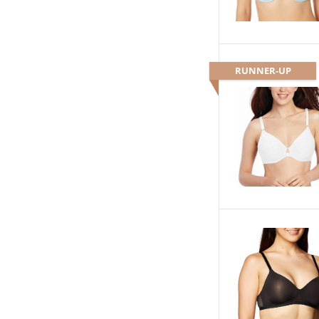
RUNNER-UP