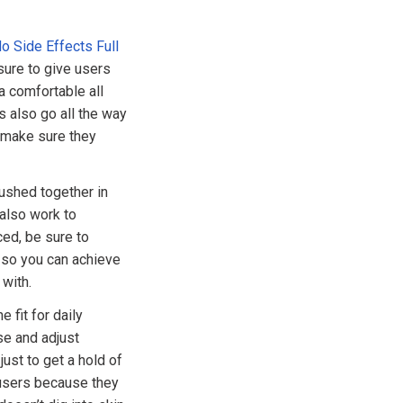
 Side Effects Full
sure to give users
a comfortable all
s also go all the way
 make sure they
pushed together in
 also work to
ced, be sure to
 so you can achieve
with.
 fit for daily
se and adjust
ust to get a hold of
 users because they