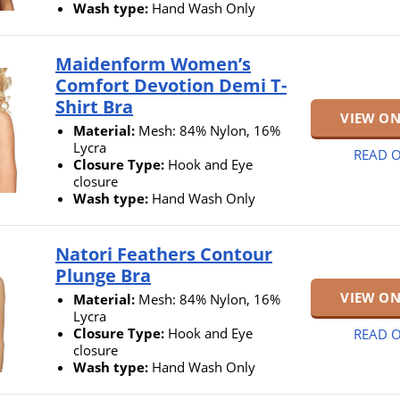
Wash type:
Hand Wash Only
Maidenform Women’s
Comfort Devotion Demi T-
Shirt Bra
VIEW O
Material:
Mesh: 84% Nylon, 16%
Lycra
READ O
Closure Type:
Hook and Eye
closure
Wash type:
Hand Wash Only
Natori Feathers Contour
Plunge Bra
VIEW O
Material:
Mesh: 84% Nylon, 16%
Lycra
Closure Type:
Hook and Eye
READ O
closure
Wash type:
Hand Wash Only