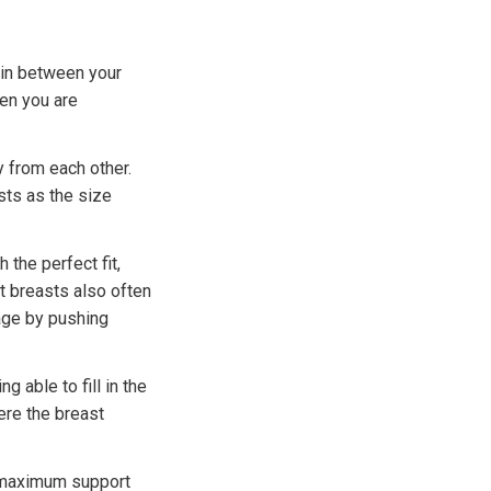
 in between your
hen you are
 from each other.
sts as the size
the perfect fit,
 breasts also often
age by pushing
able to fill in the
ere the breast
de maximum support