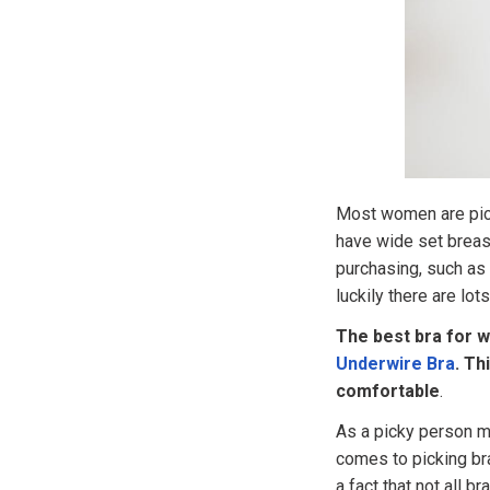
Most women are pick
have wide set breas
purchasing, such as 
luckily there are lot
The best bra for w
Underwire Bra
. Th
comfortable
.
As a picky person m
comes to picking br
a fact that not all b