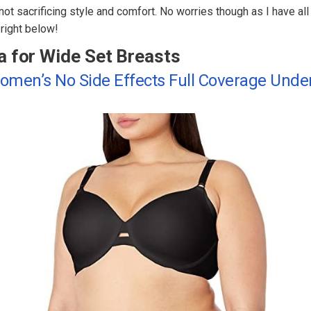
ot sacrificing style and comfort. No worries though as I have al
right below!
a for Wide Set Breasts
Women’s No Side Effects Full Coverage Unde