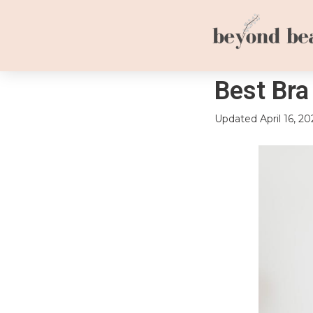
Best Bra
Updated
April 16, 20