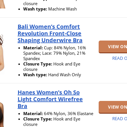
closure
Wash type:
Machine Wash
Bali Women’s Comfort
Revolution Front-Close
Shaping Underwire Bra
VIEW O
Material:
Cup: 84% Nylon, 16%
Spandex; Lace: 79% Nylon, 21%
READ O
Spandex
Closure Type:
Hook and Eye
closure
Wash type:
Hand Wash Only
Hanes Women’s Oh So
Light Comfort Wirefree
Bra
VIEW O
Material:
64% Nylon, 36% Elastane
READ O
Closure Type:
Hook and Eye
closure