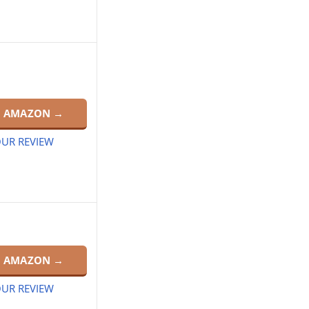
N AMAZON →
UR REVIEW
N AMAZON →
UR REVIEW