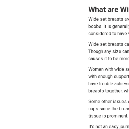
What are Wi
Wide set breasts ar
boobs. It is generall
considered to have 
Wide set breasts ca
Though any size can
causes it to be more
Women with wide set 
with enough support
have trouble achiev
breasts together, wh
Some other issues s
cups since the breas
tissue is prominent.
It’s not an easy jou