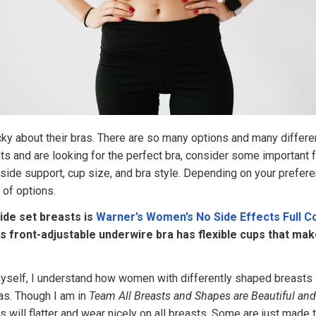
y about their bras. There are so many options and many differen
ts and are looking for the perfect bra, consider some important 
side support, cup size, and bra style. Depending on your prefere
s of options.
ide set breasts is
Warner’s Women’s No Side Effects Full 
is front-adjustable underwire bra has flexible cups that make
yself, I understand how women with differently shaped breasts 
as. Though I am in
Team All Breasts and Shapes are Beautiful an
ras will flatter and wear nicely on all breasts. Some are just made