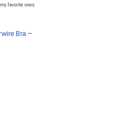
l my favorite ones
rwire Bra
–