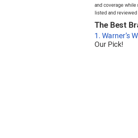
and coverage while n
listed and reviewed 
The Best Br
1. Warner’s 
Our Pick!