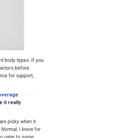
t body types. If you
factors before
nce for support,
Coverage
 it really
are picky when it
d Normal
, I know for
 to cater to some