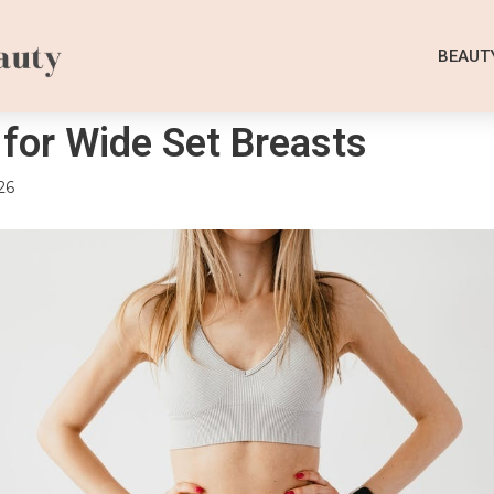
BEAUT
 for Wide Set Breasts
26