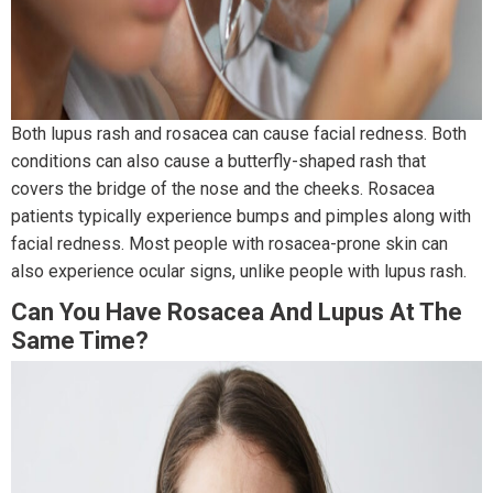
Both lupus rash and rosacea can cause facial redness. Both
conditions can also cause a butterfly-shaped rash that
covers the bridge of the nose and the cheeks. Rosacea
patients typically experience bumps and pimples along with
facial redness. Most people with rosacea-prone skin can
also experience ocular signs, unlike people with lupus rash.
Can You Have Rosacea And Lupus At The
Same Time?