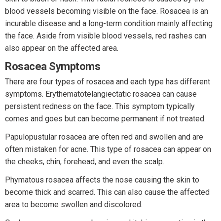
blood vessels becoming visible on the face. Rosacea is an
incurable disease and a long-term condition mainly affecting
the face. Aside from visible blood vessels, red rashes can
also appear on the affected area.
Rosacea Symptoms
There are four types of rosacea and each type has different
symptoms. Erythematotelangiectatic rosacea can cause
persistent redness on the face. This symptom typically
comes and goes but can become permanent if not treated.
Papulopustular rosacea are often red and swollen and are
often mistaken for acne. This type of rosacea can appear on
the cheeks, chin, forehead, and even the scalp.
Phymatous rosacea affects the nose causing the skin to
become thick and scarred. This can also cause the affected
area to become swollen and discolored.