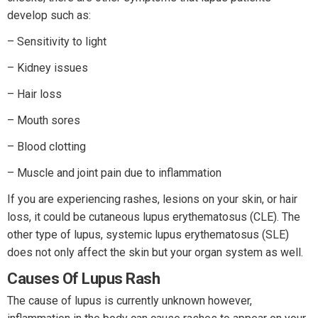
develop such as:
– Sensitivity to light
– Kidney issues
– Hair loss
– Mouth sores
– Blood clotting
– Muscle and joint pain due to inflammation
If you are experiencing rashes, lesions on your skin, or hair
loss, it could be cutaneous lupus erythematosus (CLE). The
other type of lupus, systemic lupus erythematosus (SLE)
does not only affect the skin but your organ system as well.
Causes Of Lupus Rash
The cause of lupus is currently unknown however,