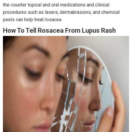
the-counter topical and oral medications and clinical
procedures such as lasers, dermabrasions, and chemical
peels can help treat rosacea.
How To Tell Rosacea From Lupus Rash