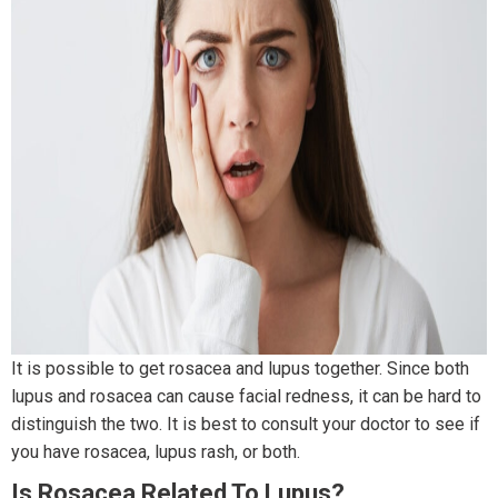
It is possible to get rosacea and lupus together. Since both
lupus and rosacea can cause facial redness, it can be hard to
distinguish the two. It is best to consult your doctor to see if
you have rosacea, lupus rash, or both.
Is Rosacea Related To Lupus?