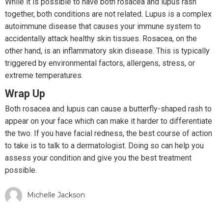
While it is possible to have both rosacea and lupus rash
together, both conditions are not related. Lupus is a complex
autoimmune disease that causes your immune system to
accidentally attack healthy skin tissues. Rosacea, on the
other hand, is an inflammatory skin disease. This is typically
triggered by environmental factors, allergens, stress, or
extreme temperatures.
Wrap Up
Both rosacea and lupus can cause a butterfly-shaped rash to
appear on your face which can make it harder to differentiate
the two. If you have facial redness, the best course of action
to take is to talk to a dermatologist. Doing so can help you
assess your condition and give you the best treatment
possible.
Michelle Jackson