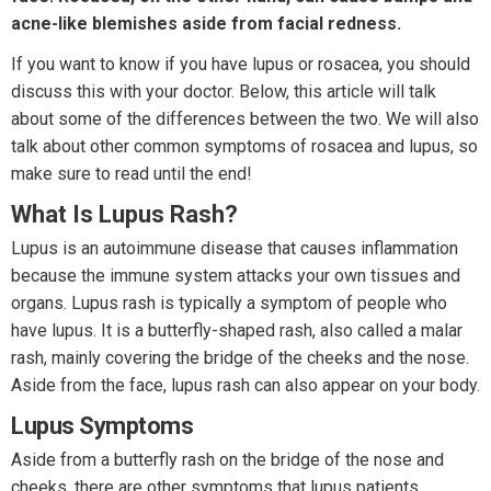
acne-like blemishes aside from facial redness.
If you want to know if you have lupus or rosacea, you should
discuss this with your doctor. Below, this article will talk
about some of the differences between the two. We will also
talk about other common symptoms of rosacea and lupus, so
make sure to read until the end!
What Is Lupus Rash?
Lupus is an autoimmune disease that causes inflammation
because the immune system attacks your own tissues and
organs. Lupus rash is typically a symptom of people who
have lupus. It is a butterfly-shaped rash, also called a malar
rash, mainly covering the bridge of the cheeks and the nose.
Aside from the face, lupus rash can also appear on your body.
Lupus Symptoms
Aside from a butterfly rash on the bridge of the nose and
cheeks, there are other symptoms that lupus patients