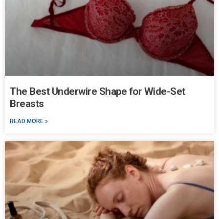
The Best Underwire Shape for Wide-Set
Breasts
READ MORE »