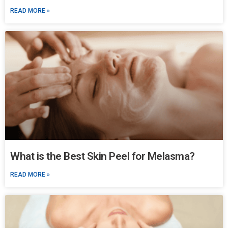
READ MORE »
What is the Best Skin Peel for Melasma?
READ MORE »