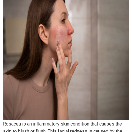
Rosacea is an inflammatory skin condition that causes the
skin to blush or flush. This facial redness is caused by the