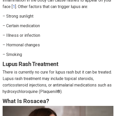
inflammation in the body can cause rashes to appear on your
face [
1
]. Other factors that can trigger lupus are:
– Strong sunlight
– Certain medication
– Illness or infection
– Hormonal changes
– Smoking
Lupus Rash Treatment
There is currently no cure for lupus rash but it can be treated.
Lupus rash treatment may include topical steroids,
corticosteroid injections, or antimalarial medications such as
hydroxychloroquine (Plaquenil®).
What Is Rosacea?