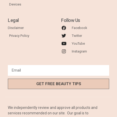
Devices
Legal
Follow Us
Disclaimer
Facebook
Privacy Policy
Twitter
YouTube
Instagram
GET FREE BEAUTY TIPS
We independently review and approve all products and
services recommended on our site. Our goal is to