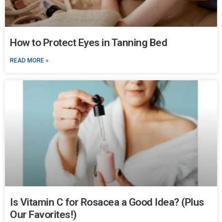
How to Protect Eyes in Tanning Bed
READ MORE »
Is Vitamin C for Rosacea a Good Idea? (Plus
Our Favorites!)