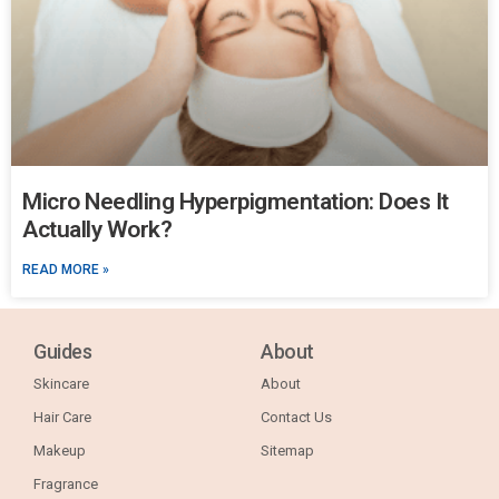
Micro Needling Hyperpigmentation: Does It
Actually Work?
READ MORE »
Guides
About
Skincare
About
Hair Care
Contact Us
Makeup
Sitemap
Fragrance