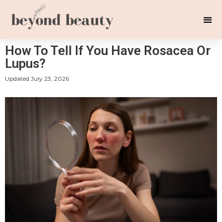
How To Tell If You Have Rosacea Or
Lupus?
Updated
July 23, 2026