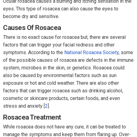
Ocular rosacea causes a burning and itching sensation in the
eyes. This type of rosacea can also cause the eyes to
become dry and sensitive.
Causes Of Rosacea
There is no exact cause for rosacea but, there are several
factors that can trigger your facial redness and other
symptoms. According to the
National Rosacea Society
, some
of the possible causes of rosacea are defects in the immune
system, microbes in the skin, or genetics. Rosacea could
also be caused by environmental factors such as sun
exposure or hot and cold weather. There are also other
factors that can trigger rosacea such as drinking alcohol,
cosmetic or skincare products, certain foods, and even
stress and anxiety [
2
].
Rosacea Treatment
While rosacea does not have any cure, it can be treated to
manage the symptoms and keep them from flaring up. Over-