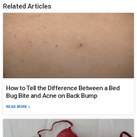
Related Articles
How to Tell the Difference Between a Bed
Bug Bite and Acne on Back Bump
READ MORE »