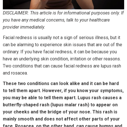
DISCLAIMER: This article is for informational purposes only. If
you have any medical concerns, talk to your healthcare
provider immediately.
Facial redness is usually not a sign of serious illness, but it
can be alarming to experience skin issues that are out of the
ordinary. If you have facial redness, it can be because you
have an underlying skin condition, irritation or other reasons.
Two conditions that can cause facial redness are lupus rash
and rosacea.
These two conditions can look alike and it can be hard
to tell them apart. However, if you know your symptoms,
you may be able to tell them apart. Lupus rash causes a
butterfly-shaped rash (lupus malar rash) to appear on
your cheeks and the bridge of your nose. This rash is
mainly smooth and does not affect other parts of your
face. Rosacea, on the other hand, can cause bumps and