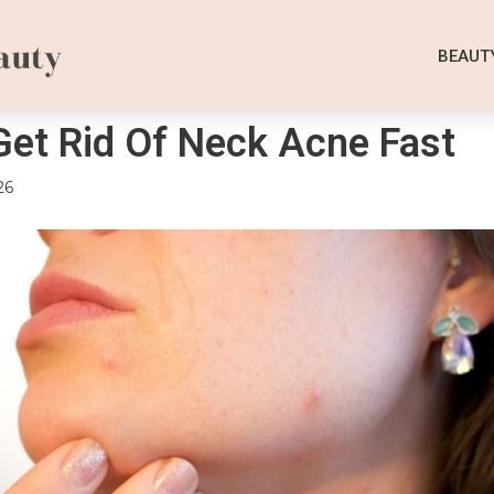
BEAUT
et Rid Of Neck Acne Fast
26