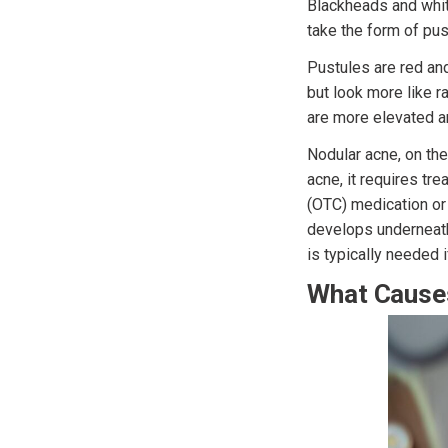
Blackheads and whit
take the form of pus
Pustules are red an
but look more like r
are more elevated an
Nodular acne, on the
acne, it requires tr
(OTC) medication or 
develops underneath
is typically needed i
What Cause