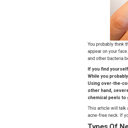
You probably think t
appear on your face.
and other bacteria b
If you find yourse
While you probably
Using over-the-cou
other hand, severe
chemical peels to g
This article will tal
acne-free neck. If y
Types Of N