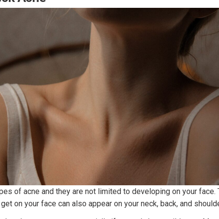
pes of acne and they are not limited to developing on your face.
 get on your face can also appear on your neck, back, and shoulde