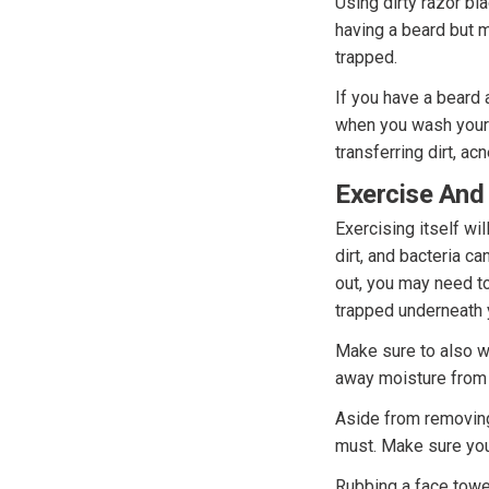
Using dirty razor bl
having a beard but m
trapped.
If you have a beard 
when you wash your 
transferring dirt, ac
Exercise And
Exercising itself wi
dirt, and bacteria c
out, you may need t
trapped underneath
Make sure to also we
away moisture from 
Aside from removing
must. Make sure you 
Rubbing a face towel