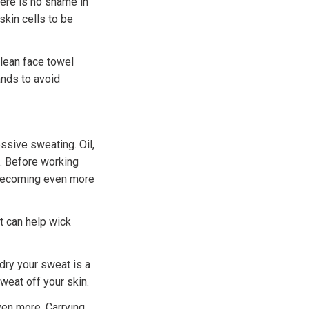
here is no shame in
skin cells to be
clean face towel
ands to avoid
ssive sweating. Oil,
t. Before working
m becoming even more
t can help wick
dry your sweat is a
weat off your skin.
ven more. Carrying