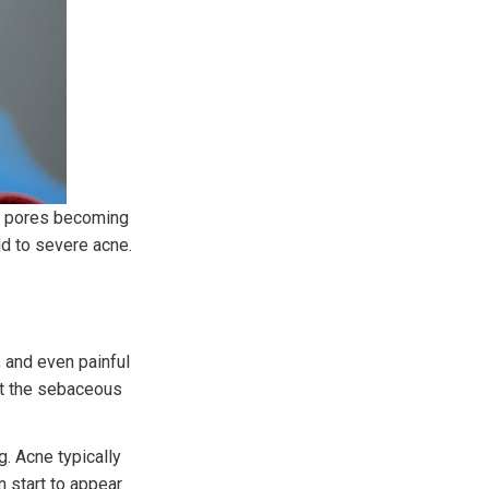
or pores becoming
ld to severe acne.
 and even painful
at the sebaceous
. Acne typically
 start to appear