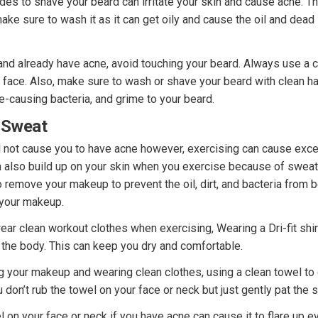
ades to shave your beard can irritate your skin and cause acne. T
ake sure to wash it as it can get oily and cause the oil and dead 
and already have acne, avoid touching your beard. Always use a 
face. Also, make sure to wash or shave your beard with clean h
ne-causing bacteria, and grime to your beard.
 Sweat
ll not cause you to have acne however, exercising can cause exce
an also build up on your skin when you exercise because of swea
o remove your makeup to prevent the oil, dirt, and bacteria fro
 your makeup.
ar clean workout clothes when exercising, Wearing a Dri-fit shir
the body. This can keep you dry and comfortable.
 your makeup and wearing clean clothes, using a clean towel to 
don’t rub the towel on your face or neck but just gently pat the s
 on your face or neck if you have acne can cause it to flare up e