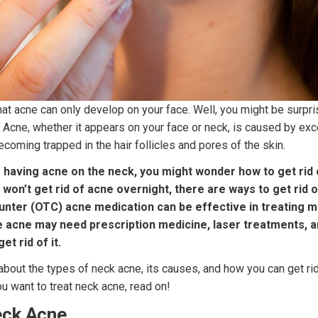
hat acne can only develop on your face. Well, you might be surpris
 Acne, whether it appears on your face or neck, is caused by exces
ecoming trapped in the hair follicles and pores of the skin.
lf having acne on the neck, you might wonder how to get rid 
 won’t get rid of acne overnight, there are ways to get rid o
nter (OTC) acne medication can be effective in treating mi
 acne may need prescription medicine, laser treatments, an
et rid of it.
k about the types of neck acne, its causes, and how you can get rid
ou want to treat neck acne, read on!
eck Acne