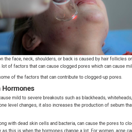
 the face, neck, shoulders, or back is caused by hair follicles 
 lot of factors that can cause clogged pores which can cause mi
 some of the factors that can contribute to clogged-up pores.
In Hormones
ause mild to severe breakouts such as blackheads, whiteheads,
one level changes, it also increases the production of sebum th
g with dead skin cells and bacteria, can cause the pores to clog
y as this is when the hormones change a lot. For women, acne can