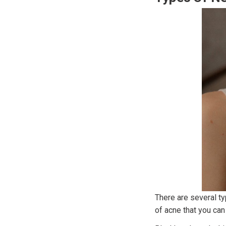
There are several ty
of acne that you can