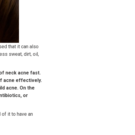
ed that it can also
s sweat, dirt, oil,
of neck acne fast.
f acne effectively.
ld acne. On the
tibiotics, or
 of it to have an