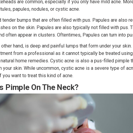
eheads are common, especially if you only have mild acne. Mor
tules, papules, nodules, or cystic acne.
d tender bumps that are often filled with pus. Papules are also 
ashes on the skin. Papules are also typically not filled with pus.
d often appear in clusters. Oftentimes, Papules can turn into pu
 other hand, is deep and painful lumps that form under your skin.
eatment from a professional as it cannot typically be treated usin
natural home remedies. Cystic acne is also a pus-filled pimple th
 your skin. While uncommon, cystic acne is a severe type of acn
f you want to treat this kind of acne.
s Pimple On The Neck?