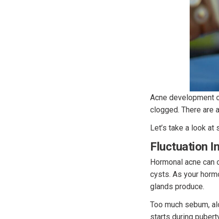
Acne development on
clogged. There are a
Let’s take a look at
Fluctuation 
Hormonal acne can c
cysts. As your horm
glands produce.
Too much sebum, alon
starts during pubert