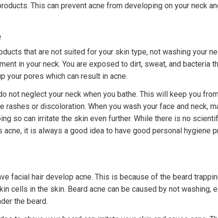
products. This can prevent acne from developing on your neck and
e
ducts that are not suited for your skin type, not washing your ne
ent in your neck. You are exposed to dirt, sweat, and bacteria t
p your pores which can result in acne.
do not neglect your neck when you bathe. This will keep you from
ke rashes or discoloration. When you wash your face and neck, m
ng so can irritate the skin even further. While there is no scienti
 acne, it is always a good idea to have good personal hygiene p
e facial hair develop acne. This is because of the beard trappin
kin cells in the skin. Beard acne can be caused by not washing, e
nder the beard.