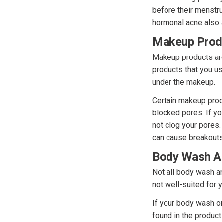
before their menstru
hormonal acne also a
Makeup Prod
Makeup products are
products that you us
under the makeup.
Certain makeup pro
blocked pores. If y
not clog your pores
can cause breakouts
Body Wash A
Not all body wash an
not well-suited for 
If your body wash or
found in the produc