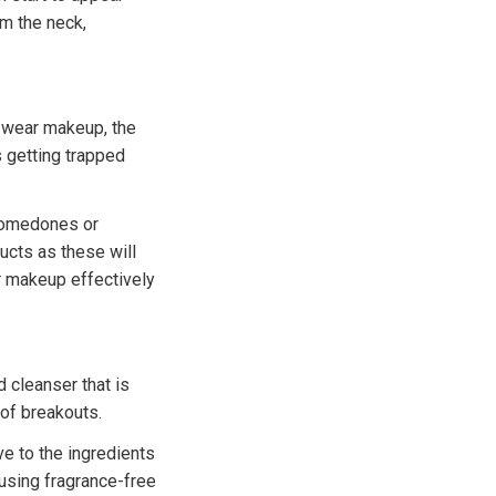
om the neck,
 wear makeup, the
s getting trapped
comedones or
cts as these will
r makeup effectively
 cleanser that is
 of breakouts.
ve to the ingredients
using fragrance-free