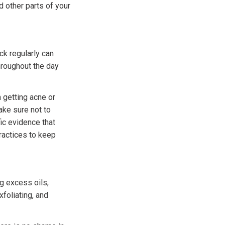
 other parts of your
ck regularly can
hroughout the day
 getting acne or
ake sure not to
fic evidence that
ractices to keep
g excess oils,
xfoliating, and