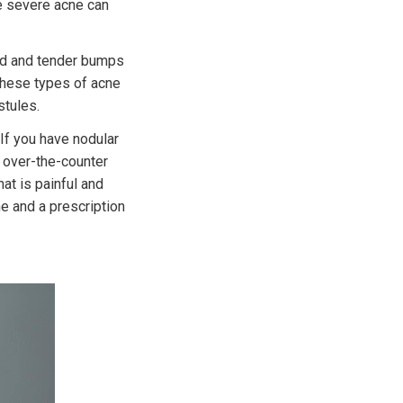
e severe acne can
red and tender bumps
 These types of acne
stules.
 If you have nodular
g over-the-counter
at is painful and
e and a prescription