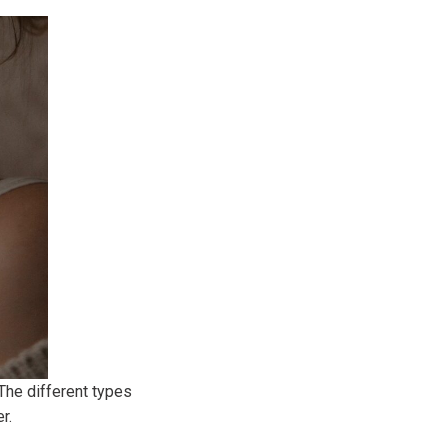
 The different types
r.