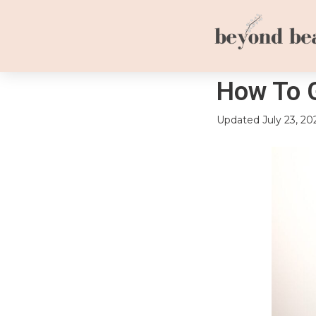
How To G
Updated
July 23, 20