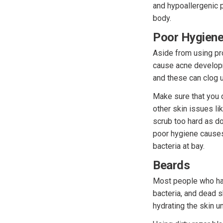
and hypoallergenic 
body.
Poor Hygien
Aside from using pro
cause acne developm
and these can clog u
Make sure that you 
other skin issues li
scrub too hard as doi
poor hygiene causes
bacteria at bay.
Beards
Most people who hav
bacteria, and dead s
hydrating the skin u