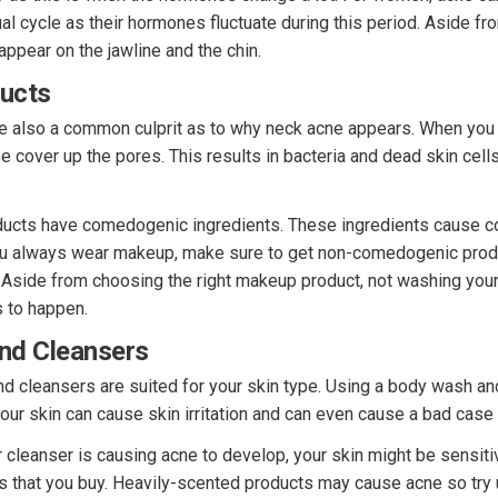
al cycle as their hormones fluctuate during this period. Aside fr
ppear on the jawline and the chin.
ucts
 also a common culprit as to why neck acne appears. When you
e cover up the pores. This results in bacteria and dead skin cell
ducts have comedogenic ingredients. These ingredients cause 
ou always wear makeup, make sure to get non-comedogenic produ
. Aside from choosing the right makeup product, not washing you
 to happen.
nd Cleansers
d cleansers are suited for your skin type. Using a body wash and
your skin can cause skin irritation and can even cause a bad case
 cleanser is causing acne to develop, your skin might be sensiti
ts that you buy. Heavily-scented products may cause acne so try 