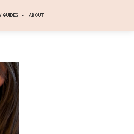
Y GUIDES
ABOUT