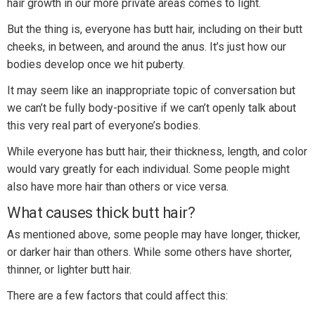
hair growth in our more private areas comes to light.
But the thing is, everyone has butt hair, including on their butt
cheeks, in between, and around the anus. It’s just how our
bodies develop once we hit puberty.
It may seem like an inappropriate topic of conversation but
we can’t be fully body-positive if we can’t openly talk about
this very real part of everyone’s bodies.
While everyone has butt hair, their thickness, length, and color
would vary greatly for each individual. Some people might
also have more hair than others or vice versa.
What causes thick butt hair?
As mentioned above, some people may have longer, thicker,
or darker hair than others. While some others have shorter,
thinner, or lighter butt hair.
There are a few factors that could affect this: