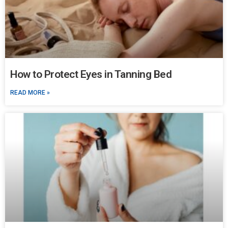
How to Protect Eyes in Tanning Bed
READ MORE »