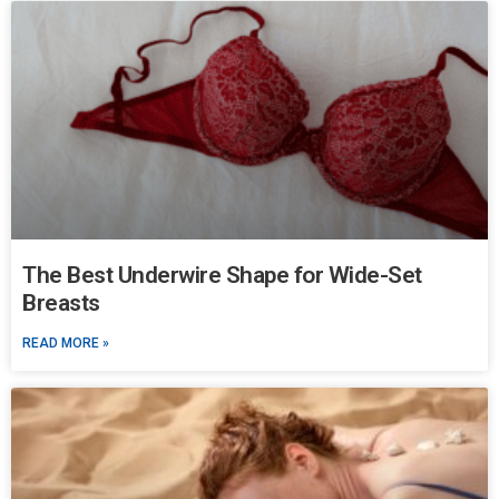
The Best Underwire Shape for Wide-Set
Breasts
READ MORE »