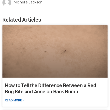
Michelle Jackson
Related Articles
How to Tell the Difference Between a Bed
Bug Bite and Acne on Back Bump
READ MORE »