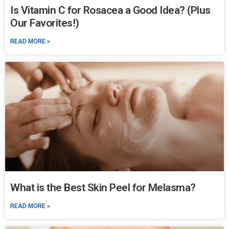
Is Vitamin C for Rosacea a Good Idea? (Plus
Our Favorites!)
READ MORE »
What is the Best Skin Peel for Melasma?
READ MORE »