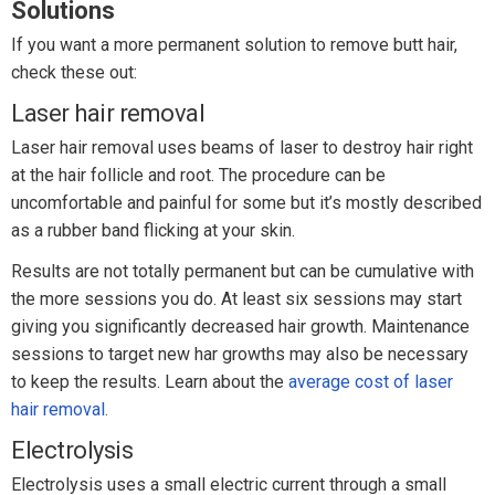
Solutions
If you want a more permanent solution to remove butt hair,
check these out:
Laser hair removal
Laser hair removal uses beams of laser to destroy hair right
at the hair follicle and root. The procedure can be
uncomfortable and painful for some but it’s mostly described
as a rubber band flicking at your skin.
Results are not totally permanent but can be cumulative with
the more sessions you do. At least six sessions may start
giving you significantly decreased hair growth. Maintenance
sessions to target new har growths may also be necessary
to keep the results. Learn about the
average cost of laser
hair removal.
Electrolysis
Electrolysis uses a small electric current through a small