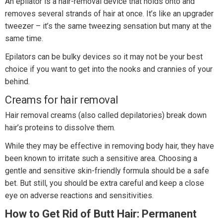
An epilator is a hair-removal device that holds onto and
removes several strands of hair at once. It’s like an upgrader
tweezer – it’s the same tweezing sensation but many at the
same time.
Epilators can be bulky devices so it may not be your best
choice if you want to get into the nooks and crannies of your
behind.
Creams for hair removal
Hair removal creams (also called depilatories) break down
hair’s proteins to dissolve them.
While they may be effective in removing body hair, they have
been known to irritate such a sensitive area. Choosing a
gentle and sensitive skin-friendly formula should be a safe
bet. But still, you should be extra careful and keep a close
eye on adverse reactions and sensitivities.
How to Get Rid of Butt Hair: Permanent