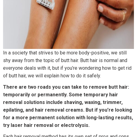
In a society that strives to be more body-positive, we still
shy away from the topic of butt hair. Butt hair is normal and
everyone deals with it, but if you’re wondering how to get rid
of butt hair, we will explain how to do it safely.
There are two roads you can take to remove butt hair:
temporarily or permanently. Some temporary hair
removal solutions include shaving, waxing, trimmer,
epilating, and hair removal creams. But if you’re looking
for a more permanent solution with long-lasting results,
try laser hair removal or electrolysis.
Each hair removal method has its own set of pros and cons.