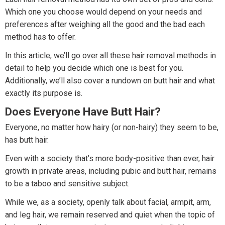
Which one you choose would depend on your needs and
preferences after weighing all the good and the bad each
method has to offer.
In this article, we’ll go over all these hair removal methods in
detail to help you decide which one is best for you.
Additionally, we’ll also cover a rundown on butt hair and what
exactly its purpose is.
Does Everyone Have Butt Hair?
Everyone, no matter how hairy (or non-hairy) they seem to be,
has butt hair.
Even with a society that’s more body-positive than ever, hair
growth in private areas, including pubic and butt hair, remains
to be a taboo and sensitive subject.
While we, as a society, openly talk about facial, armpit, arm,
and leg hair, we remain reserved and quiet when the topic of