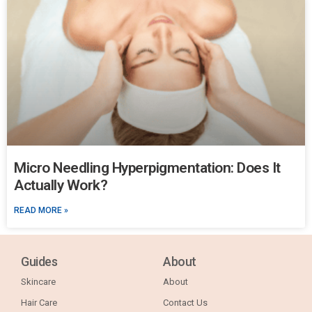
Micro Needling Hyperpigmentation: Does It
Actually Work?
READ MORE »
Guides
About
Skincare
About
Hair Care
Contact Us