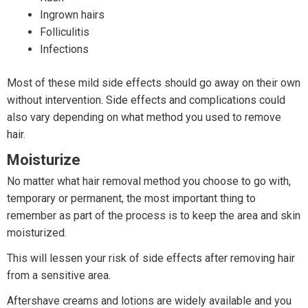
Ingrown hairs
Folliculitis
Infections
Most of these mild side effects should go away on their own
without intervention. Side effects and complications could
also vary depending on what method you used to remove
hair.
Moisturize
No matter what hair removal method you choose to go with,
temporary or permanent, the most important thing to
remember as part of the process is to keep the area and skin
moisturized.
This will lessen your risk of side effects after removing hair
from a sensitive area.
Aftershave creams and lotions are widely available and you