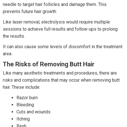
needle to target hair follicles and damage them. This
prevents future hair growth.
Like laser removal, electrolysis would require multiple
sessions to achieve full results and follow-ups to prolong
the results.
It can also cause some levels of discomfort in the treatment
area.
The Risks of Removing Butt Hair
Like many aesthetic treatments and procedures, there are
risks and complications that may occur when removing butt
hair. These include:
Razor burn
Bleeding
Cuts and wounds
Itching
Rash