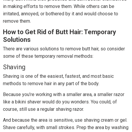
in making efforts to remove them. While others can be
irritated, annoyed, or bothered by it and would choose to
remove them.
How to Get Rid of Butt Hair: Temporary
Solutions
There are various solutions to remove butt hair, so consider
some of these temporary removal methods:
Shaving
Shaving is one of the easiest, fastest, and most basic
methods to remove hair in any part of the body.
Because you’re working with a smaller area, a smaller razor
like a bikini shaver would do you wonders. You could, of
course, still use a regular shaving razor.
And because the area is sensitive, use shaving cream or gel.
Shave carefully, with small strokes. Prep the area by washing