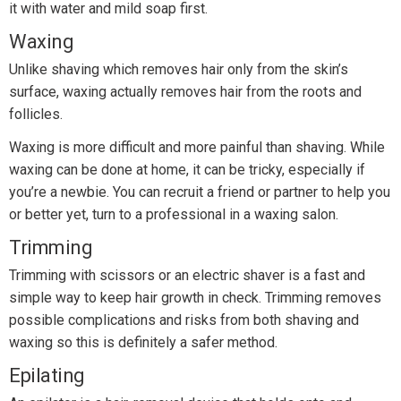
it with water and mild soap first.
Waxing
Unlike shaving which removes hair only from the skin’s
surface, waxing actually removes hair from the roots and
follicles.
Waxing is more difficult and more painful than shaving. While
waxing can be done at home, it can be tricky, especially if
you’re a newbie. You can recruit a friend or partner to help you
or better yet, turn to a professional in a waxing salon.
Trimming
Trimming with scissors or an electric shaver is a fast and
simple way to keep hair growth in check. Trimming removes
possible complications and risks from both shaving and
waxing so this is definitely a safer method.
Epilating