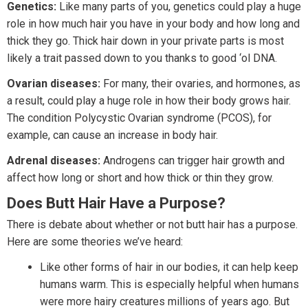
Genetics:
Like many parts of you, genetics could play a huge
role in how much hair you have in your body and how long and
thick they go. Thick hair down in your private parts is most
likely a trait passed down to you thanks to good ‘ol DNA.
Ovarian diseases:
For many, their ovaries, and hormones, as
a result, could play a huge role in how their body grows hair.
The condition Polycystic Ovarian syndrome (PCOS), for
example, can cause an increase in body hair.
Adrenal diseases:
Androgens can trigger hair growth and
affect how long or short and how thick or thin they grow.
Does Butt Hair Have a Purpose?
There is debate about whether or not butt hair has a purpose.
Here are some theories we’ve heard:
Like other forms of hair in our bodies, it can help keep
humans warm. This is especially helpful when humans
were more hairy creatures millions of years ago. But