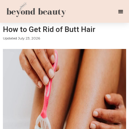
How to Get Rid of Butt Hair
Updated
July 23, 2026