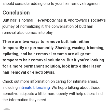
should consider adding one to your hair removal regimen.
Conclusion
Butt hair is normal – everybody has it. And towards society’s
journey of normalizing it, the conversation of butt hair
removal also comes into play.
There are two ways to remove butt hair: either
temporarily or permanently. Shaving, waxing, trimming,
epilating, and hair removal creams are all great
temporary hair removal solutions. But if you’re looking
for a more permanent solution, look into either laser
hair removal or electrolysis.
Check out more information on caring for intimate areas,
including
intimate bleaching
. We hope talking about these
sensitive subjects a little more openly will help others find
the information they need.