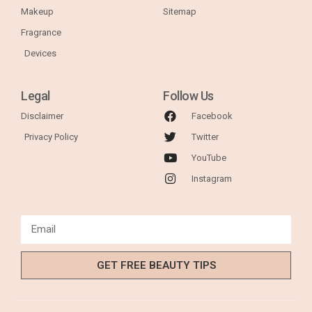
Makeup
Sitemap
Fragrance
Devices
Legal
Follow Us
Disclaimer
Facebook
Privacy Policy
Twitter
YouTube
Instagram
GET FREE BEAUTY TIPS