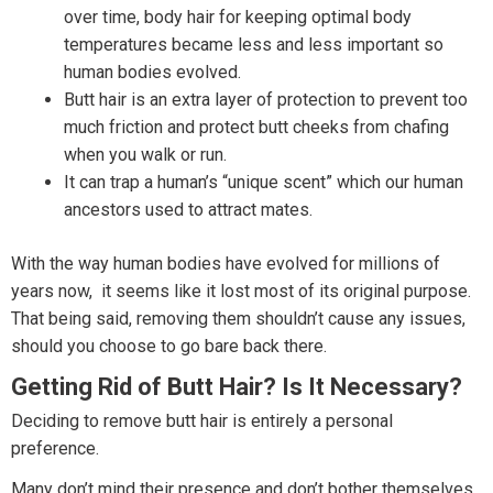
over time, body hair for keeping optimal body
temperatures became less and less important so
human bodies evolved.
Butt hair is an extra layer of protection to prevent too
much friction and protect butt cheeks from chafing
when you walk or run.
It can trap a human’s “unique scent” which our human
ancestors used to attract mates.
With the way human bodies have evolved for millions of
years now, it seems like it lost most of its original purpose.
That being said, removing them shouldn’t cause any issues,
should you choose to go bare back there.
Getting Rid of Butt Hair? Is It Necessary?
Deciding to remove butt hair is entirely a personal
preference.
Many don’t mind their presence and don’t bother themselves