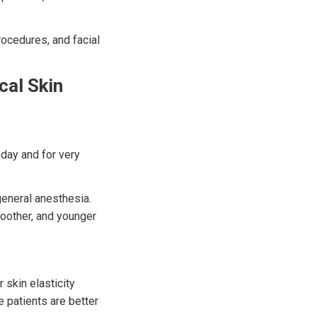
rocedures, and facial
cal Skin
day and for very
general anesthesia.
moother, and younger
r skin elasticity
e patients are better