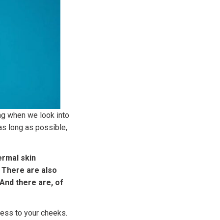
ing when we look into
 as long as possible,
ermal skin
. There are also
 And there are, of
ness to your cheeks.