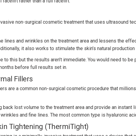
facelift rather than a full facelift.
nvasive non-surgical cosmetic treatment that uses ultrasound tec
e lines and wrinkles on the treatment area and lessens the effec
itionally, it also works to stimulate the skin’s natural production
 to this but the results aren’t immediate. You would need to be p
onths before full results set in.
mal Fillers
llers are a common non-surgical cosmetic procedure that million
g back lost volume to the treatment area and provide an instant li
 wrinkles and fine lines. The most common type is hyaluronic acid
in Tightening (ThermiTight)