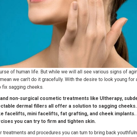
ourse of human life. But while we will all see various signs of ag
t mean we can’t do it gracefully. With the desire to look young for
 fix sagging cheeks.
 and non-surgical cosmetic treatments like Ultherapy, subd
ectable dermal fillers all offer a solution to sagging cheeks
ke facelifts, mini facelifts, fat grafting, and cheek implants.
cises you can try to firm and tighten skin.
r treatments and procedures you can turn to bring back youthful