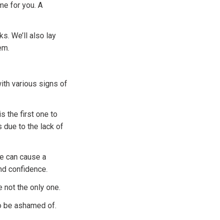
me for you. A
s. We’ll also lay
em.
ith various signs of
is the first one to
 due to the lack of
ce can cause a
nd confidence.
e not the only one.
to be ashamed of.