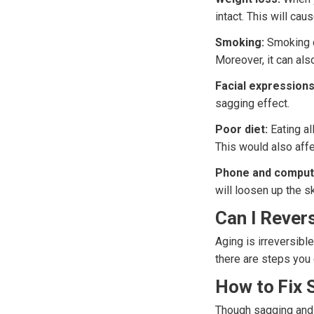
intact. This will cau
Smoking:
Smoking ca
Moreover, it can als
Facial expressions
sagging effect.
Poor diet:
Eating al
This would also affe
Phone and comput
will loosen up the s
Can I Rever
Aging is irreversibl
there are steps you
How to Fix 
Though sagging and d