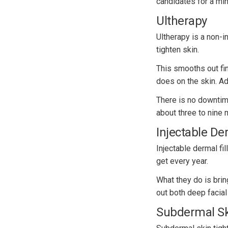
candidates for a mini 
Ultherapy
Ultherapy is a non-i
tighten skin.
This smooths out fin
does on the skin. Add
There is no downtime
about three to nine m
Injectable Der
Injectable dermal fi
get every year.
What they do is brin
out both deep facial
Subdermal Sk