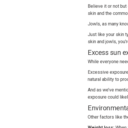
Believe it or not bu
skin and the commo
Jowls, as many know,
Just like your skin 
skin and jowls, you’
Excess sun e
While everyone need
Excessive exposure t
natural ability to pr
And as we’ve mentio
exposure could like
Environmental
Other factors like t
Weight loss:
When y