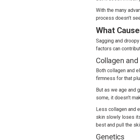
With the many advan
process doesn’t se
What Cause
Sagging and droopy s
factors can contribu
Collagen and 
Both collagen and ela
firmness for that pl
But as we age and gr
some, it doesn’t mak
Less collagen and el
skin slowly loses i
best and pull the sk
Genetics