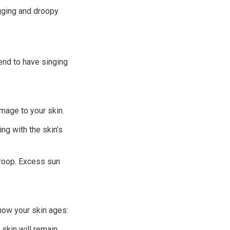
agging and droopy
tend to have singing
mage to your skin.
ng with the skin’s
droop. Excess sun
 how your skin ages:
skin will remain