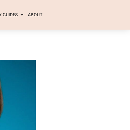
Y GUIDES
ABOUT