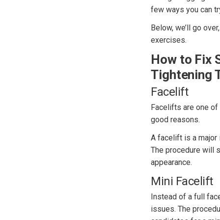
few ways you can tr
Below, we’ll go over
exercises.
How to Fix 
Tightening 
Facelift
Facelifts are one o
good reasons.
A facelift is a majo
The procedure will s
appearance.
Mini Facelift
Instead of a full fac
issues. The procedur