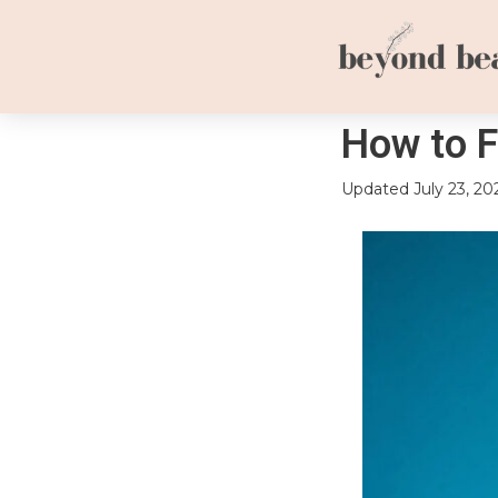
How to F
Updated
July 23, 20