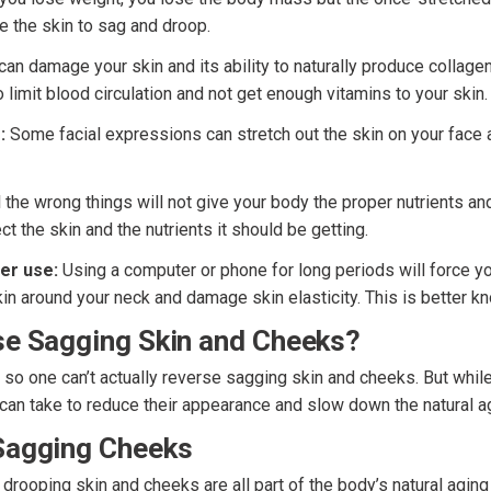
se the skin to sag and droop.
n damage your skin and its ability to naturally produce collagen
o limit blood circulation and not get enough vitamins to your skin.
:
Some facial expressions can stretch out the skin on your face 
l the wrong things will not give your body the proper nutrients an
ct the skin and the nutrients it should be getting.
er use:
Using a computer or phone for long periods will force yo
kin around your neck and damage skin elasticity. This is better k
se Sagging Skin and Cheeks?
e so one can’t actually reverse sagging skin and cheeks. But while
 can take to reduce their appearance and slow down the natural a
Sagging Cheeks
rooping skin and cheeks are all part of the body’s natural aging