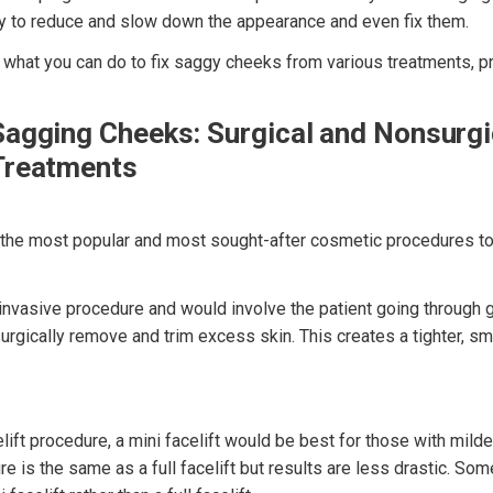
y to reduce and slow down the appearance and even fix them.
, what you can do to fix saggy cheeks from various treatments, p
Sagging Cheeks: Surgical and Nonsurgi
Treatments
f the most popular and most sought-after cosmetic procedures to
r invasive procedure and would involve the patient going through 
urgically remove and trim excess skin. This creates a tighter, s
elift procedure, a mini facelift would be best for those with milde
e is the same as a full facelift but results are less drastic. Som