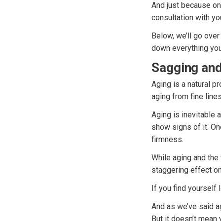
And just because on
consultation with yo
Below, we’ll go over
down everything you
Sagging and
Aging is a natural p
aging from fine line
Aging is inevitable a
show signs of it. On
firmness.
While aging and the 
staggering effect o
If you find yourself 
And as we’ve said ag
But it doesn’t mean 