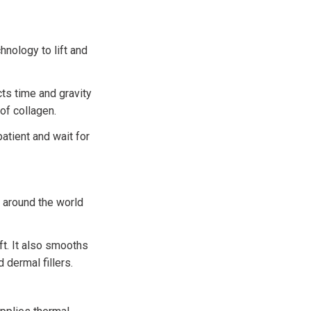
hnology to lift and
ts time and gravity
 of collagen.
atient and wait for
s around the world
ft. It also smooths
 dermal fillers.