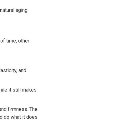
natural aging
of time, other
asticity, and
ile it still makes
 and firmness. The
d do what it does