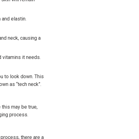
 and elastin.
and neck, causing a
d vitamins it needs.
u to look down. This
nown as “tech neck”.
 this may be true,
ging process.
 process, there are a