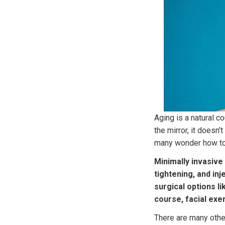
Aging is a natural c
the mirror, it doesn’
many wonder how to
Minimally invasive
tightening, and inj
surgical options li
course, facial exer
There are many othe