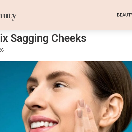
BEAUT
ix Sagging Cheeks
26