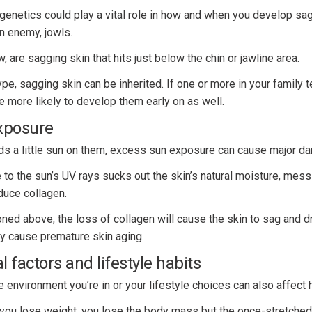
t genetics could play a vital role in how and when you develop s
n enemy, jowls.
 are sagging skin that hits just below the chin or jawline area.
type, sagging skin can be inherited. If one or more in your family 
re more likely to develop them early on as well.
xposure
s a little sun on them, excess sun exposure can cause major da
o the sun’s UV rays sucks out the skin’s natural moisture, messi
oduce collagen.
ned above, the loss of collagen will cause the skin to sag and 
ly cause premature skin aging.
 factors and lifestyle habits
he environment you’re in or your lifestyle choices can also affect
ou lose weight, you lose the body mass but the once-stretched 