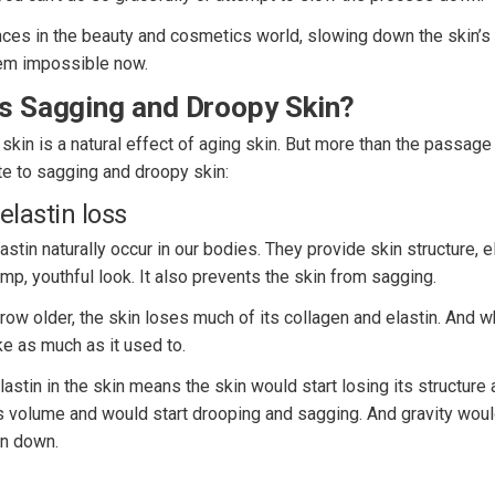
ces in the beauty and cosmetics world, slowing down the skin’s 
em impossible now.
s Sagging and Droopy Skin?
kin is a natural effect of aging skin. But more than the passage 
te to sagging and droopy skin:
elastin loss
stin naturally occur in our bodies. They provide skin structure, el
ump, youthful look. It also prevents the skin from sagging.
ow older, the skin loses much of its collagen and elastin. And wh
e as much as it used to.
astin in the skin means the skin would start losing its structure
ts volume and would start drooping and sagging. And gravity woul
in down.