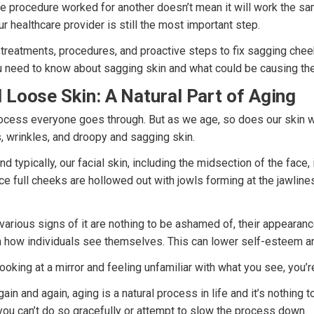
e procedure worked for another doesn’t mean it will work the sa
ur healthcare provider is still the most important step.
 treatments, procedures, and proactive steps to fix sagging cheek
 need to know about sagging skin and what could be causing th
 Loose Skin: A Natural Part of Aging
rocess everyone goes through. But as we age, so does our skin w
s, wrinkles, and droopy and sagging skin.
nd typically, our facial skin, including the midsection of the face, 
ce full cheeks are hollowed out with jowls forming at the jawlines
various signs of it are nothing to be ashamed of, their appearan
n how individuals see themselves. This can lower self-esteem a
looking at a mirror and feeling unfamiliar with what you see, you’r
ain and again, aging is a natural process in life and it’s nothing 
you can’t do so gracefully or attempt to slow the process down.