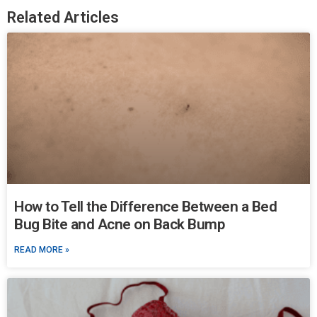
Related Articles
How to Tell the Difference Between a Bed
Bug Bite and Acne on Back Bump
READ MORE »