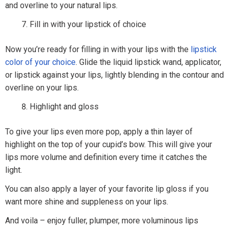
and overline to your natural lips.
Fill in with your lipstick of choice
Now you’re ready for filling in with your lips with the
lipstick
color of your choice
. Glide the liquid lipstick wand, applicator,
or lipstick against your lips, lightly blending in the contour and
overline on your lips.
Highlight and gloss
To give your lips even more pop, apply a thin layer of
highlight on the top of your cupid’s bow. This will give your
lips more volume and definition every time it catches the
light.
You can also apply a layer of your favorite lip gloss if you
want more shine and suppleness on your lips.
And voila – enjoy fuller, plumper, more voluminous lips