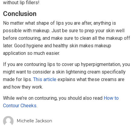
without lip fillers!
Conclusion
No matter what shape of lips you are after, anything is
possible with makeup. Just be sure to prep your skin well
before contouring, and make sure to clean all the makeup off
later. Good hygiene and healthy skin makes makeup
application so much easier.
If you are contouring lips to cover up hyperpigmentation, you
might want to consider a skin lightening cream specifically
made for lips.
This article
explains what these creams are
and how they work.
While we’re on contouring, you should also read
How to
Contour Cheeks
.
Michelle Jackson