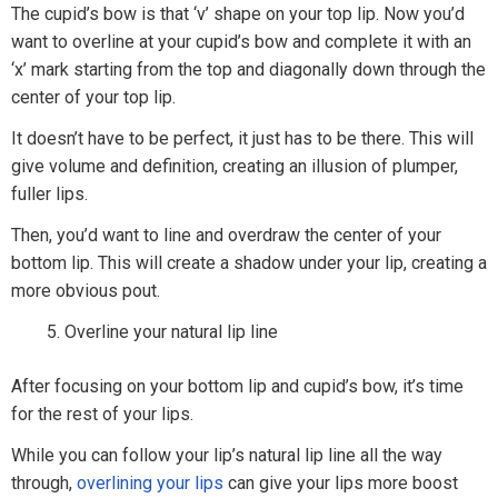
The cupid’s bow is that ‘v’ shape on your top lip. Now you’d
want to overline at your cupid’s bow and complete it with an
‘x’ mark starting from the top and diagonally down through the
center of your top lip.
It doesn’t have to be perfect, it just has to be there. This will
give volume and definition, creating an illusion of plumper,
fuller lips.
Then, you’d want to line and overdraw the center of your
bottom lip. This will create a shadow under your lip, creating a
more obvious pout.
Overline your natural lip line
After focusing on your bottom lip and cupid’s bow, it’s time
for the rest of your lips.
While you can follow your lip’s natural lip line all the way
through,
overlining your lips
can give your lips more boost