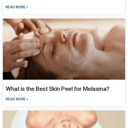
READ MORE »
What is the Best Skin Peel for Melasma?
READ MORE »