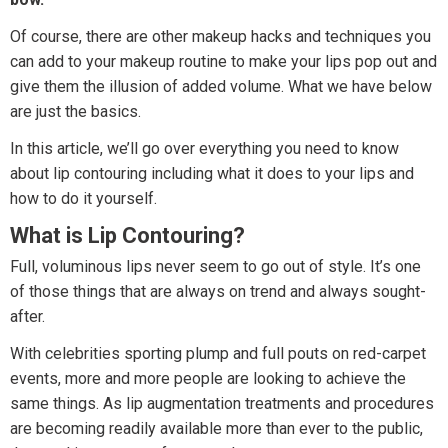
Of course, there are other makeup hacks and techniques you
can add to your makeup routine to make your lips pop out and
give them the illusion of added volume. What we have below
are just the basics.
In this article, we’ll go over everything you need to know
about lip contouring including what it does to your lips and
how to do it yourself.
What is Lip Contouring?
Full, voluminous lips never seem to go out of style. It’s one
of those things that are always on trend and always sought-
after.
With celebrities sporting plump and full pouts on red-carpet
events, more and more people are looking to achieve the
same things. As lip augmentation treatments and procedures
are becoming readily available more than ever to the public,