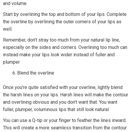
and volume.
Start by overlining the top and bottom of your lips. Complete
the overline by overlining the outer corners of your lips as
well.
Remember, don’t stray too much from your natural lip line,
especially on the sides and corners. Overlining too much can
instead make your lips look wider instead of fuller and
plumper.
Blend the overline
Once you’re quite satisfied with your overline, lightly blend
the harsh lines on your lips. Harsh lines will make the contour
and overlining obvious and you don’t want that. You want
fuller, plumper, voluminous lips that still look natural.
You can use a Q-tip or your finger to feather the lines inward.
This will create a more seamless transition from the contour