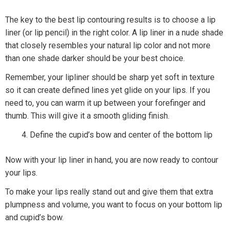
The key to the best lip contouring results is to choose a lip
liner (or lip pencil) in the right color. A lip liner in a nude shade
that closely resembles your natural lip color and not more
than one shade darker should be your best choice.
Remember, your lipliner should be sharp yet soft in texture
so it can create defined lines yet glide on your lips. If you
need to, you can warm it up between your forefinger and
thumb. This will give it a smooth gliding finish.
Define the cupid’s bow and center of the bottom lip
Now with your lip liner in hand, you are now ready to contour
your lips.
To make your lips really stand out and give them that extra
plumpness and volume, you want to focus on your bottom lip
and cupid’s bow.