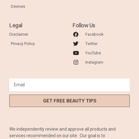
Devices
Legal
Follow Us
Disclaimer
Facebook
Privacy Policy
Twitter
YouTube
Instagram
GET FREE BEAUTY TIPS
We independently review and approve all products and
services recommended on our site. Our goal is to