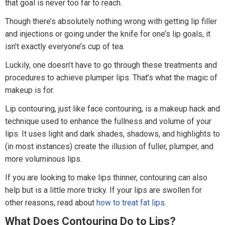
that goal is never too far to reach.
Though there’s absolutely nothing wrong with getting lip filler
and injections or going under the knife for one’s lip goals, it
isn’t exactly everyone’s cup of tea.
Luckily, one doesn’t have to go through these treatments and
procedures to achieve plumper lips. That’s what the magic of
makeup is for.
Lip contouring, just like face contouring, is a makeup hack and
technique used to enhance the fullness and volume of your
lips. It uses light and dark shades, shadows, and highlights to
(in most instances) create the illusion of fuller, plumper, and
more voluminous lips.
If you are looking to make lips thinner, contouring can also
help but is a little more tricky. If your lips are swollen for
other reasons, read about
how to treat fat lips.
What Does Contouring Do to Lips?