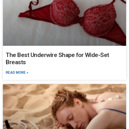
The Best Underwire Shape for Wide-Set
Breasts
READ MORE »