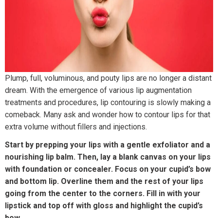
Plump, full, voluminous, and pouty lips are no longer a distant
dream. With the emergence of various lip augmentation
treatments and procedures, lip contouring is slowly making a
comeback. Many ask and wonder how to contour lips for that
extra volume without fillers and injections.
Start by prepping your lips with a gentle exfoliator and a
nourishing lip balm. Then, lay a blank canvas on your lips
with foundation or concealer. Focus on your cupid’s bow
and bottom lip. Overline them and the rest of your lips
going from the center to the corners. Fill in with your
lipstick and top off with gloss and highlight the cupid’s
bow.