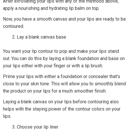
After exfoliating your lips with any of the methods above,
apply a nourishing and hydrating lip balm on top.
Now, you have a smooth canvas and your lips are ready to be
contoured.
Lay a blank canvas base
You want your lip contour to pop and make your lips stand
out. You can do this by laying a blank foundation and base on
your lips either with your finger or with a lip brush.
Prime your lips with either a foundation or concealer that’s
close to your skin tone. This will allow you to smoothly blend
the product on your lips for a much smoother finish.
Laying a blank canvas on your lips before contouring also
helps with the staying power of the contour colors on your
lips.
Choose your lip liner