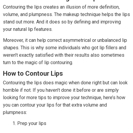
Contouring the lips creates an illusion of more definition,
volume, and plumpness. The makeup technique helps the lips
stand out more. And it does so by defining and improving
your natural lip features.
Moreover, it can help correct asymmetrical or unbalanced lip
shapes. This is why some individuals who got lip fillers and
weren’t exactly satisfied with their results also sometimes
turn to the magic of lip contouring.
How to Contour Lips
Contouring the lips does magic when done right but can look
horrible if not. If you haven’t done it before or are simply
looking for more tips to improve your technique, here’s how
you can contour your lips for that extra volume and
plumpness:
Prep your lips