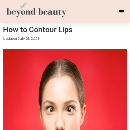
How to Contour Lips
Updated
July 21, 2026