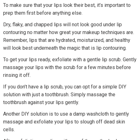
To make sure that your lips look their best, it’s important to
prep them first before anything else.
Dry, flaky, and chapped lips will not look good under lip
contouring no matter how great your makeup techniques are.
Remember, lips that are hydrated, moisturized, and healthy
will look best underneath the magic that is lip contouring.
To get your lips ready, exfoliate with a gentle lip scrub. Gently
massage your lips with the scrub for a few minutes before
rinsing it off.
If you don’t have a lip scrub, you can opt for a simple DIY
solution with just a toothbrush. Simply massage the
toothbrush against your lips gently.
Another DIY solution is to use a damp washcloth to gently
massage and exfoliate your lips to slough off dead skin
cells.