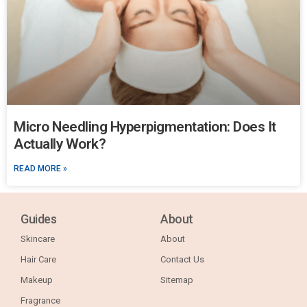
Micro Needling Hyperpigmentation: Does It
Actually Work?
READ MORE »
Guides
About
Skincare
About
Hair Care
Contact Us
Makeup
Sitemap
Fragrance