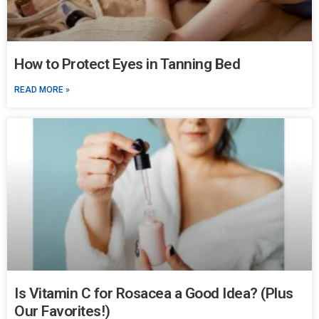
How to Protect Eyes in Tanning Bed
READ MORE »
Is Vitamin C for Rosacea a Good Idea? (Plus
Our Favorites!)