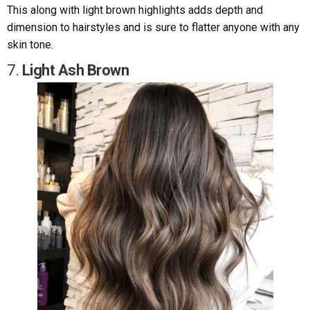
This along with light brown highlights adds depth and
dimension to hairstyles and is sure to flatter anyone with any
skin tone.
7.
Light Ash Brown