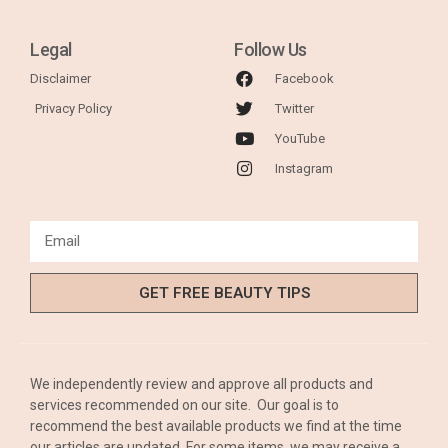
Legal
Follow Us
Disclaimer
Facebook
Privacy Policy
Twitter
YouTube
Instagram
GET FREE BEAUTY TIPS
We independently review and approve all products and
services recommended on our site. Our goal is to
recommend the best available products we find at the time
our articles are updated. For some items, we may receive a