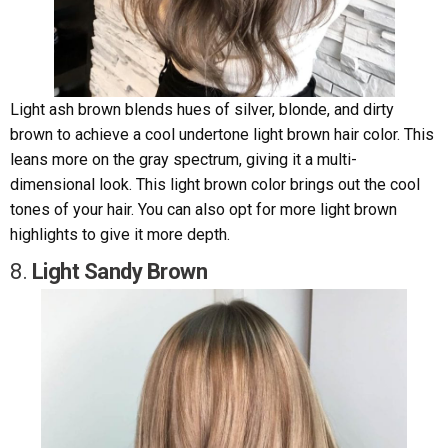
Light ash brown blends hues of silver, blonde, and dirty
brown to achieve a cool undertone light brown hair color. This
leans more on the gray spectrum, giving it a multi-
dimensional look. This light brown color brings out the cool
tones of your hair. You can also opt for more light brown
highlights to give it more depth.
8.
Light Sandy Brown