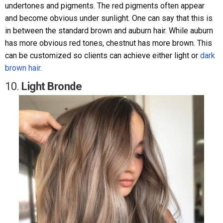
undertones and pigments. The red pigments often appear
and become obvious under sunlight. One can say that this is
in between the standard brown and auburn hair. While auburn
has more obvious red tones, chestnut has more brown. This
can be customized so clients can achieve either light or
dark
brown hair
.
10.
Light Bronde