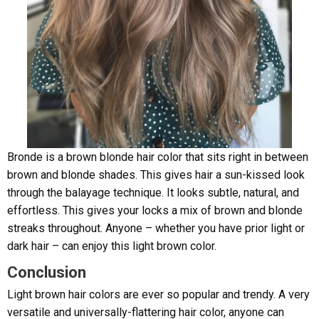
Bronde is a brown blonde hair color that sits right in between
brown and blonde shades. This gives hair a sun-kissed look
through the balayage technique. It looks subtle, natural, and
effortless. This gives your locks a mix of brown and blonde
streaks throughout. Anyone – whether you have prior light or
dark hair – can enjoy this light brown color.
Conclusion
Light brown hair colors are ever so popular and trendy. A very
versatile and universally-flattering hair color, anyone can