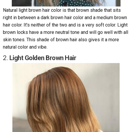
Natural light brown hair color is that brown shade that sits
right in between a dark brown hair color and a medium brown
hair color. It’s neither of the two and is a very soft color. Light
brown locks have a more neutral tone and will go well with all
skin tones. This shade of brown hair also gives it a more
natural color and vibe.
2.
Light Golden Brown Hair