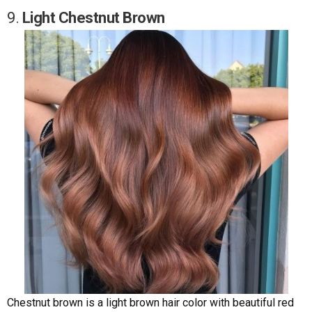
9.
Light Chestnut Brown
Chestnut brown is a light brown hair color with beautiful red