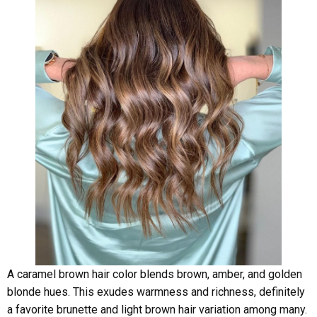
A caramel brown hair color blends brown, amber, and golden
blonde hues. This exudes warmness and richness, definitely
a favorite brunette and light brown hair variation among many.