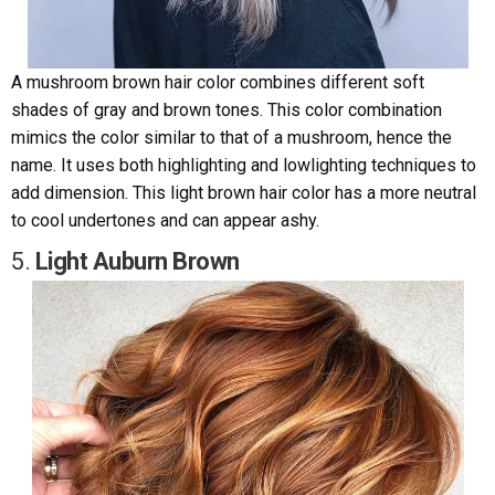
A mushroom brown hair color combines different soft
shades of gray and brown tones. This color combination
mimics the color similar to that of a mushroom, hence the
name. It uses both highlighting and lowlighting techniques to
add dimension. This light brown hair color has a more neutral
to cool undertones and can appear ashy.
5.
Light Auburn Brown