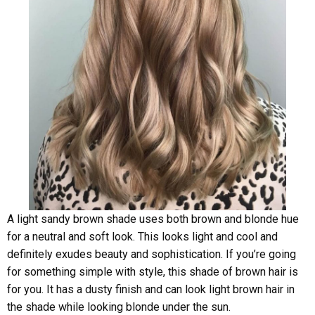
A light sandy brown shade uses both brown and blonde hue
for a neutral and soft look. This looks light and cool and
definitely exudes beauty and sophistication. If you’re going
for something simple with style, this shade of brown hair is
for you. It has a dusty finish and can look light brown hair in
the shade while looking blonde under the sun.