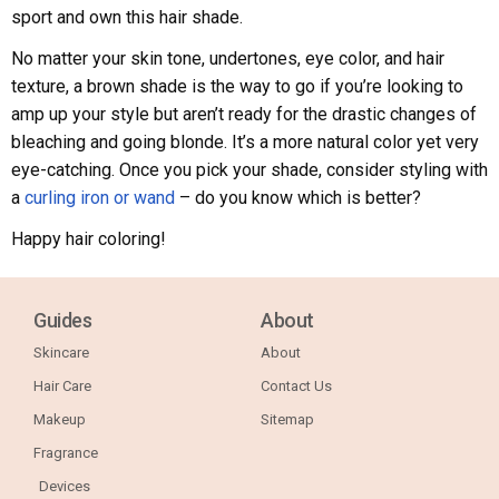
sport and own this hair shade.
No matter your skin tone, undertones, eye color, and hair
texture, a brown shade is the way to go if you’re looking to
amp up your style but aren’t ready for the drastic changes of
bleaching and going blonde. It’s a more natural color yet very
eye-catching. Once you pick your shade, consider styling with
a
curling iron or wand
– do you know which is better?
Happy hair coloring!
Guides
About
Skincare
About
Hair Care
Contact Us
Makeup
Sitemap
Fragrance
Devices