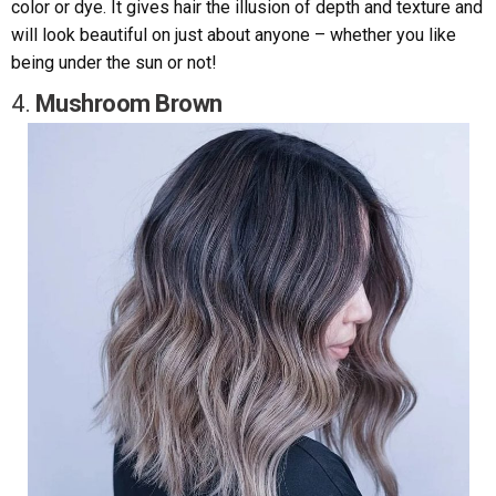
color or dye. It gives hair the illusion of depth and texture and
will look beautiful on just about anyone – whether you like
being under the sun or not!
4.
Mushroom Brown