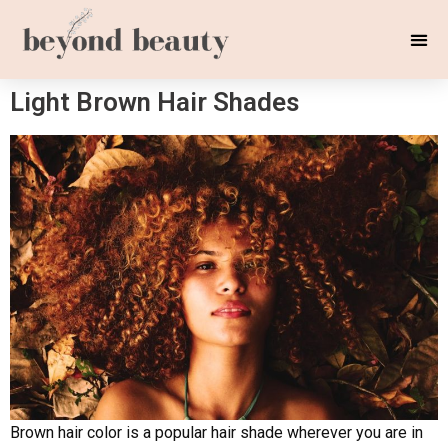
Light Brown Hair Shades
Brown hair color is a popular hair shade wherever you are in