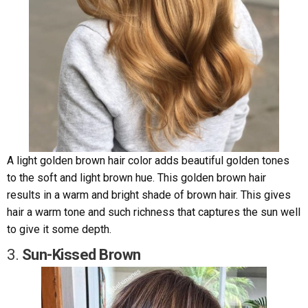
A light golden brown hair color adds beautiful golden tones
to the soft and light brown hue. This golden brown hair
results in a warm and bright shade of brown hair. This gives
hair a warm tone and such richness that captures the sun well
to give it some depth.
3.
Sun-Kissed Brown