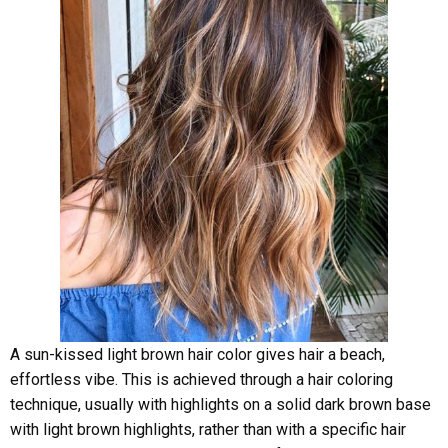
A sun-kissed light brown hair color gives hair a beach,
effortless vibe. This is achieved through a hair coloring
technique, usually with highlights on a solid dark brown base
with light brown highlights, rather than with a specific hair