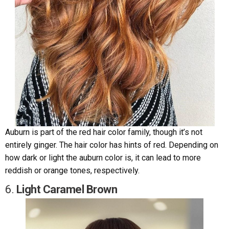
Auburn is part of the red hair color family, though it’s not
entirely ginger. The hair color has hints of red. Depending on
how dark or light the auburn color is, it can lead to more
reddish or orange tones, respectively.
6.
Light Caramel Brown