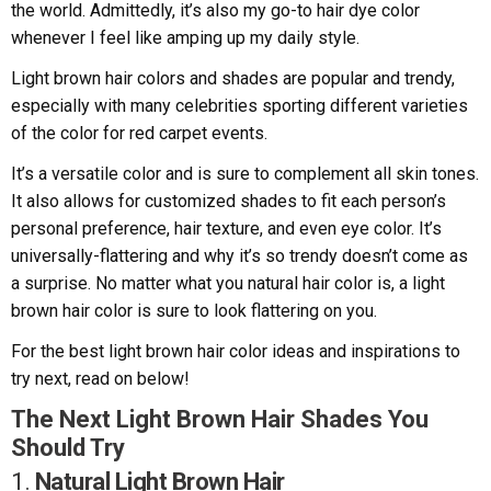
the world. Admittedly, it’s also my go-to hair dye color
whenever I feel like amping up my daily style.
Light brown hair colors and shades are popular and trendy,
especially with many celebrities sporting different varieties
of the color for red carpet events.
It’s a versatile color and is sure to complement all skin tones.
It also allows for customized shades to fit each person’s
personal preference, hair texture, and even eye color. It’s
universally-flattering and why it’s so trendy doesn’t come as
a surprise. No matter what you natural hair color is, a light
brown hair color is sure to look flattering on you.
For the best light brown hair color ideas and inspirations to
try next, read on below!
The Next Light Brown Hair Shades You
Should Try
1.
Natural Light Brown Hair