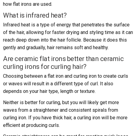
how flat irons are used.
What is infrared heat?
Infrared heat is a type of energy that penetrates the surface
of the hair, allowing for faster drying and styling time as it can
reach deep down into the hair follicle. Because it does this
gently and gradually, hair remains soft and healthy.
Are ceramic flat irons better than ceramic
curling irons for curling hair?
Choosing between a flat iron and curling iron to create curls
or waves will result in a different type of curl. It also
depends on your hair type, length or texture.
Neither is better for curling, but you will likely get more
waves from a straightener and consistent spirals from
curling iron. If you have thick hair, a curling iron will be more
efficient at producing curls.