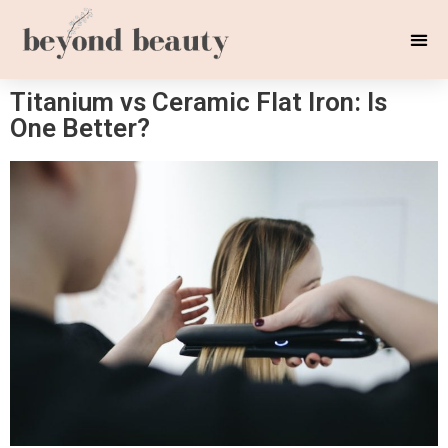
Titanium vs Ceramic Flat Iron: Is
One Better?