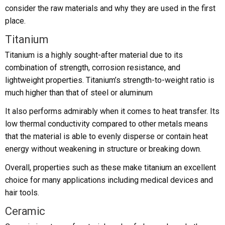
consider the raw materials and why they are used in the first
place.
Titanium
Titanium is a highly sought-after material due to its
combination of strength, corrosion resistance, and
lightweight properties. Titanium’s strength-to-weight ratio is
much higher than that of steel or aluminum
It also performs admirably when it comes to heat transfer. Its
low thermal conductivity compared to other metals means
that the material is able to evenly disperse or contain heat
energy without weakening in structure or breaking down.
Overall, properties such as these make titanium an excellent
choice for many applications including medical devices and
hair tools.
Ceramic