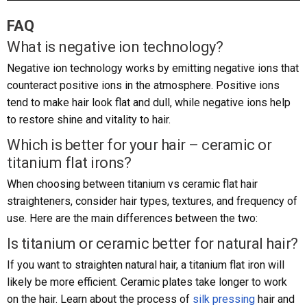
FAQ
What is negative ion technology?
Negative ion technology works by emitting negative ions that
counteract positive ions in the atmosphere. Positive ions
tend to make hair look flat and dull, while negative ions help
to restore shine and vitality to hair.
Which is better for your hair – ceramic or
titanium flat irons?
When choosing between titanium vs ceramic flat hair
straighteners, consider hair types, textures, and frequency of
use. Here are the main differences between the two:
Is titanium or ceramic better for natural hair?
If you want to straighten natural hair, a titanium flat iron will
likely be more efficient. Ceramic plates take longer to work
on the hair. Learn about the process of
silk pressing
hair and