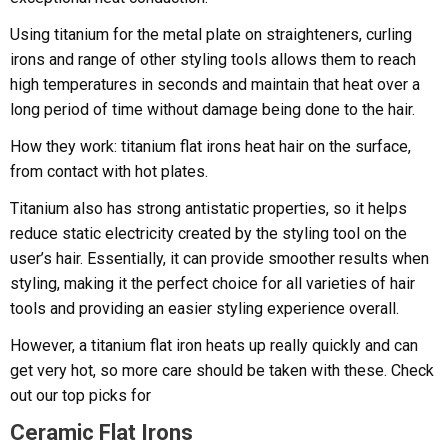
Using titanium for the metal plate on straighteners, curling
irons and range of other styling tools allows them to reach
high temperatures in seconds and maintain that heat over a
long period of time without damage being done to the hair.
How they work: titanium flat irons heat hair on the surface,
from contact with hot plates.
Titanium also has strong antistatic properties, so it helps
reduce static electricity created by the styling tool on the
user’s hair. Essentially, it can provide smoother results when
styling, making it the perfect choice for all varieties of hair
tools and providing an easier styling experience overall.
However, a titanium flat iron heats up really quickly and can
get very hot, so more care should be taken with these. Check
out our top picks for
Ceramic Flat Irons