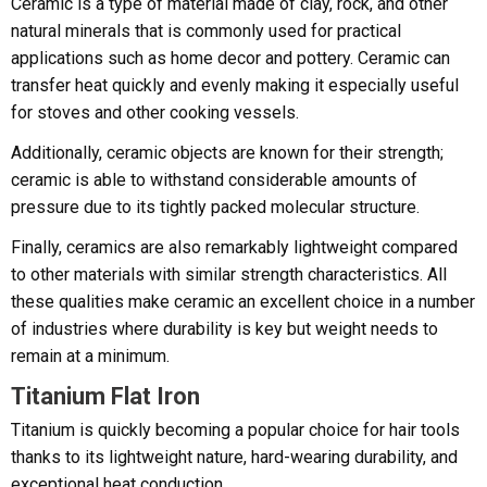
Ceramic is a type of material made of clay, rock, and other
natural minerals that is commonly used for practical
applications such as home decor and pottery. Ceramic can
transfer heat quickly and evenly making it especially useful
for stoves and other cooking vessels.
Additionally, ceramic objects are known for their strength;
ceramic is able to withstand considerable amounts of
pressure due to its tightly packed molecular structure.
Finally, ceramics are also remarkably lightweight compared
to other materials with similar strength characteristics. All
these qualities make ceramic an excellent choice in a number
of industries where durability is key but weight needs to
remain at a minimum.
Titanium Flat Iron
Titanium is quickly becoming a popular choice for hair tools
thanks to its lightweight nature, hard-wearing durability, and
exceptional heat conduction.