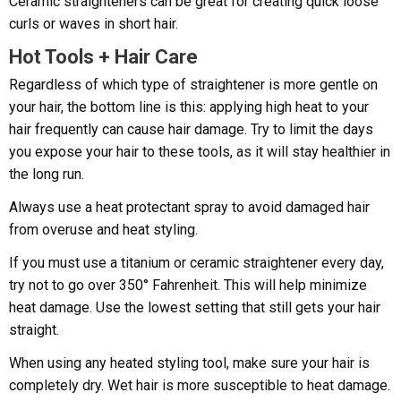
Ceramic straighteners can be great for creating quick loose
curls or waves in short hair.
Hot Tools + Hair Care
Regardless of which type of straightener is more gentle on
your hair, the bottom line is this: applying high heat to your
hair frequently can cause hair damage. Try to limit the days
you expose your hair to these tools, as it will stay healthier in
the long run.
Always use a heat protectant spray to avoid damaged hair
from overuse and heat styling.
If you must use a titanium or ceramic straightener every day,
try not to go over 350° Fahrenheit. This will help minimize
heat damage. Use the lowest setting that still gets your hair
straight.
When using any heated styling tool, make sure your hair is
completely dry. Wet hair is more susceptible to heat damage.