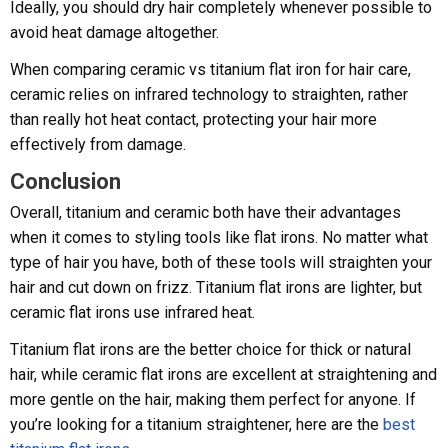
Ideally, you should dry hair completely whenever possible to
avoid heat damage altogether.
When comparing ceramic vs titanium flat iron for hair care,
ceramic relies on infrared technology to straighten, rather
than really hot heat contact, protecting your hair more
effectively from damage.
Conclusion
Overall, titanium and ceramic both have their advantages
when it comes to styling tools like flat irons. No matter what
type of hair you have, both of these tools will straighten your
hair and cut down on frizz. Titanium flat irons are lighter, but
ceramic flat irons use infrared heat.
Titanium flat irons are the better choice for thick or natural
hair, while ceramic flat irons are excellent at straightening and
more gentle on the hair, making them perfect for anyone. If
you’re looking for a titanium straightener, here are the
best