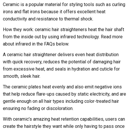
Ceramic is a popular material for styling tools such as curling
irons and flat irons because it offers excellent heat
conductivity and resistance to thermal shock.
How they work: ceramic hair straighteners heat the hair shaft
from the inside out by using infrared technology. Read more
about infrared in the FAQs below.
A ceramic hair straightener delivers even heat distribution
with quick recovery, reduces the potential of damaging hair
from excessive heat, and seals in hydration and cuticle for
smooth, sleek hair.
The ceramic plates heat evenly and also emit negative ions
that help reduce flare-ups caused by static electricity, and are
gentle enough on all hair types including color-treated hair
ensuring no fading or discoloration.
With ceramic’s amazing heat retention capabilities, users can
create the hairstyle they want while only having to pass once