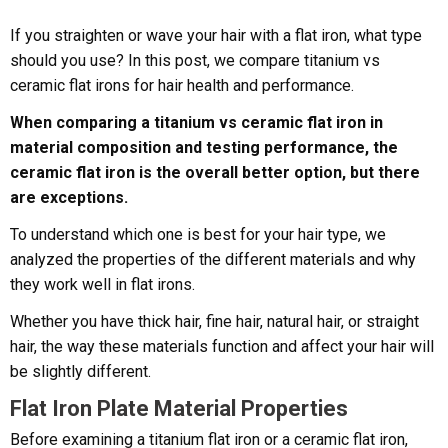
If you straighten or wave your hair with a flat iron, what type
should you use? In this post, we compare titanium vs
ceramic flat irons for hair health and performance.
When comparing a titanium vs ceramic flat iron in
material composition and testing performance, the
ceramic flat iron is the overall better option, but there
are exceptions.
To understand which one is best for your hair type, we
analyzed the properties of the different materials and why
they work well in flat irons.
Whether you have thick hair, fine hair, natural hair, or straight
hair, the way these materials function and affect your hair will
be slightly different.
Flat Iron Plate Material Properties
Before examining a titanium flat iron or a ceramic flat iron,