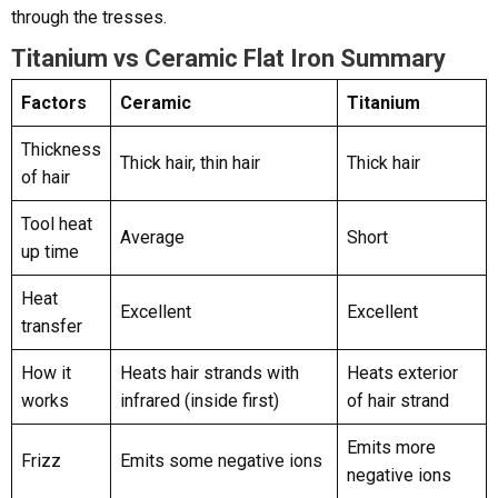
through the tresses.
Titanium vs Ceramic Flat Iron Summary
Factors
Ceramic
Titanium
Thickness
Thick hair, thin hair
Thick hair
of hair
Tool heat
Average
Short
up time
Heat
Excellent
Excellent
transfer
How it
Heats hair strands with
Heats exterior
works
infrared (inside first)
of hair strand
Emits more
Frizz
Emits some negative ions
negative ions