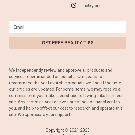
Instagram
GET FREE BEAUTY TIPS
We independently review and approve all products and
services recommended on our site. Our goal is to
recommend the best available products we find at the time
our articles are updated. For some items, we may receive a
commission if you make a purchase following links from our
site. Any commissions received are at no additional cost to
you, and help to offset our cost to research and operate this
site. We appreciate your support.
Copyright © 2021-2023