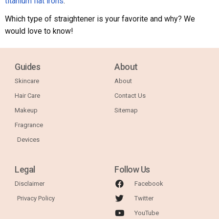
titanium flat irons
.
Which type of straightener is your favorite and why? We
would love to know!
Guides
About
Skincare
About
Hair Care
Contact Us
Makeup
Sitemap
Fragrance
Devices
Legal
Follow Us
Disclaimer
Facebook
Privacy Policy
Twitter
YouTube