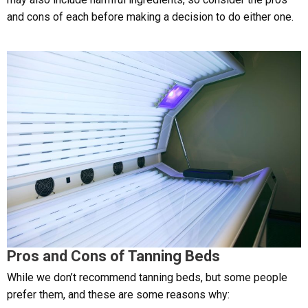
and cons of each before making a decision to do either one.
Pros and Cons of Tanning Beds
While we don’t recommend tanning beds, but some people
prefer them, and these are some reasons why: