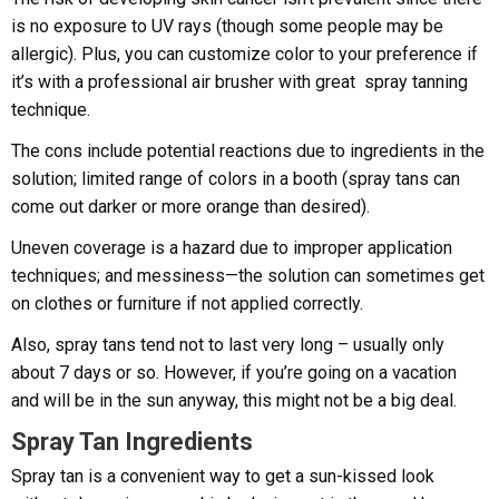
is no exposure to UV rays (though some people may be
allergic). Plus, you can customize color to your preference if
it’s with a professional air brusher with great spray tanning
technique.
The cons include potential reactions due to ingredients in the
solution; limited range of colors in a booth (spray tans can
come out darker or more orange than desired).
Uneven coverage is a hazard due to improper application
techniques; and messiness—the solution can sometimes get
on clothes or furniture if not applied correctly.
Also, spray tans tend not to last very long – usually only
about 7 days or so. However, if you’re going on a vacation
and will be in the sun anyway, this might not be a big deal.
Spray Tan Ingredients
Spray tan is a convenient way to get a sun-kissed look