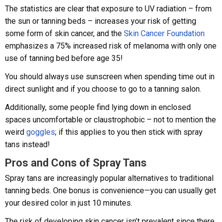
The statistics are clear that exposure to UV radiation – from
the sun or tanning beds – increases your risk of getting
some form of skin cancer, and the
Skin Cancer Foundation
emphasizes a 75% increased risk of melanoma with only one
use of tanning bed before age 35!
You should always use sunscreen when spending time out in
direct sunlight and if you choose to go to a tanning salon.
Additionally, some people find lying down in enclosed
spaces uncomfortable or claustrophobic – not to mention the
weird
goggles
; if this applies to you then stick with spray
tans instead!
Pros and Cons of Spray Tans
Spray tans are increasingly popular alternatives to traditional
tanning beds. One bonus is convenience—you can usually get
your desired color in just 10 minutes.
The risk of developing skin cancer isn’t prevalent since there