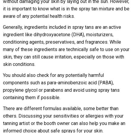
without damaging your skin by laying out in the sun. However,
it is important to know what is in the spray tan mixture and be
aware of any potential health risks.
Generally, ingredients included in spray tans are an active
ingredient like dihydroxyacetone (DHA), moisturizers,
conditioning agents, preservatives, and fragrances. While
many of these ingredients are technically safe to use on your
skin, they can still cause irritation, especially on those with
skin conditions.
You should also check for any potentially harmful
components such as para-aminobenzoic acid (PABA),
propylene glycol or parabens and avoid using spray tans
containing them if possible.
There are different formulas available, some better than
others. Discussing your sensitivities or allergies with your
tanning artist or the booth owner can also help you make an
informed choice about safe sprays for your skin.