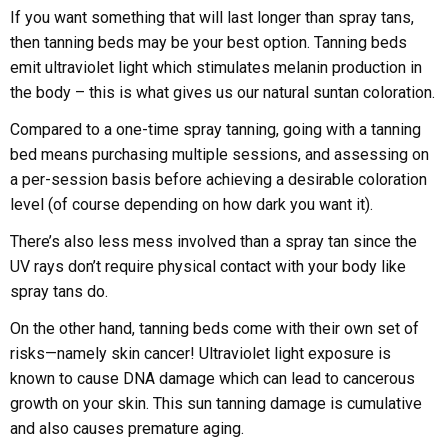
If you want something that will last longer than spray tans,
then tanning beds may be your best option. Tanning beds
emit ultraviolet light which stimulates melanin production in
the body – this is what gives us our natural suntan coloration.
Compared to a one-time spray tanning, going with a tanning
bed means purchasing multiple sessions, and assessing on
a per-session basis before achieving a desirable coloration
level (of course depending on how dark you want it).
There’s also less mess involved than a spray tan since the
UV rays don’t require physical contact with your body like
spray tans do.
On the other hand, tanning beds come with their own set of
risks—namely skin cancer! Ultraviolet light exposure is
known to cause DNA damage which can lead to cancerous
growth on your skin. This sun tanning damage is cumulative
and also causes premature aging.