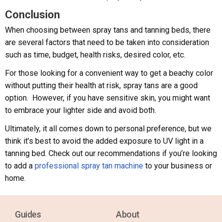
Conclusion
When choosing between spray tans and tanning beds, there
are several factors that need to be taken into consideration
such as time, budget, health risks, desired color, etc.
For those looking for a convenient way to get a beachy color
without putting their health at risk, spray tans are a good
option. However, if you have sensitive skin, you might want
to embrace your lighter side and avoid both.
Ultimately, it all comes down to personal preference, but we
think it’s best to avoid the added exposure to UV light in a
tanning bed. Check out our recommendations if you’re looking
to add a
professional spray tan machine
to your business or
home.
Guides
About