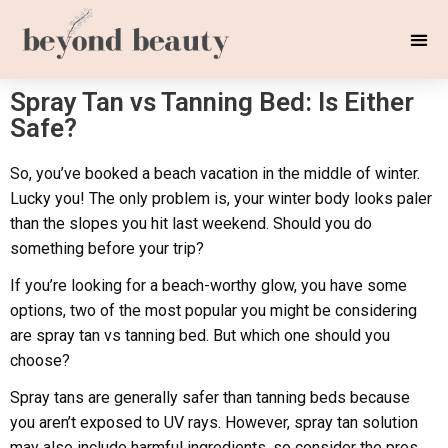
Spray Tan vs Tanning Bed: Is Either
Safe?
So, you’ve booked a beach vacation in the middle of winter.
Lucky you! The only problem is, your winter body looks paler
than the slopes you hit last weekend. Should you do
something before your trip?
If you’re looking for a beach-worthy glow, you have some
options, two of the most popular you might be considering
are spray tan vs tanning bed. But which one should you
choose?
Spray tans are generally safer than tanning beds because
you aren’t exposed to UV rays. However, spray tan solution
may also include harmful ingredients, so consider the pros