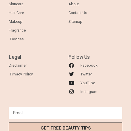
Skincare
About
Hair Care
Contact Us
Makeup
Sitemap
Fragrance
Devices
Legal
Follow Us
Disclaimer
Facebook
Privacy Policy
Twitter
YouTube
Instagram
GET FREE BEAUTY TIPS