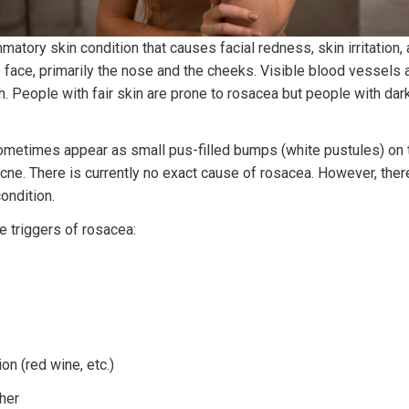
matory skin condition that causes facial redness, skin irritation,
 face, primarily the nose and the cheeks. Visible blood vessels 
sh. People with fair skin are prone to rosacea but people with dar
metimes appear as small pus-filled bumps (white pustules) on t
cne. There is currently no exact cause of rosacea. However, ther
condition.
e triggers of rosacea:
n (red wine, etc.)
her