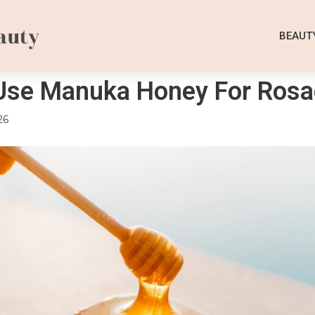
BEAUT
Use Manuka Honey For Rosa
26