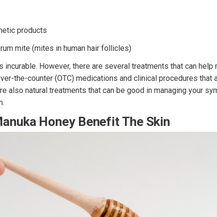
metic products
um mite (mites in human hair follicles)
is incurable. However, there are several treatments that can hel
ver-the-counter (OTC) medications and clinical procedures that a
 are also natural treatments that can be good in managing your 
m.
anuka Honey Benefit The Skin