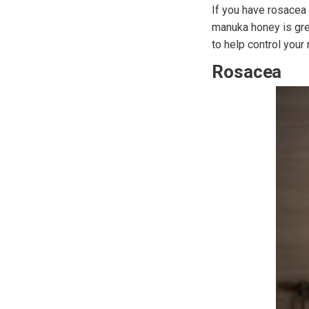
If you have rosacea 
manuka honey is gre
to help control your
Rosacea