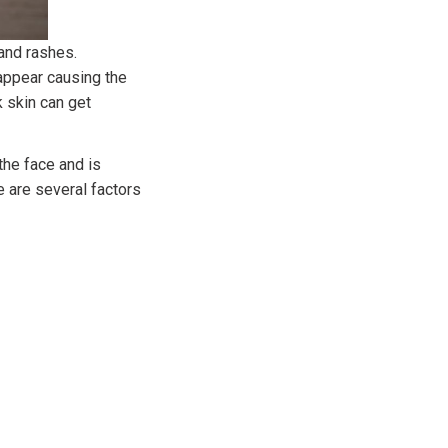
 and rashes.
appear causing the
k skin can get
he face and is
e are several factors