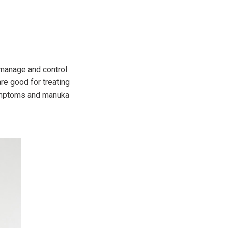
p manage and control
re good for treating
symptoms and manuka