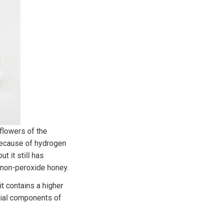
flowers of the
because of hydrogen
t it still has
d non-peroxide honey.
t contains a higher
rial components of