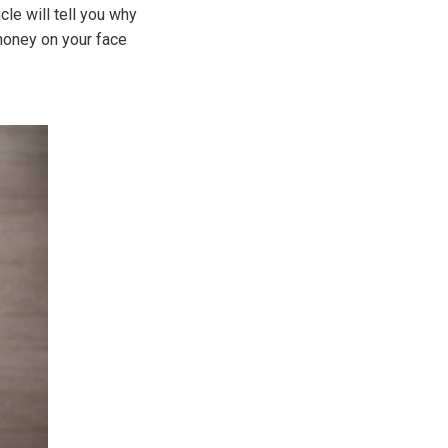
cle will tell you why
honey on your face