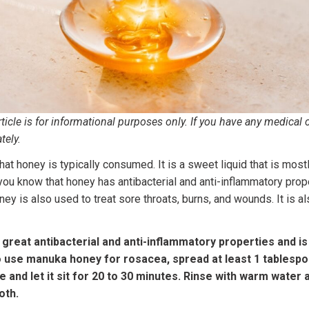
icle is for informational purposes only. If you have any medical 
tely.
t honey is typically consumed. It is a sweet liquid that is mostl
you know that honey has antibacterial and anti-inflammatory pro
y is also used to treat sore throats, burns, and wounds. It is al
great antibacterial and anti-inflammatory properties and 
o use manuka honey for rosacea, spread at least 1 tablesp
 and let it sit for 20 to 30 minutes. Rinse with warm water a
oth.