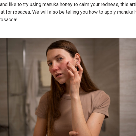
and like to try using manuka honey to calm your redness, this arti
at for rosacea. We will also be telling you how to apply manuka 
 rosacea!