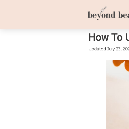
How To 
Updated
July 23, 20