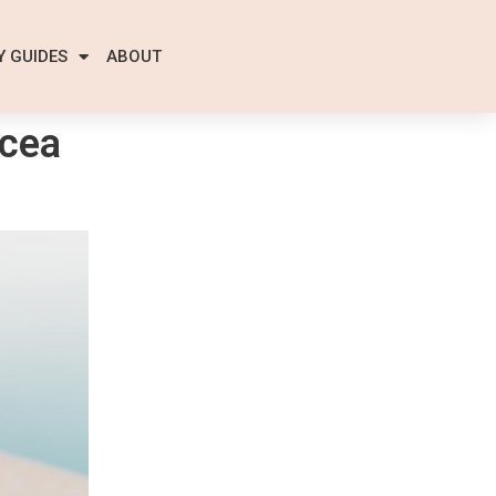
Y GUIDES
ABOUT
cea