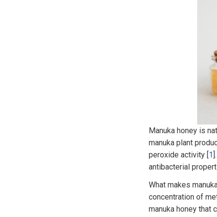
Manuka honey is nati
manuka plant produc
peroxide activity [
1
]
antibacterial proper
What makes manuka h
concentration of me
manuka honey that ca