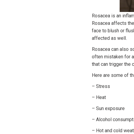
Rosacea is an inflam
Rosacea affects the
face to blush or flu
affected as well.
Rosacea can also so
often mistaken for a
that can trigger the 
Here are some of th
– Stress
– Heat
– Sun exposure
– Alcohol consumptio
– Hot and cold weat