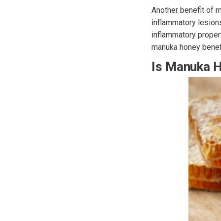
Another benefit of 
inflammatory lesions
inflammatory proper
manuka honey benefi
Is Manuka 