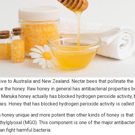
ve to Australia and New Zealand. Nectar bees that pollinate the 
e the honey. Raw honey in general has antibacterial properties 
. Manuka honey actually has blocked hydrogen peroxide activity, bu
ties. Honey that has blocked hydrogen peroxide activity is calle
oney unique and more potent than other kinds of honey is that i
thylglyoxal (MGO). This component is one of the major antibacte
n fight harmful bacteria.