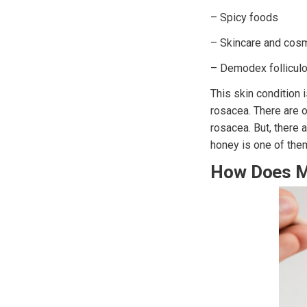
– Spicy foods
– Skincare and cos
– Demodex folliculor
This skin condition 
rosacea. There are o
rosacea. But, there
honey is one of the
How Does M