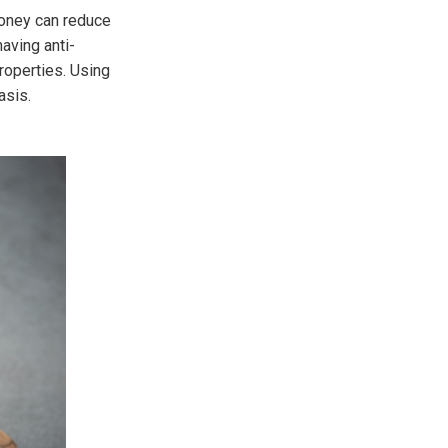
honey can reduce
having anti-
roperties. Using
asis.