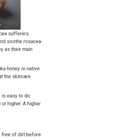
cea sufferers.
 and soothe rosacea-
y as their main
ka honey is native
at the skincare
is easy to do.
or higher. A higher
 free of dirt before