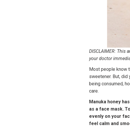
DISCLAIMER: This art
your doctor immedia
Most people know tha
sweetener. But, did 
being consumed, hone
care.
Manuka honey has 
as a face mask. T
evenly on your face
feel calm and smo