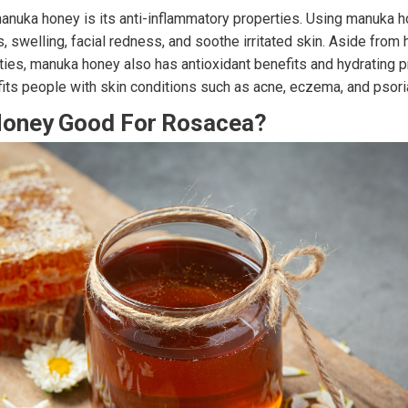
manuka honey is its anti-inflammatory properties. Using manuka 
, swelling, facial redness, and soothe irritated skin. Aside from 
ties, manuka honey also has antioxidant benefits and hydrating p
ts people with skin conditions such as acne, eczema, and psori
Honey Good For Rosacea?