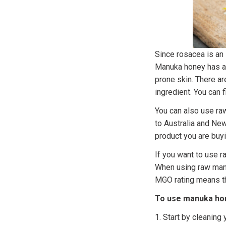
Since rosacea is an
Manuka honey has an
prone skin. There a
ingredient. You can
You can also use ra
to Australia and New
product you are buyi
If you want to use 
When using raw manuk
MGO rating means tha
To use manuka hon
1. Start by cleaning 