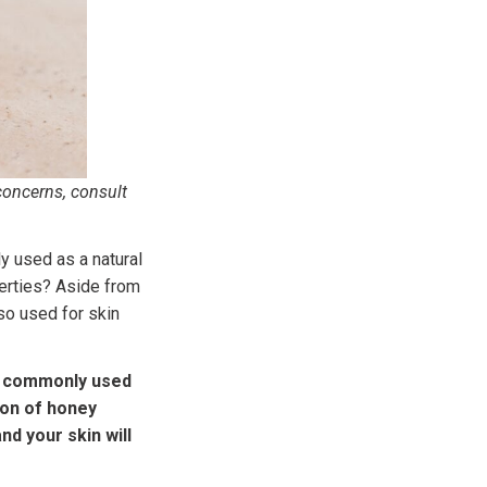
concerns, consult
y used as a natural
perties? Aside from
so used for skin
is commonly used
oon of honey
nd your skin will