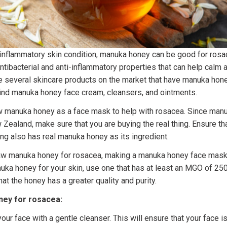
 inflammatory skin condition, manuka honey can be good for rosa
tibacterial and anti-inflammatory properties that can help calm
re several skincare products on the market that have manuka hone
 find manuka honey face cream, cleansers, and ointments.
w manuka honey as a face mask to help with rosacea. Since manu
 Zealand, make sure that you are buying the real thing. Ensure th
ng also has real manuka honey as its ingredient.
raw manuka honey for rosacea, making a manuka honey face mask 
a honey for your skin, use one that has at least an MGO of 250 
t the honey has a greater quality and purity.
ey for rosacea:
your face with a gentle cleanser. This will ensure that your face is