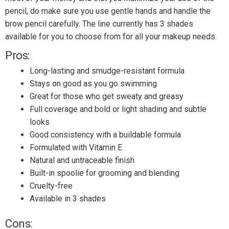
pencil, do make sure you use gentle hands and handle the
brow pencil carefully. The line currently has 3 shades
available for you to choose from for all your makeup needs.
Pros:
Long-lasting and smudge-resistant formula
Stays on good as you go swimming
Great for those who get sweaty and greasy
Full coverage and bold or light shading and subtle
looks
Good consistency with a buildable formula
Formulated with Vitamin E
Natural and untraceable finish
Built-in spoolie for grooming and blending
Cruelty-free
Available in 3 shades
Cons: