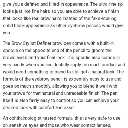
give you a defined and filled-in appearance. The ultra-fine tip
looks just like fine hairs so you are able to achieve a finish
that looks like real brow hairs instead of the fake-looking
solid block appearance as other eyebrow pencils would give
you.
The Brow Stylist Definer brow pen comes with a built-in
spoolie on the opposite end of the pencil to groom the
brows and blend your final look. The spoolie also comes in
very handy when you accidentally apply too much product and
would need something to blend to still get a natural look. The
formula of the eyebrow pencil is extremely easy to use and
goes on much smoothly, allowing you to blend it well with
your brows for that natural and untraceable finish. The pen
itself is also fairly easy to control so you can achieve your
desired look with comfort and ease.
An ophthalmologist-tested formula, this is very safe to use
on sensitive eyes and those who wear contact lenses,