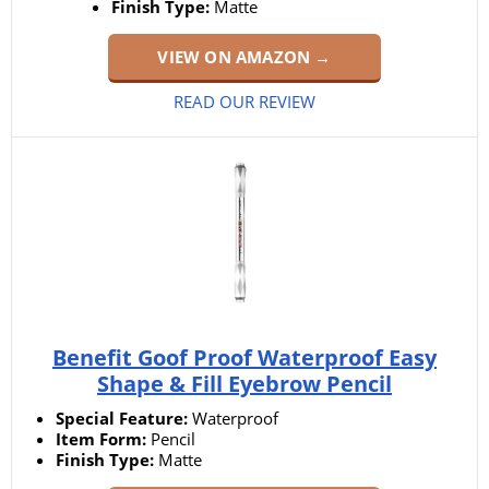
Finish Type:
Matte
VIEW ON AMAZON →
READ OUR REVIEW
Benefit Goof Proof Waterproof Easy
Shape & Fill Eyebrow Pencil
Special Feature:
Waterproof
Item Form:
Pencil
Finish Type:
Matte