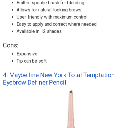
Built-in spoolie brush for blending
Allows for natural-looking brows
User-friendly with maximum control
Easy to apply and correct where needed
Available in 12 shades
Cons:
Expensive
Tip can be soft
4. Maybelline New York Total Temptation
Eyebrow Definer Pencil