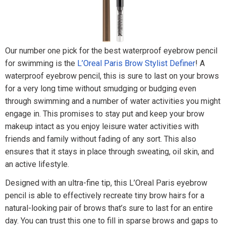
Our number one pick for the best waterproof eyebrow pencil
for swimming is the
L’Oreal Paris Brow Stylist Definer
! A
waterproof eyebrow pencil, this is sure to last on your brows
for a very long time without smudging or budging even
through swimming and a number of water activities you might
engage in. This promises to stay put and keep your brow
makeup intact as you enjoy leisure water activities with
friends and family without fading of any sort. This also
ensures that it stays in place through sweating, oil skin, and
an active lifestyle.
Designed with an ultra-fine tip, this L’Oreal Paris eyebrow
pencil is able to effectively recreate tiny brow hairs for a
natural-looking pair of brows that’s sure to last for an entire
day. You can trust this one to fill in sparse brows and gaps to