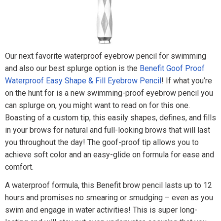
Our next favorite waterproof eyebrow pencil for swimming
and also our best splurge option is the
Benefit Goof Proof
Waterproof Easy Shape & Fill Eyebrow Pencil
! If what you’re
on the hunt for is a new swimming-proof eyebrow pencil you
can splurge on, you might want to read on for this one.
Boasting of a custom tip, this easily shapes, defines, and fills
in your brows for natural and full-looking brows that will last
you throughout the day! The goof-proof tip allows you to
achieve soft color and an easy-glide on formula for ease and
comfort.
A waterproof formula, this Benefit brow pencil lasts up to 12
hours and promises no smearing or smudging – even as you
swim and engage in water activities! This is super long-