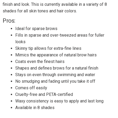
finish and look. This is currently available in a variety of 8
shades for all skin tones and hair colors.
Pros:
Ideal for sparse brows
Fills in sparse and over-tweezed areas for fuller
looks
Skinny tip allows for extra-fine lines
Mimics the appearance of natural brow hairs
Coats even the finest hairs
Shapes and defines brows for a natural finish
Stays on even through swimming and water
No smudging and fading until you take it off
Comes off easily
Cruelty-free and PETA-certified
Waxy consistency is easy to apply and last long
Available in 8 shades