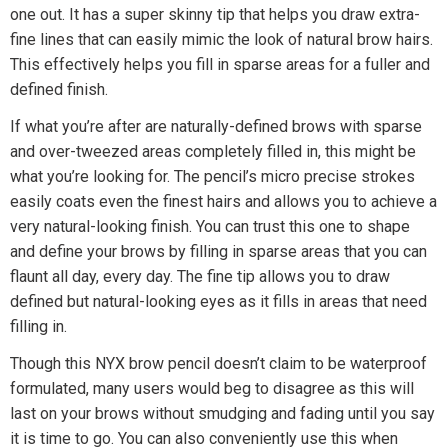
one out. It has a super skinny tip that helps you draw extra-
fine lines that can easily mimic the look of natural brow hairs.
This effectively helps you fill in sparse areas for a fuller and
defined finish.
If what you’re after are naturally-defined brows with sparse
and over-tweezed areas completely filled in, this might be
what you’re looking for. The pencil’s micro precise strokes
easily coats even the finest hairs and allows you to achieve a
very natural-looking finish. You can trust this one to shape
and define your brows by filling in sparse areas that you can
flaunt all day, every day. The fine tip allows you to draw
defined but natural-looking eyes as it fills in areas that need
filling in.
Though this NYX brow pencil doesn’t claim to be waterproof
formulated, many users would beg to disagree as this will
last on your brows without smudging and fading until you say
it is time to go. You can also conveniently use this when