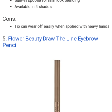
Built-in spoolie for final look blending
Available in 4 shades
Cons:
Tip can wear off easily when applied with heavy hands
5
. Flower Beauty Draw The Line Eyebrow
Pencil