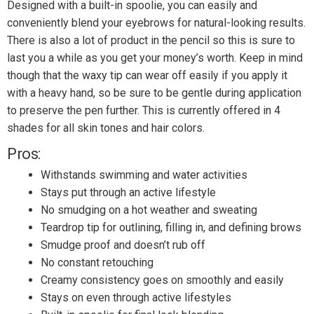
Designed with a built-in spoolie, you can easily and
conveniently blend your eyebrows for natural-looking results.
There is also a lot of product in the pencil so this is sure to
last you a while as you get your money’s worth. Keep in mind
though that the waxy tip can wear off easily if you apply it
with a heavy hand, so be sure to be gentle during application
to preserve the pen further. This is currently offered in 4
shades for all skin tones and hair colors.
Pros:
Withstands swimming and water activities
Stays put through an active lifestyle
No smudging on a hot weather and sweating
Teardrop tip for outlining, filling in, and defining brows
Smudge proof and doesn’t rub off
No constant retouching
Creamy consistency goes on smoothly and easily
Stays on even through active lifestyles