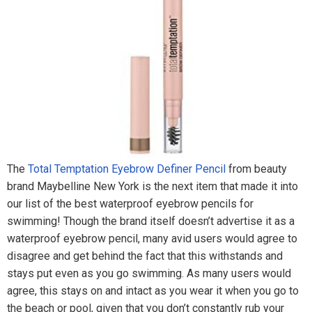
The
Total Temptation Eyebrow Definer Pencil
from beauty
brand Maybelline New York is the next item that made it into
our list of the best waterproof eyebrow pencils for
swimming! Though the brand itself doesn’t advertise it as a
waterproof eyebrow pencil, many avid users would agree to
disagree and get behind the fact that this withstands and
stays put even as you go swimming. As many users would
agree, this stays on and intact as you wear it when you go to
the beach or pool, given that you don’t constantly rub your