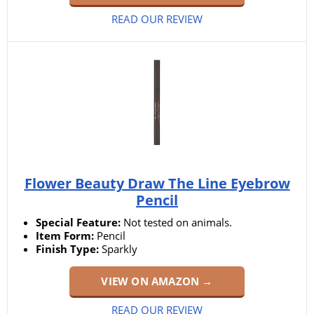
READ OUR REVIEW
Flower Beauty Draw The Line Eyebrow
Pencil
Special Feature:
Not tested on animals.
Item Form:
Pencil
Finish Type:
Sparkly
VIEW ON AMAZON →
READ OUR REVIEW