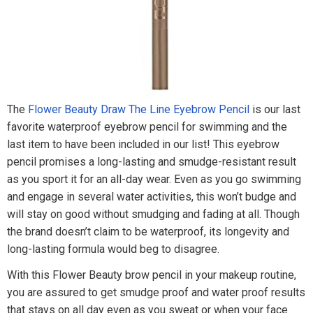
The
Flower Beauty Draw The Line Eyebrow Pencil
is our last
favorite waterproof eyebrow pencil for swimming and the
last item to have been included in our list! This eyebrow
pencil promises a long-lasting and smudge-resistant result
as you sport it for an all-day wear. Even as you go swimming
and engage in several water activities, this won’t budge and
will stay on good without smudging and fading at all. Though
the brand doesn’t claim to be waterproof, its longevity and
long-lasting formula would beg to disagree.
With this Flower Beauty brow pencil in your makeup routine,
you are assured to get smudge proof and water proof results
that stays on all day even as you sweat or when your face