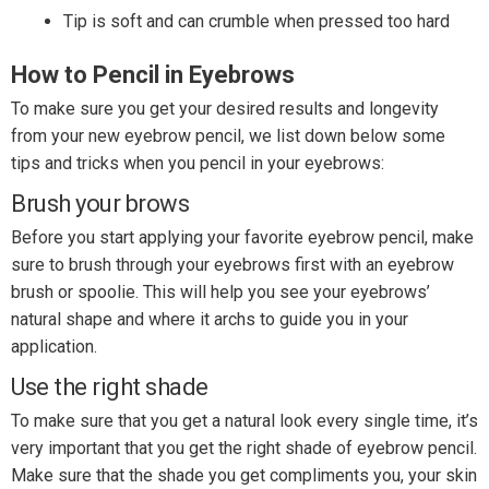
Tip is soft and can crumble when pressed too hard
How to Pencil in Eyebrows
To make sure you get your desired results and longevity
from your new eyebrow pencil, we list down below some
tips and tricks when you pencil in your eyebrows:
Brush your brows
Before you start applying your favorite eyebrow pencil, make
sure to brush through your eyebrows first with an eyebrow
brush or spoolie. This will help you see your eyebrows’
natural shape and where it archs to guide you in your
application.
Use the right shade
To make sure that you get a natural look every single time, it’s
very important that you get the right shade of eyebrow pencil.
Make sure that the shade you get compliments you, your skin