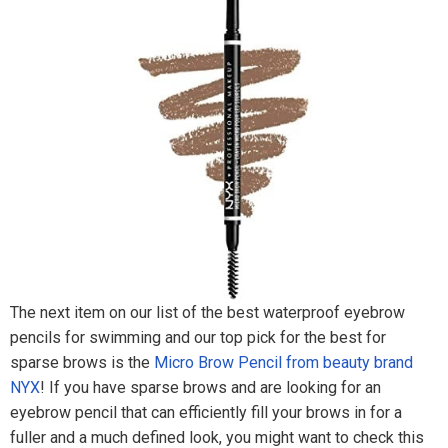
The next item on our list of the best waterproof eyebrow
pencils for swimming and our top pick for the best for
sparse brows is the
Micro Brow Pencil from beauty brand
NYX
! If you have sparse brows and are looking for an
eyebrow pencil that can efficiently fill your brows in for a
fuller and a much defined look, you might want to check this