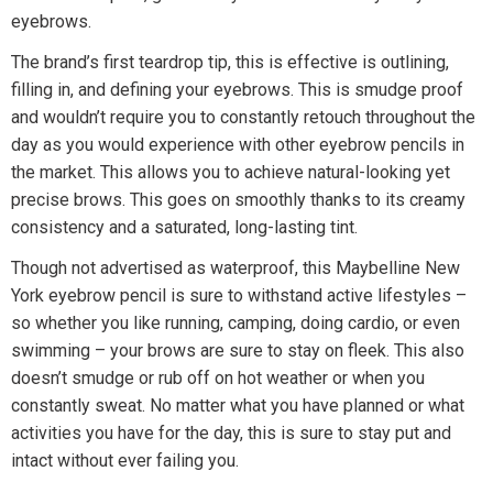
eyebrows.
The brand’s first teardrop tip, this is effective is outlining,
filling in, and defining your eyebrows. This is smudge proof
and wouldn’t require you to constantly retouch throughout the
day as you would experience with other eyebrow pencils in
the market. This allows you to achieve natural-looking yet
precise brows. This goes on smoothly thanks to its creamy
consistency and a saturated, long-lasting tint.
Though not advertised as waterproof, this Maybelline New
York eyebrow pencil is sure to withstand active lifestyles –
so whether you like running, camping, doing cardio, or even
swimming – your brows are sure to stay on fleek. This also
doesn’t smudge or rub off on hot weather or when you
constantly sweat. No matter what you have planned or what
activities you have for the day, this is sure to stay put and
intact without ever failing you.