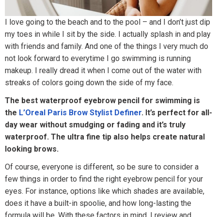
I love going to the beach and to the pool – and I don’t just dip
my toes in while I sit by the side. I actually splash in and play
with friends and family. And one of the things I very much do
not look forward to everytime I go swimming is running
makeup. I really dread it when I come out of the water with
streaks of colors going down the side of my face.
The best waterproof eyebrow pencil for swimming is
the
L’Oreal Paris Brow Stylist Definer
. It’s perfect for all-
day wear without smudging or fading and it’s truly
waterproof. The ultra fine tip also helps create natural
looking brows.
Of course, everyone is different, so be sure to consider a
few things in order to find the right eyebrow pencil for your
eyes. For instance, options like which shades are available,
does it have a built-in spoolie, and how long-lasting the
formula will be. With these factors in mind, I review and