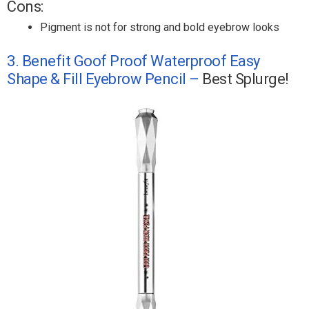
Cons:
Pigment is not for strong and bold eyebrow looks
3. Benefit Goof Proof Waterproof Easy
Shape & Fill Eyebrow Pencil –
Best Splurge!