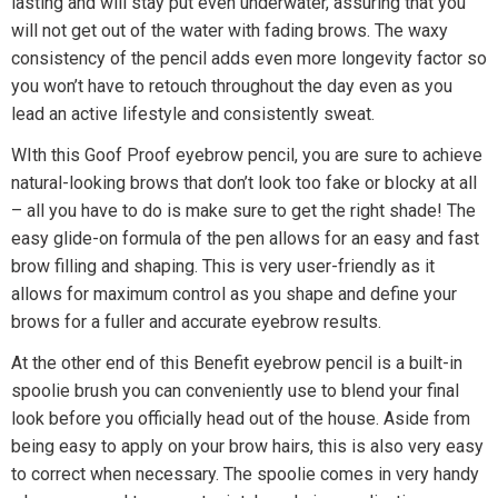
lasting and will stay put even underwater, assuring that you
will not get out of the water with fading brows. The waxy
consistency of the pencil adds even more longevity factor so
you won’t have to retouch throughout the day even as you
lead an active lifestyle and consistently sweat.
WIth this Goof Proof eyebrow pencil, you are sure to achieve
natural-looking brows that don’t look too fake or blocky at all
– all you have to do is make sure to get the right shade! The
easy glide-on formula of the pen allows for an easy and fast
brow filling and shaping. This is very user-friendly as it
allows for maximum control as you shape and define your
brows for a fuller and accurate eyebrow results.
At the other end of this Benefit eyebrow pencil is a built-in
spoolie brush you can conveniently use to blend your final
look before you officially head out of the house. Aside from
being easy to apply on your brow hairs, this is also very easy
to correct when necessary. The spoolie comes in very handy