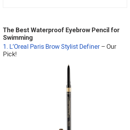
The Best Waterproof Eyebrow Pencil for
Swimming
1. L’Oreal Paris Brow Stylist Definer
– Our
Pick!