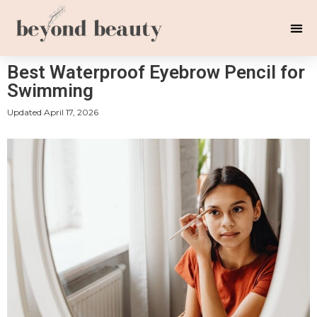
Best Waterproof Eyebrow Pencil for
Swimming
Updated
April 17, 2026