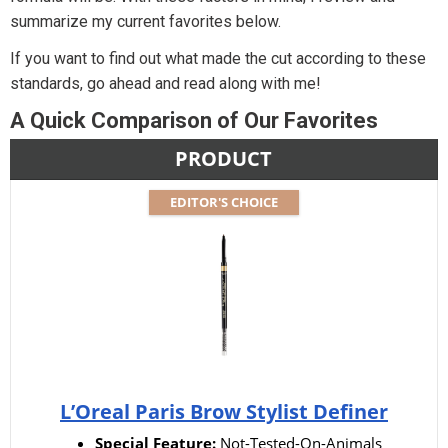
summarize my current favorites below.
If you want to find out what made the cut according to these
standards, go ahead and read along with me!
A Quick Comparison of Our Favorites
PRODUCT
EDITOR'S CHOICE
L’Oreal Paris Brow Stylist Definer
Special Feature:
Not-Tested-On-Animals