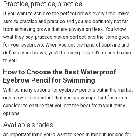
Practice, practice, practice
If you want to achieve the perfect brows every time, make
sure to practice and practice and you are definitely not far
from achieving brows that are always on fleek. You know
what they say, practice makes perfect, and the same goes
for your eyebrows. When you get the hang of applying and
defining your brows, you’ll be doing it like it’s second nature
to you.
How to Choose the Best Waterproof
Eyebrow Pencil for Swimming
With so many options for eyebrow pencils out in the market
right now, it’s important that you know important factors to
consider to ensure that you get the best from your many
options.
Available shades
An important thing you’d want to keep in mind in looking for