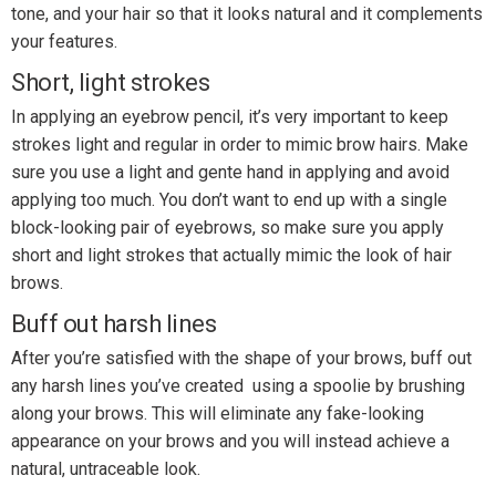
tone, and your hair so that it looks natural and it complements
your features.
Short, light strokes
In applying an eyebrow pencil, it’s very important to keep
strokes light and regular in order to mimic brow hairs. Make
sure you use a light and gente hand in applying and avoid
applying too much. You don’t want to end up with a single
block-looking pair of eyebrows, so make sure you apply
short and light strokes that actually mimic the look of hair
brows.
Buff out harsh lines
After you’re satisfied with the shape of your brows, buff out
any harsh lines you’ve created using a spoolie by brushing
along your brows. This will eliminate any fake-looking
appearance on your brows and you will instead achieve a
natural, untraceable look.