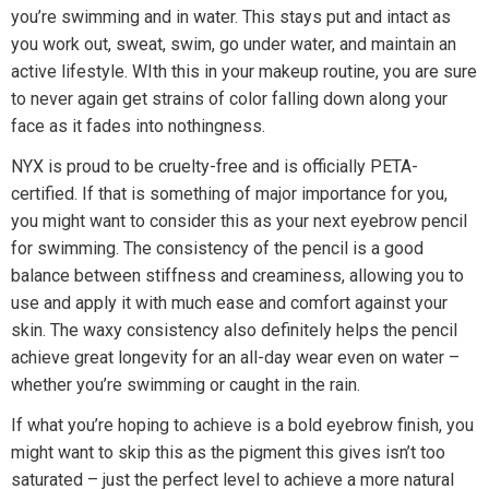
you’re swimming and in water. This stays put and intact as
you work out, sweat, swim, go under water, and maintain an
active lifestyle. WIth this in your makeup routine, you are sure
to never again get strains of color falling down along your
face as it fades into nothingness.
NYX is proud to be cruelty-free and is officially PETA-
certified. If that is something of major importance for you,
you might want to consider this as your next eyebrow pencil
for swimming. The consistency of the pencil is a good
balance between stiffness and creaminess, allowing you to
use and apply it with much ease and comfort against your
skin. The waxy consistency also definitely helps the pencil
achieve great longevity for an all-day wear even on water –
whether you’re swimming or caught in the rain.
If what you’re hoping to achieve is a bold eyebrow finish, you
might want to skip this as the pigment this gives isn’t too
saturated – just the perfect level to achieve a more natural