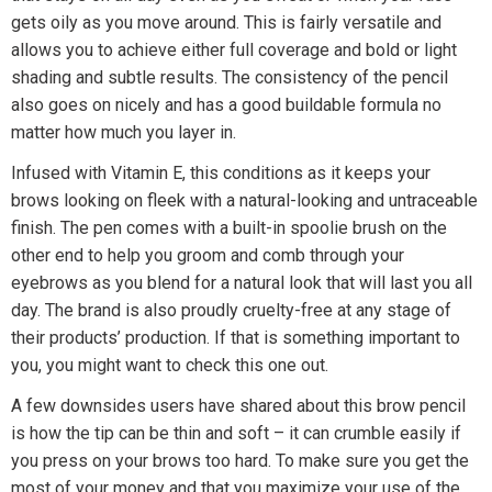
gets oily as you move around. This is fairly versatile and
allows you to achieve either full coverage and bold or light
shading and subtle results. The consistency of the pencil
also goes on nicely and has a good buildable formula no
matter how much you layer in.
Infused with Vitamin E, this conditions as it keeps your
brows looking on fleek with a natural-looking and untraceable
finish. The pen comes with a built-in spoolie brush on the
other end to help you groom and comb through your
eyebrows as you blend for a natural look that will last you all
day. The brand is also proudly cruelty-free at any stage of
their products’ production. If that is something important to
you, you might want to check this one out.
A few downsides users have shared about this brow pencil
is how the tip can be thin and soft – it can crumble easily if
you press on your brows too hard. To make sure you get the
most of your money and that you maximize your use of the