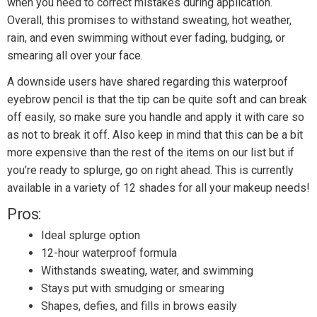
when you need to correct mistakes during application.
Overall, this promises to withstand sweating, hot weather,
rain, and even swimming without ever fading, budging, or
smearing all over your face.
A downside users have shared regarding this waterproof
eyebrow pencil is that the tip can be quite soft and can break
off easily, so make sure you handle and apply it with care so
as not to break it off. Also keep in mind that this can be a bit
more expensive than the rest of the items on our list but if
you’re ready to splurge, go on right ahead. This is currently
available in a variety of 12 shades for all your makeup needs!
Pros:
Ideal splurge option
12-hour waterproof formula
Withstands sweating, water, and swimming
Stays put with smudging or smearing
Shapes, defies, and fills in brows easily