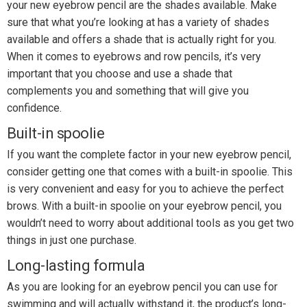
your new eyebrow pencil are the shades available. Make
sure that what you’re looking at has a variety of shades
available and offers a shade that is actually right for you.
When it comes to eyebrows and row pencils, it’s very
important that you choose and use a shade that
complements you and something that will give you
confidence.
Built-in spoolie
If you want the complete factor in your new eyebrow pencil,
consider getting one that comes with a built-in spoolie. This
is very convenient and easy for you to achieve the perfect
brows. With a built-in spoolie on your eyebrow pencil, you
wouldn’t need to worry about additional tools as you get two
things in just one purchase.
Long-lasting formula
As you are looking for an eyebrow pencil you can use for
swimming and will actually withstand it, the product’s long-