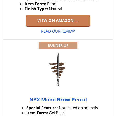
Item Form:
Pencil
Finish Type:
Natural
VIEW ON AMAZON →
READ OUR REVIEW
RUNNER-UP
NYX Micro Brow Pencil
Special Feature:
Not tested on animals.
Item Form:
Gel,Pencil