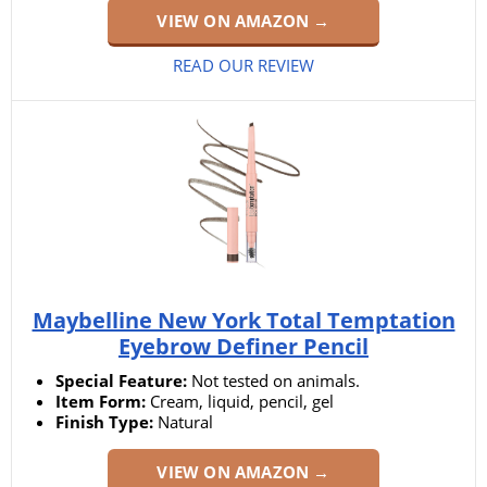
VIEW ON AMAZON →
READ OUR REVIEW
Maybelline New York Total Temptation
Eyebrow Definer Pencil
Special Feature:
Not tested on animals.
Item Form:
Cream, liquid, pencil, gel
Finish Type:
Natural
VIEW ON AMAZON →