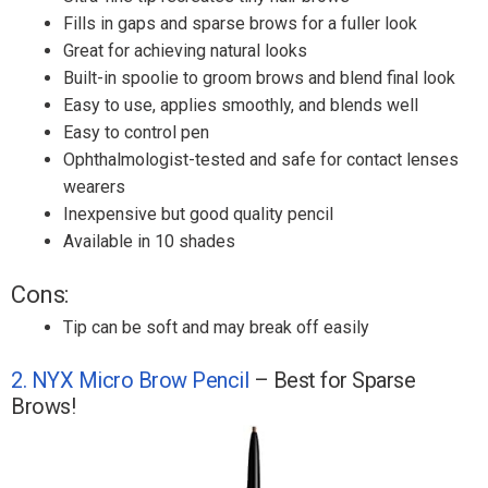
Fills in gaps and sparse brows for a fuller look
Great for achieving natural looks
Built-in spoolie to groom brows and blend final look
Easy to use, applies smoothly, and blends well
Easy to control pen
Ophthalmologist-tested and safe for contact lenses
wearers
Inexpensive but good quality pencil
Available in 10 shades
Cons:
Tip can be soft and may break off easily
2. NYX Micro Brow Pencil
– Best for Sparse
Brows!