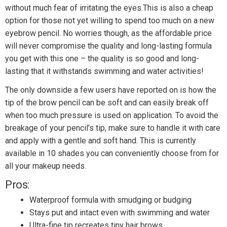
without much fear of irritating the eyes.This is also a cheap
option for those not yet willing to spend too much on a new
eyebrow pencil. No worries though, as the affordable price
will never compromise the quality and long-lasting formula
you get with this one – the quality is so good and long-
lasting that it withstands swimming and water activities!
The only downside a few users have reported on is how the
tip of the brow pencil can be soft and can easily break off
when too much pressure is used on application. To avoid the
breakage of your pencil’s tip, make sure to handle it with care
and apply with a gentle and soft hand. This is currently
available in 10 shades you can conveniently choose from for
all your makeup needs.
Pros:
Waterproof formula with smudging or budging
Stays put and intact even with swimming and water
Ultra-fine tip recreates tiny hair brows